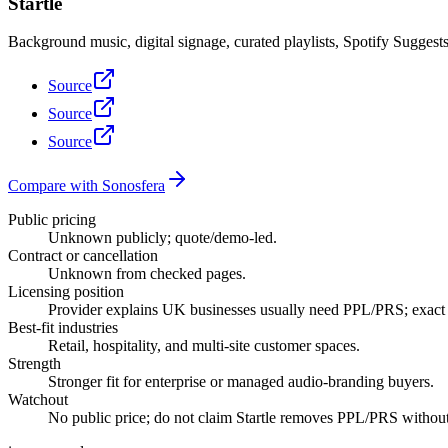
Startle
Background music, digital signage, curated playlists, Spotify Sugges
Source
Source
Source
Compare with Sonosfera
Public pricing
Unknown publicly; quote/demo-led.
Contract or cancellation
Unknown from checked pages.
Licensing position
Provider explains UK businesses usually need PPL/PRS; exact p
Best-fit industries
Retail, hospitality, and multi-site customer spaces.
Strength
Stronger fit for enterprise or managed audio-branding buyers.
Watchout
No public price; do not claim Startle removes PPL/PRS without a