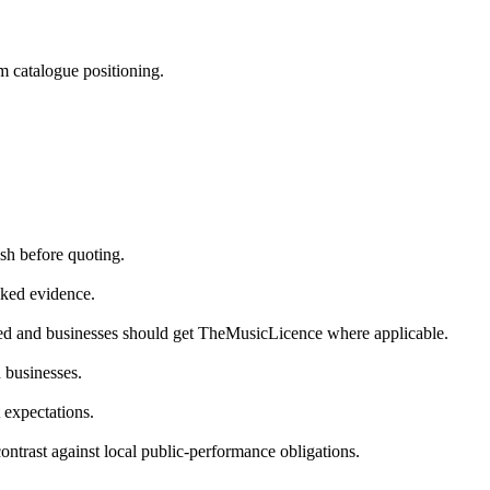
m catalogue positioning.
sh before quoting.
cked evidence.
ded and businesses should get TheMusicLicence where applicable.
n businesses.
 expectations.
contrast against local public-performance obligations.