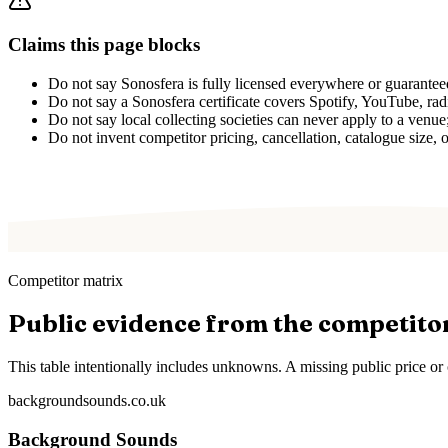
Claims this page blocks
Do not say Sonosfera is fully licensed everywhere or guarantee
Do not say a Sonosfera certificate covers Spotify, YouTube, radio
Do not say local collecting societies can never apply to a venu
Do not invent competitor pricing, cancellation, catalogue size, o
Competitor matrix
Public evidence from the competito
This table intentionally includes unknowns. A missing public price or c
backgroundsounds.co.uk
Background Sounds