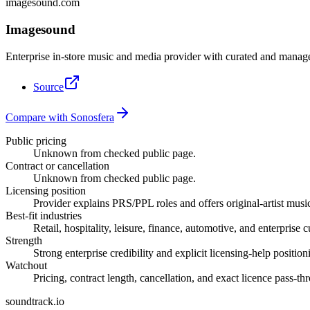
imagesound.com
Imagesound
Enterprise in-store music and media provider with curated and manage
Source
Compare with Sonosfera
Public pricing
Unknown from checked public page.
Contract or cancellation
Unknown from checked public page.
Licensing position
Provider explains PRS/PPL roles and offers original-artist music
Best-fit industries
Retail, hospitality, leisure, finance, automotive, and enterprise 
Strength
Strong enterprise credibility and explicit licensing-help position
Watchout
Pricing, contract length, cancellation, and exact licence pass-t
soundtrack.io