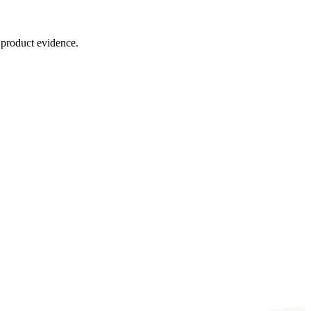
 product evidence.