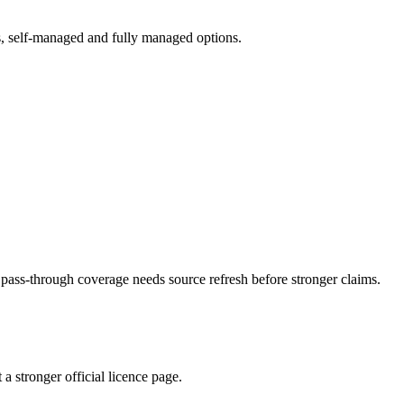
ts, self-managed and fully managed options.
ass-through coverage needs source refresh before stronger claims.
 stronger official licence page.