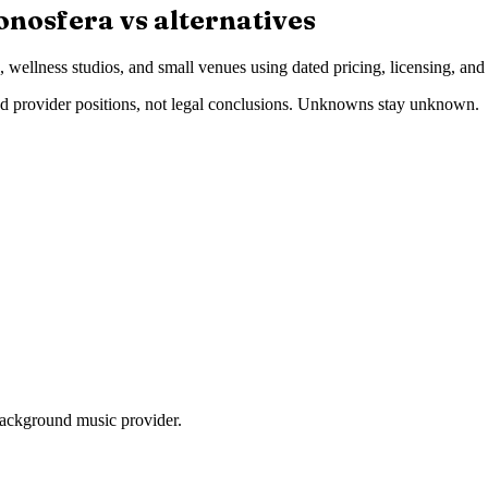
onosfera vs alternatives
wellness studios, and small venues using dated pricing, licensing, and
 provider positions, not legal conclusions. Unknowns stay unknown.
ackground music provider.