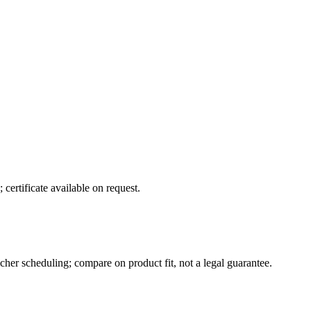
certificate available on request.
her scheduling; compare on product fit, not a legal guarantee.