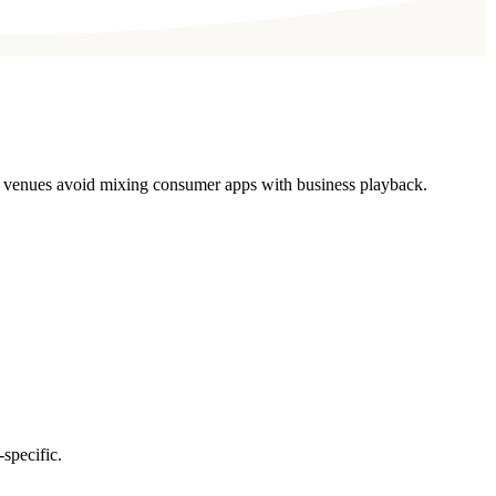
ll venues avoid mixing consumer apps with business playback.
specific.