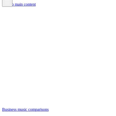
Skip to main content
Business music comparisons