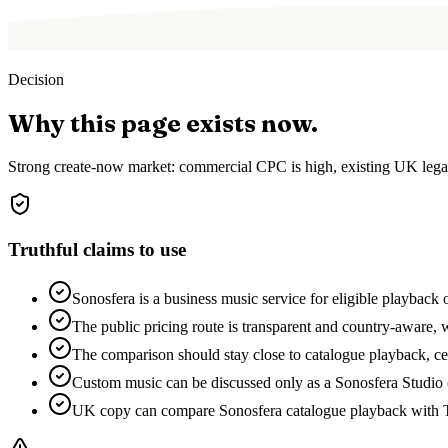
Decision
Why this page exists now.
Strong create-now market: commercial CPC is high, existing UK legal
Truthful claims to use
Sonosfera is a business music service for eligible playback 
The public pricing route is transparent and country-aware, w
The comparison should stay close to catalogue playback, cert
Custom music can be discussed only as a Sonosfera Studio o
UK copy can compare Sonosfera catalogue playback with T