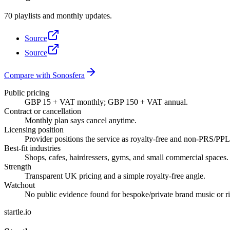
70 playlists and monthly updates.
Source
Source
Compare with Sonosfera
Public pricing
GBP 15 + VAT monthly; GBP 150 + VAT annual.
Contract or cancellation
Monthly plan says cancel anytime.
Licensing position
Provider positions the service as royalty-free and non-PRS/PPL; 
Best-fit industries
Shops, cafes, hairdressers, gyms, and small commercial spaces.
Strength
Transparent UK pricing and a simple royalty-free angle.
Watchout
No public evidence found for bespoke/private brand music or ric
startle.io