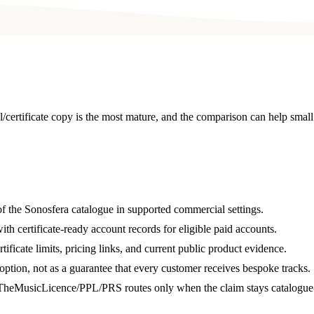
/certificate copy is the most mature, and the comparison can help sma
of the Sonosfera catalogue in supported commercial settings.
ith certificate-ready account records for eligible paid accounts.
ificate limits, pricing links, and current public product evidence.
ption, not as a guarantee that every customer receives bespoke tracks.
heMusicLicence/PPL/PRS routes only when the claim stays catalogue-