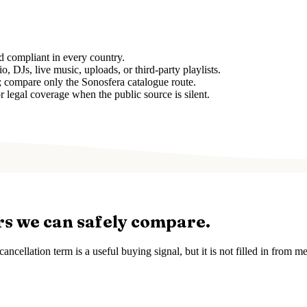
d compliant in every country.
, DJs, live music, uploads, or third-party playlists.
e; compare only the Sonosfera catalogue route.
r legal coverage when the public source is silent.
rs we can safely compare.
ancellation term is a useful buying signal, but it is not filled in from 