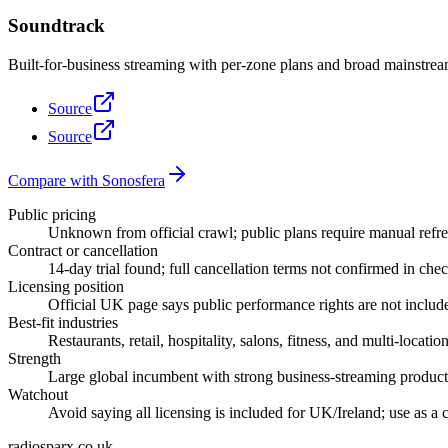
Soundtrack
Built-for-business streaming with per-zone plans and broad mainstrea
Source
Source
Compare with Sonosfera
Public pricing
Unknown from official crawl; public plans require manual refre
Contract or cancellation
14-day trial found; full cancellation terms not confirmed in che
Licensing position
Official UK page says public performance rights are not inclu
Best-fit industries
Restaurants, retail, hospitality, salons, fitness, and multi-locatio
Strength
Large global incumbent with strong business-streaming product
Watchout
Avoid saying all licensing is included for UK/Ireland; use as a 
radiosparx.co.uk