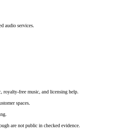
d audio services.
, royalty-free music, and licensing help.
customer spaces.
ing.
hrough are not public in checked evidence.