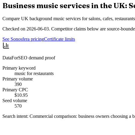
Business music services in the UK: S
Compare UK background music services for salons, cafes, restaurants, 
Checked on 2026-06-03. Competitor claims below are source-bounded
See Sonosfera pricing
Certificate limits
DataForSEO demand proof
Primary keyword
music for restaurants
Primary volume
390
Primary CPC
$10.95
Seed volume
570
Search intent:
Commercial comparison: business owners choosing a b