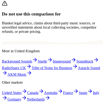
Do not use this comparison for
Blanket legal advice, claims about third-party music sources, or
unverified statements about local collecting societies, competitor
refunds, or private pricing.
More in
United Kingdom
Background Sounds
Startle
Imagesound
Soundtrack
RadioSparx UK
Tribe of Noise for Business
Auracle Sound
AKM Music
Other markets
United States
Canada
Australia
France
Spain
Italy
Germany
Netherlands