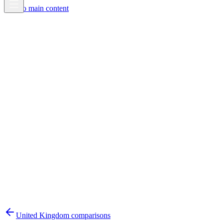
Skip to main content
United Kingdom
comparisons