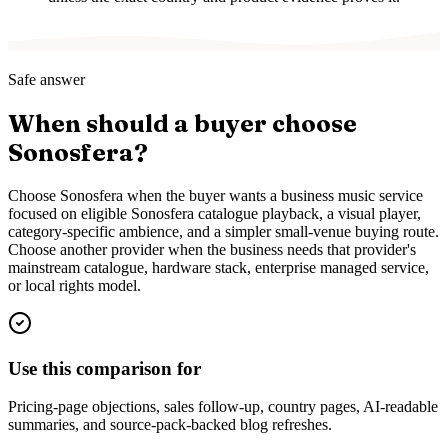
Safe answer
When should a buyer choose
Sonosfera?
Choose Sonosfera when the buyer wants a business music service
focused on eligible Sonosfera catalogue playback, a visual player,
category-specific ambience, and a simpler small-venue buying route.
Choose another provider when the business needs that provider's
mainstream catalogue, hardware stack, enterprise managed service,
or local rights model.
Use this comparison for
Pricing-page objections, sales follow-up, country pages, AI-readable
summaries, and source-pack-backed blog refreshes.