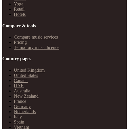
Yoga
Retail
Hotels
Compare & tools
Compare music services
Pricing
Temporary music licence
Country pages
United Kingdom
United States
Canada
UAE
Australia
New Zealand
France
Germany
Netherlands
Italy
Spain
Vietnam