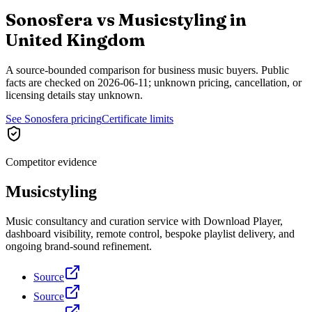
Sonosfera vs
Musicstyling
in
United Kingdom
A source-bounded comparison for business music buyers. Public
facts are checked on
2026-06-11
; unknown pricing, cancellation, or
licensing details stay unknown.
See Sonosfera pricing
Certificate limits
Competitor evidence
Musicstyling
Music consultancy and curation service with Download Player,
dashboard visibility, remote control, bespoke playlist delivery, and
ongoing brand-sound refinement.
Source
Source