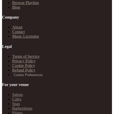
Browse Playlists
Blog
Company
About
Contact
Music Licensing
Legal
Terms of Service
Privacy Policy
Cookie Policy
Refund Policy
Cookie Preferences
For your venue
Salons
Cafes
Spas
Barbershops
Pilates