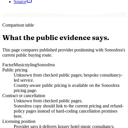
Source
Comparison table
What the public evidence says.
This page compares published provider positioning with Sonosfera's
current public buying route.
Factor
Musicstyling
Sonosfera
Public pricing
Unknown from checked public pages; bespoke consultancy-
led service.
Country-aware public pricing is available on the Sonosfera
pricing page.
Contract or cancellation
Unknown from checked public pages.
Sonosfera copy should link to the current pricing and refund-
policy pages instead of hard-coding cancellation promises
here.
Licensing position
Provider says it delivers luxury hotel music consultancy,