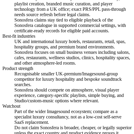
playlist creation, branded music curation, and player
technology from a UK office; exact PRS/PPL pass-through
needs source refresh before legal claims.
Sonosfera claims stay tied to eligible playback of the
Sonosfera catalogue in supported commercial settings, with
certificate-ready records for eligible paid accounts.
Best-fit industries
UK and international luxury hotels, restaurants, retail, spas,
hospitality groups, and premium brand environments.
Sonosfera focuses on small business venues including salons,
cafes, restaurants, wellness studios, clinics, hospitality spaces,
and other atmosphere-led rooms.
Product strength
Recognisable smaller UK-premium/Imagesound-group
competitor for luxury hospitality and bespoke soundtrack
searches.
Sonosfera should compete on atmosphere, visual player
experience, category-specific playlists, simple buying, and
Studio/custom-music options where relevant.
Watchout
Part of the wider Imagesound ecosystem; compare as a
specialist luxury consultancy, not as a low-cost self-serve
SaaS replacement.
Do not claim Sonosfera is broader, cheaper, or legally superior
unless the exact country and product evidence proves it.