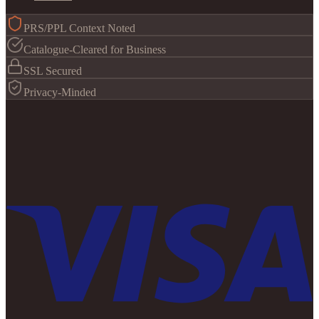
PRS/PPL Context Noted
Catalogue-Cleared for Business
SSL Secured
Privacy-Minded