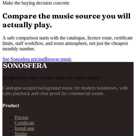
Make the buying decision concrete
Compare the music source you will
actually play.
A safe comparison starts with the catalogue, licence route, certificate
limits, staff workflow, and room atmosphere, not just the cheapest
monthly number.
See Sonosfera pricing
Browse music
Designed by salon owners, made for venue owners.
Catalogue-scoped background music for modern businesses, with
calm playback and clear proof for commercial rooms.
Product
Pricing
Certificate
Install app
Studio