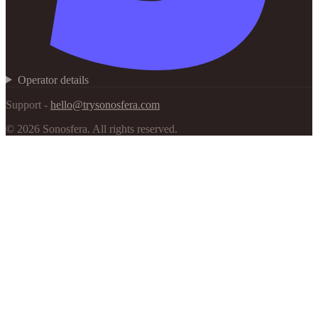
Operator details
Support -
hello@trysonosfera.com
©
2026
Sonosfera.
All rights reserved.