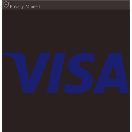
Privacy-Minded