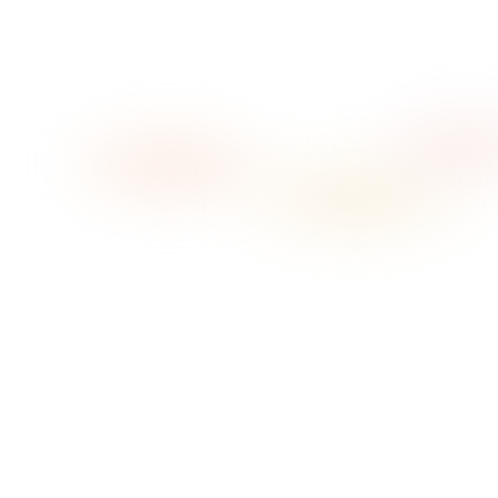
Low Light
Ambient House
What do you pay for music today?
TheMusicLicence (PPL PRS) — salon example, ex
VAT
~
£238.33
/yr
That licence + a consumer streaming
subscription, both ex VAT
~
£368.23
/yr
I know my exact figure
How many zones (independent streams)?