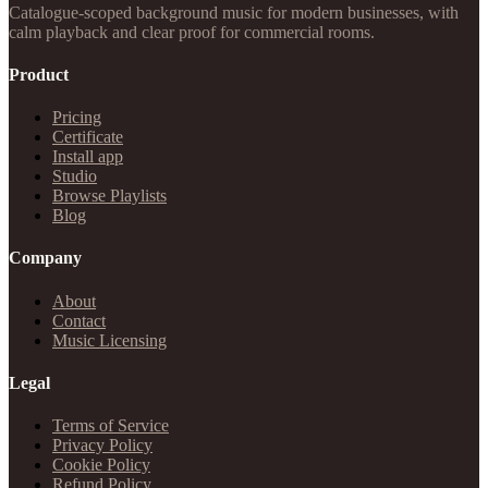
Catalogue-scoped background music for modern businesses, with
calm playback and clear proof for commercial rooms.
Product
Pricing
Certificate
Install app
Studio
Browse Playlists
Blog
Company
About
Contact
Music Licensing
Legal
Terms of Service
Privacy Policy
Cookie Policy
Refund Policy