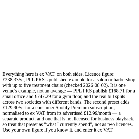
1
2
3
4
5
Your estimate
£218.33
saved / year
Today:
£368.23
/yr · Sonosfera annual for
1
zone
:
£149.90
/yr
Email me this breakdown
Send it
One email with your numbers and the licensing checklist. No
mailing list.
Everything here is ex VAT, on both sides. Licence figure:
£238.33/yr, PPL PRS's published example for a salon or barbershop
with up to five treatment chairs (checked 2026-08-02). It is one
venue's example, not an average — PPL PRS publish £168.71 for a
small office and £747.29 for a gym floor, and the real bill splits
across two societies with different bands. The second preset adds
£129.90/yr for a consumer Spotify Premium subscription,
normalised to ex VAT from its advertised £12.99/month — a
separate product, and one that is not licensed for business playback,
so treat that preset as "what I currently spend", not as two licences.
Use your own figure if you know it, and enter it ex VAT.