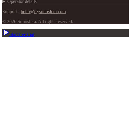
Operator details
Support -
hello@trysonosfera.com
©
2026
Sonosfera.
All rights reserved.
Start free trial