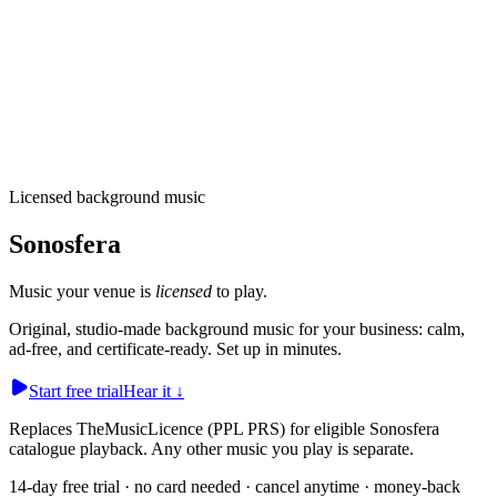
Licensed background music
Sonosfera
Music your
venue
is
licensed
to play.
Original, studio-made background music for your business: calm,
ad-free, and certificate-ready. Set up in minutes.
Start free trial
Hear it
↓
Replaces TheMusicLicence (PPL PRS) for eligible Sonosfera
catalogue playback. Any other music you play is separate.
14-day free trial · no card needed · cancel anytime · money-back