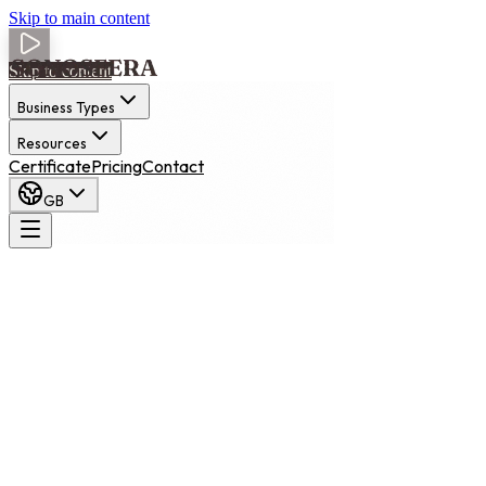
Skip to main content
Skip to content
Business Types
Resources
Certificate
Pricing
Contact
GB