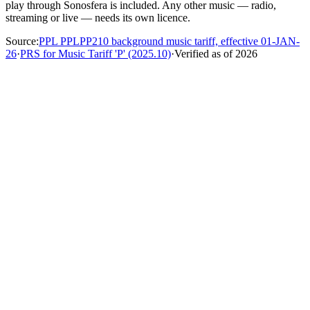
play through Sonosfera is included. Any other music — radio,
streaming or live — needs its own licence.
Source
:
PPL PPLPP210 background music tariff, effective 01-JAN-
26
·
PRS for Music Tariff 'P' (2025.10)
·
Verified as of
2026
Do I still have to pay PRS or PPL?
Not for eligible Sonosfera catalogue playback at covered
premises. Our catalogue is owned outright and isn't registered
with PPL PRS, so TheMusicLicence isn't needed for
Sonosfera playback. PPL, PRS, and TheMusicLicence may
still be relevant if your venue also plays Spotify, radio, DJs,
live music, uploaded files, or third-party playlists.
Is Sonosfera legal for business use?
How is this different from Spotify for Business?