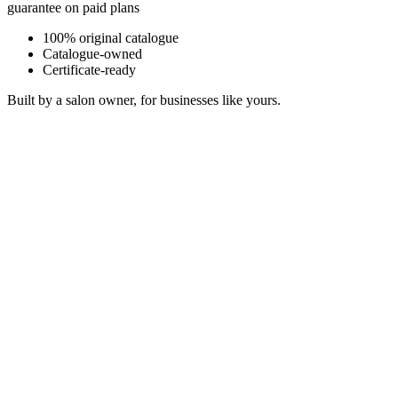
guarantee on paid plans
100% original catalogue
Catalogue-owned
Certificate-ready
Built by a salon owner, for businesses like yours.
Morning Light Through Linen
Warm Acoustic