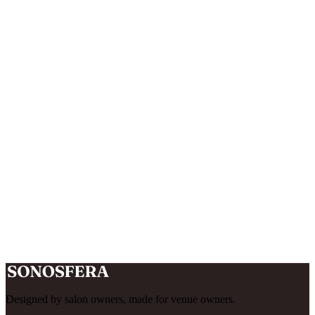
Is there a money-back guarantee?
What happens when I sign up?
What happens when my 14-day trial ends?
Designed by salon owners, made for venue owners.