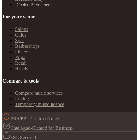
Cookie Preferences
For your venue
Salons
Cafes
Spas
Barbershops
Pilates
Yoga
Retail
Hotels
Compare & tools
Compare music services
Pricing
Temporary music licence
PRS/PPL Context Noted
Catalogue-Cleared for Business
SSL Secured