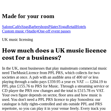
Akash
Founder · runs Mesmerising Beauty, Newcastle
Made for your room
Salons
Cafés
Spas
Barbershops
Pilates
Yoga
Retail
Hotels
Custom music (Studio)
One-off event passes
UK music licensing
How much does a UK music licence
cost for a business?
In the UK, most businesses that play mainstream commercial music
need TheMusicLicence from PPL PRS, which collects for two
societies at once. A pub with an audible area of 400 m² or less
playing through a radio pays £359.95 a year ex VAT — £204.19 to
PPL plus £155.76 to PRS for Music. Through a streaming service or
CD player the PRS row changes and the total is £515.78 ex VAT.
Your own figure depends on sector, floor area and how music is
used. You don't need a PPL PRS licence to play Sonosfera: our
catalogue is fully rights-controlled and sits outside PPL and PRS
repertoire, so you can play it in your venue freely. Every track you