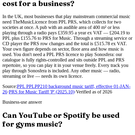
cost for a business?
In the UK, most businesses that play mainstream commercial music
need TheMusicLicence from PPL PRS, which collects for two
societies at once. A pub with an audible area of 400 m² or less
playing through a radio pays £359.95 a year ex VAT — £204.19 to
PPL plus £155.76 to PRS for Music. Through a streaming service or
CD player the PRS row changes and the total is £515.78 ex VAT.
Your own figure depends on sector, floor area and how music is
used. You don't need a PPL PRS licence to play Sonosfera: our
catalogue is fully rights-controlled and sits outside PPL and PRS
repertoire, so you can play it in your venue freely. Every track you
play through Sonosfera is included. Any other music — radio,
streaming or live — needs its own licence.
Source
:
PPL PPLPP210 background music tariff, effective 01-JAN-
26
·
PRS for Music Tariff 'P' (2025.10)
·
Verified as of
2026
Business-use answer
Can YouTube or Spotify be used
for gyms music?