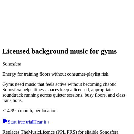
Licensed background music for gyms
Sonosfera
Energy for training floors without consumer-playlist risk.
Gyms need music that feels active without becoming chaotic.
Sonosfera helps fitness spaces keep a licensed, appropriate
soundtrack running across quieter sessions, busy floors, and class
transitions.
£14.99 a month, per location.
Start free trial
Hear it
↓
Replaces TheMusicLicence (PPL PRS) for eligible Sonosfera