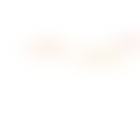
→
→
01
Pick your vibe
02