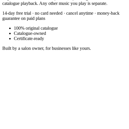
catalogue playback. Any other music you play is separate.
14-day free trial · no card needed · cancel anytime · money-back
guarantee on paid plans
100% original catalogue
Catalogue-owned
Certificate-ready
Built by a salon owner, for businesses like yours.
Chase Pattern