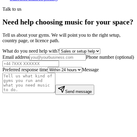
Talk to us
Need help choosing music for your space?
Tell us about your gyms. We will point you to the right setup,
country page, or licence path.
What do you need help with?
Email address
Phone number
(
optional
)
Preferred response time
Message
Send message