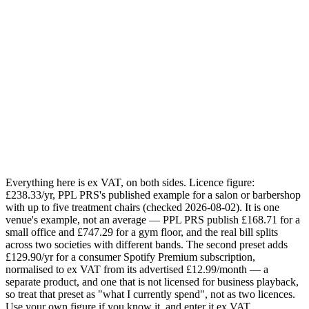
How many zones (independent streams)?
or
1
2
3
4
5
Your estimate
£218.33
saved / year
Today:
£368.23
/yr · Sonosfera annual for
1
zone
:
£149.90
/yr
Email me this breakdown
Send it
One email with your numbers and the licensing checklist. No
mailing list.
Everything here is ex VAT, on both sides. Licence figure:
£238.33/yr, PPL PRS's published example for a salon or barbershop
with up to five treatment chairs (checked 2026-08-02). It is one
venue's example, not an average — PPL PRS publish £168.71 for a
small office and £747.29 for a gym floor, and the real bill splits
across two societies with different bands. The second preset adds
£129.90/yr for a consumer Spotify Premium subscription,
normalised to ex VAT from its advertised £12.99/month — a
separate product, and one that is not licensed for business playback,
so treat that preset as "what I currently spend", not as two licences.
Use your own figure if you know it, and enter it ex VAT.