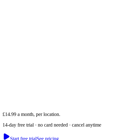
Akash
Founder · runs Mesmerising Beauty, Newcastle
£14.99 a month, per location.
14-day free trial · no card needed · cancel anytime
Start free trial
See pricing