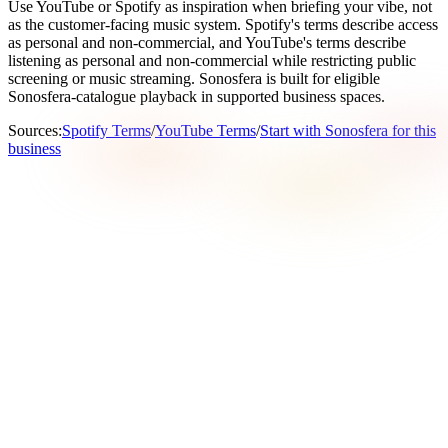
Use YouTube or Spotify as inspiration when briefing your vibe, not
as the customer-facing music system. Spotify's terms describe access
as personal and non-commercial, and YouTube's terms describe
listening as personal and non-commercial while restricting public
screening or music streaming. Sonosfera is built for eligible
Sonosfera-catalogue playback in supported business spaces.
Sources
:
Spotify Terms
/
YouTube Terms
/
Start with Sonosfera for this
business
What does Sonosfera mean on this page?
On this page, Sonosfera means the Sonosfera business
background music service at sonosfera.app: catalogue-scoped
playback, country-aware pricing, player/display tools, and
certificate-ready records for eligible Sonosfera tracks. It is not
the unrelated Italian Sonosfera cultural or museum project.
When is Sonosfera a good fit for gyms in United Kingdom?