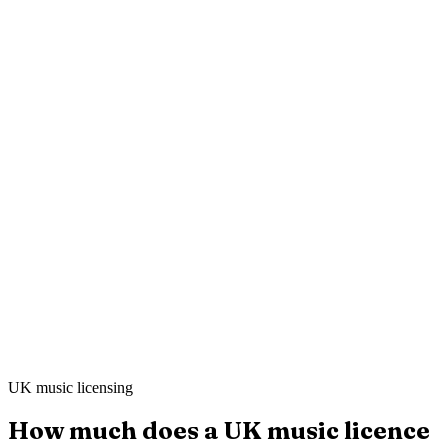
Mei L.
Still Point Spa
·
London
Ahmed K.
Sharp & Co. Barbers
·
Leeds
UK music licensing
How much does a UK music licence