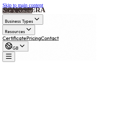
Skip to main content
Skip to content
Business Types
Resources
Certificate
Pricing
Contact
GB