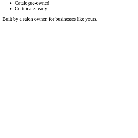
Catalogue-owned
Certificate-ready
Built by a salon owner, for businesses like yours.
Temple Dewdrops
Sonosfera Original
Dune Alignment