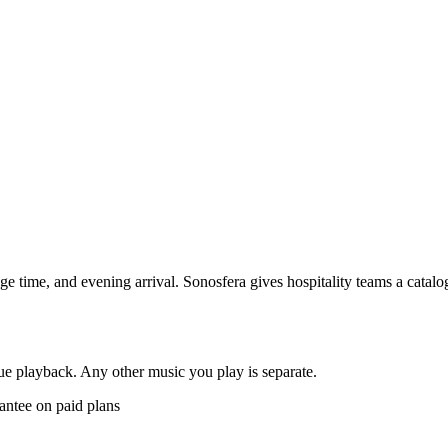
nge time, and evening arrival. Sonosfera gives hospitality teams a catal
e playback. Any other music you play is separate.
antee on paid plans