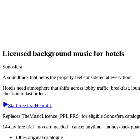
Licensed background music for hotels
Sonosfera
A soundtrack that helps the property feel considered at every hour.
Hotels need atmosphere that shifts across lobby traffic, breakfast, lou
check-in to last orders.
Start free trial
Hear it
↓
Replaces TheMusicLicence (PPL PRS) for eligible Sonosfera catalogu
14-day free trial · no card needed · cancel anytime · money-back guar
100% original catalogue