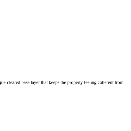
ogue-cleared base layer that keeps the property feeling coherent from