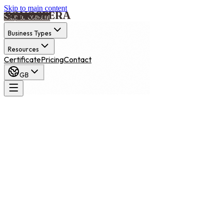
Skip to main content
Skip to content
Business Types
Resources
Certificate
Pricing
Contact
GB