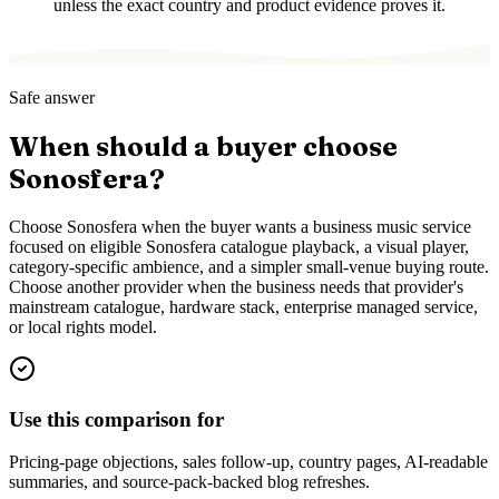
unless the exact country and product evidence proves it.
Safe answer
When should a buyer choose
Sonosfera?
Choose Sonosfera when the buyer wants a business music service
focused on eligible Sonosfera catalogue playback, a visual player,
category-specific ambience, and a simpler small-venue buying route.
Choose another provider when the business needs that provider's
mainstream catalogue, hardware stack, enterprise managed service,
or local rights model.
Use this comparison for
Pricing-page objections, sales follow-up, country pages, AI-readable
summaries, and source-pack-backed blog refreshes.