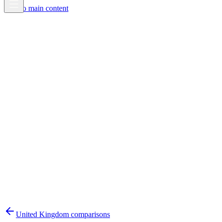
Skip to main content
United Kingdom
comparisons