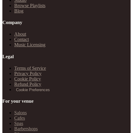
Studio
Browse Playlists
Blog
Company
About
Contact
Music Licensing
Legal
Terms of Service
Privacy Policy
Cookie Policy
Refund Policy
Cookie Preferences
For your venue
Salons
Cafes
Spas
Barbershops