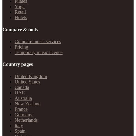
Pilates
Yoga
Retail
Hotels
Compare & tools
Compare music services
Pricing
Temporary music licence
Country pages
United Kingdom
United States
Canada
UAE
Australia
New Zealand
France
Germany
Netherlands
Italy
Spain