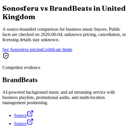
Sonosfera vs
BrandBeats
in
United
Kingdom
A source-bounded comparison for business music buyers. Public
facts are checked on
2026-06-04
; unknown pricing, cancellation, or
licensing details stay unknown.
See Sonosfera pricing
Certificate limits
Competitor evidence
BrandBeats
AI-powered background music and ad streaming service with
business playlists, promotional audio, and multi-location
management positioning.
Source
Source