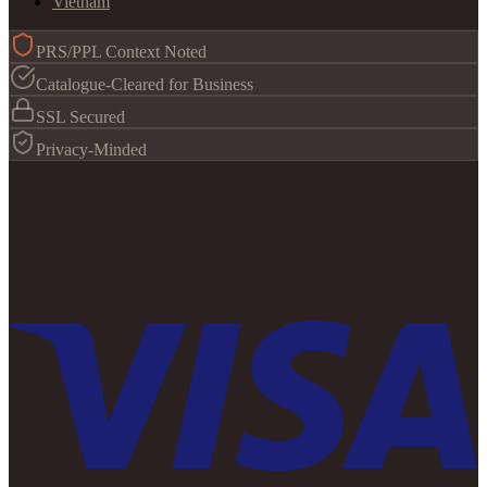
Vietnam
PRS/PPL Context Noted
Catalogue-Cleared for Business
SSL Secured
Privacy-Minded