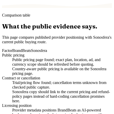
Comparison table
What the public evidence says.
This page compares published provider positioning with Sonosfera's
current public buying route.
Factor
BrandBeats
Sonosfera
Public pricing
Public pricing page found; exact plan, location, ad, and
currency scope should be refreshed before quoting.
Country-aware public pricing is available on the Sonosfera
pricing page.
Contract or cancellation
Trial/pricing flow found; cancellation terms unknown from
checked public capture.
Sonosfera copy should link to the current pricing and refund-
policy pages instead of hard-coding cancellation promises
here.
Licensing position
Provider metadata positions BrandBeats as AI-powered