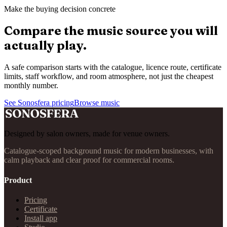
Make the buying decision concrete
Compare the music source you will
actually play.
A safe comparison starts with the catalogue, licence route, certificate
limits, staff workflow, and room atmosphere, not just the cheapest
monthly number.
See Sonosfera pricing
Browse music
Designed by salon owners, made for venue owners.
Catalogue-scoped background music for modern businesses, with
calm playback and clear proof for commercial rooms.
Product
Pricing
Certificate
Install app