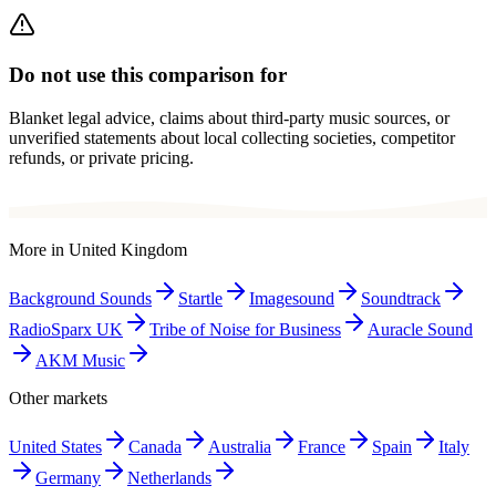
Do not use this comparison for
Blanket legal advice, claims about third-party music sources, or
unverified statements about local collecting societies, competitor
refunds, or private pricing.
More in
United Kingdom
Background Sounds
Startle
Imagesound
Soundtrack
RadioSparx UK
Tribe of Noise for Business
Auracle Sound
AKM Music
Other markets
United States
Canada
Australia
France
Spain
Italy
Germany
Netherlands