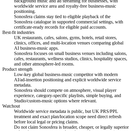
background music and ad streaming for businesses, with
worldwide service area and royalty-free business-music
positioning.
Sonosfera claims stay tied to eligible playback of the
Sonosfera catalogue in supported commercial settings, with
certificate-ready records for eligible paid accounts.
Best-fit industries
UK restaurants, cafes, salons, gyms, hotels, retail stores,
clinics, offices, and multi-location venues comparing global
AI business-music apps.
Sonosfera focuses on small business venues including salons,
cafes, restaurants, wellness studios, clinics, hospitality spaces,
and other atmosphere-led rooms.
Product strength
Low-key global business-music competitor with modern
AI/ad-insertion positioning and explicit worldwide service
metadata.
Sonosfera should compete on atmosphere, visual player
experience, category-specific playlists, simple buying, and
Studio/custom-music options where relevant.
Watchout
Worldwide service metadata is public, but UK PRS/PPL
treatment and exact plan/location scope need direct refresh
before local legal or pricing claims.
Do not claim Sonosfera is broader, cheaper, or legally superior