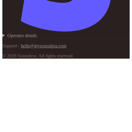
Operator details
Support -
hello@trysonosfera.com
©
2026
Sonosfera.
All rights reserved.