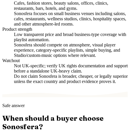
Cafes, fashion stores, beauty salons, offices, clinics,
restaurants, bars, hotels, and gyms.
Sonosfera focuses on small business venues including salons,
cafes, restaurants, wellness studios, clinics, hospitality spaces,
and other atmosphere-led rooms.
Product strength
Low transparent price and broad business-type coverage with
playlist automation.
Sonosfera should compete on atmosphere, visual player
experience, category-specific playlists, simple buying, and
Studio/custom-music options where relevant.
Watchout
Not UK-specific; verify UK rights documentation and support
before a standalone UK-heavy claim.
Do not claim Sonosfera is broader, cheaper, or legally superior
unless the exact country and product evidence proves it.
Safe answer
When should a buyer choose
Sonosfera?