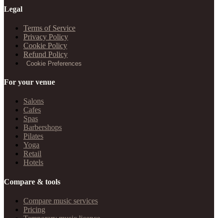
Legal
Terms of Service
Privacy Policy
Cookie Policy
Refund Policy
Cookie Preferences
For your venue
Salons
Cafes
Spas
Barbershops
Pilates
Yoga
Retail
Hotels
Compare & tools
Compare music services
Pricing