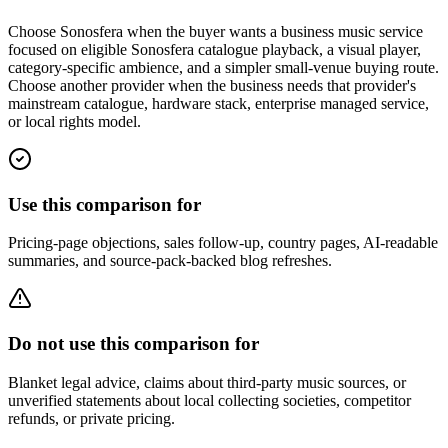
Choose Sonosfera when the buyer wants a business music service
focused on eligible Sonosfera catalogue playback, a visual player,
category-specific ambience, and a simpler small-venue buying route.
Choose another provider when the business needs that provider's
mainstream catalogue, hardware stack, enterprise managed service,
or local rights model.
Use this comparison for
Pricing-page objections, sales follow-up, country pages, AI-readable
summaries, and source-pack-backed blog refreshes.
Do not use this comparison for
Blanket legal advice, claims about third-party music sources, or
unverified statements about local collecting societies, competitor
refunds, or private pricing.