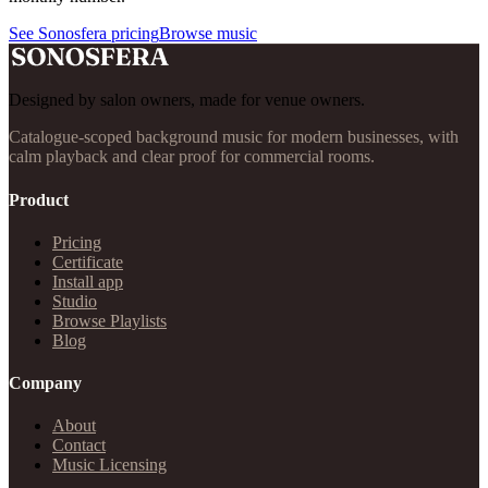
See Sonosfera pricing
Browse music
Designed by salon owners, made for venue owners.
Catalogue-scoped background music for modern businesses, with
calm playback and clear proof for commercial rooms.
Product
Pricing
Certificate
Install app
Studio
Browse Playlists
Blog
Company
About
Contact
Music Licensing