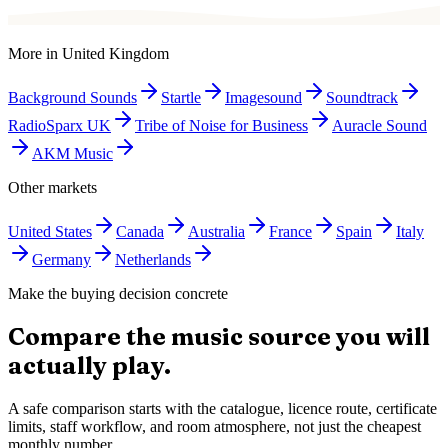
More in
United Kingdom
Background Sounds
Startle
Imagesound
Soundtrack
RadioSparx UK
Tribe of Noise for Business
Auracle Sound
AKM Music
Other markets
United States
Canada
Australia
France
Spain
Italy
Germany
Netherlands
Make the buying decision concrete
Compare the music source you will
actually play.
A safe comparison starts with the catalogue, licence route, certificate
limits, staff workflow, and room atmosphere, not just the cheapest
monthly number.