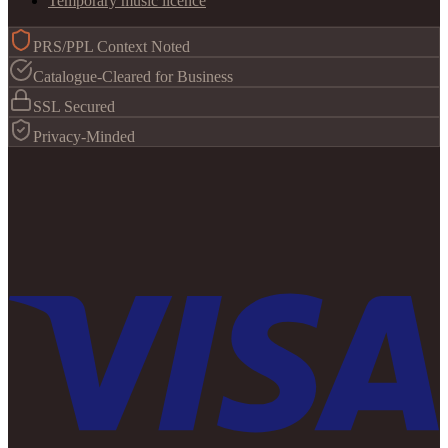
Temporary music licence
PRS/PPL Context Noted
Catalogue-Cleared for Business
SSL Secured
Privacy-Minded