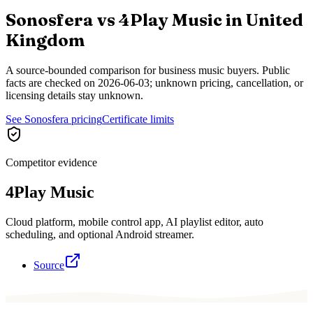
Sonosfera vs
4Play Music
in
United
Kingdom
A source-bounded comparison for business music buyers. Public
facts are checked on
2026-06-03
; unknown pricing, cancellation, or
licensing details stay unknown.
See Sonosfera pricing
Certificate limits
Competitor evidence
4Play Music
Cloud platform, mobile control app, AI playlist editor, auto
scheduling, and optional Android streamer.
Source