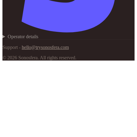
Operator details
Support -
hello@trysonosfera.com
©
2026
Sonosfera.
All rights reserved.