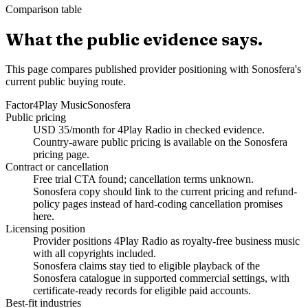
Comparison table
What the public evidence says.
This page compares published provider positioning with Sonosfera's
current public buying route.
Factor
4Play Music
Sonosfera
Public pricing
USD 35/month for 4Play Radio in checked evidence.
Country-aware public pricing is available on the Sonosfera
pricing page.
Contract or cancellation
Free trial CTA found; cancellation terms unknown.
Sonosfera copy should link to the current pricing and refund-
policy pages instead of hard-coding cancellation promises
here.
Licensing position
Provider positions 4Play Radio as royalty-free business music
with all copyrights included.
Sonosfera claims stay tied to eligible playback of the
Sonosfera catalogue in supported commercial settings, with
certificate-ready records for eligible paid accounts.
Best-fit industries