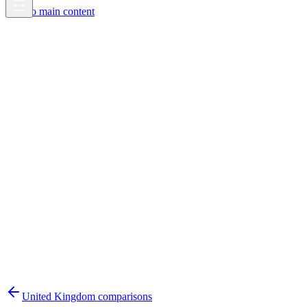
Skip to main content
United Kingdom
comparisons