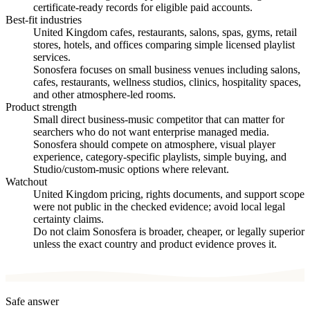
certificate-ready records for eligible paid accounts.
Best-fit industries
United Kingdom cafes, restaurants, salons, spas, gyms, retail
stores, hotels, and offices comparing simple licensed playlist
services.
Sonosfera focuses on small business venues including salons,
cafes, restaurants, wellness studios, clinics, hospitality spaces,
and other atmosphere-led rooms.
Product strength
Small direct business-music competitor that can matter for
searchers who do not want enterprise managed media.
Sonosfera should compete on atmosphere, visual player
experience, category-specific playlists, simple buying, and
Studio/custom-music options where relevant.
Watchout
United Kingdom pricing, rights documents, and support scope
were not public in the checked evidence; avoid local legal
certainty claims.
Do not claim Sonosfera is broader, cheaper, or legally superior
unless the exact country and product evidence proves it.
Safe answer