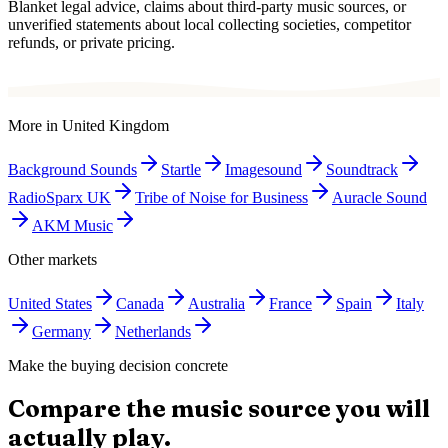
Blanket legal advice, claims about third-party music sources, or
unverified statements about local collecting societies, competitor
refunds, or private pricing.
More in
United Kingdom
Background Sounds
Startle
Imagesound
Soundtrack
RadioSparx UK
Tribe of Noise for Business
Auracle Sound
AKM Music
Other markets
United States
Canada
Australia
France
Spain
Italy
Germany
Netherlands
Make the buying decision concrete
Compare the music source you will
actually play.