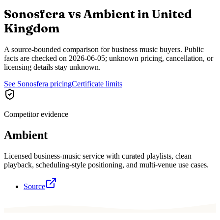
Sonosfera vs
Ambient
in
United
Kingdom
A source-bounded comparison for business music buyers. Public
facts are checked on
2026-06-05
; unknown pricing, cancellation, or
licensing details stay unknown.
See Sonosfera pricing
Certificate limits
Competitor evidence
Ambient
Licensed business-music service with curated playlists, clean
playback, scheduling-style positioning, and multi-venue use cases.
Source