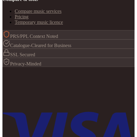
Compare music services
Pricing
Temporary music licence
PRS/PPL Context Noted
Catalogue-Cleared for Business
SSL Secured
Privacy-Minded