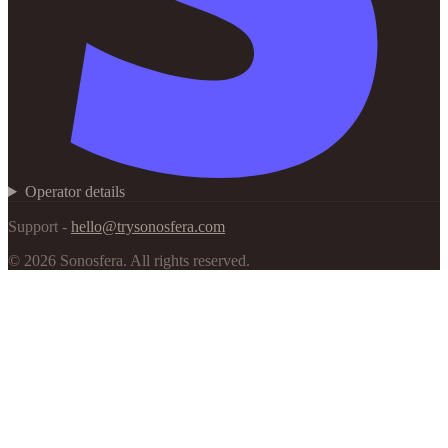
Operator details
Support -
hello@trysonosfera.com
©
2026
Sonosfera.
All rights reserved.