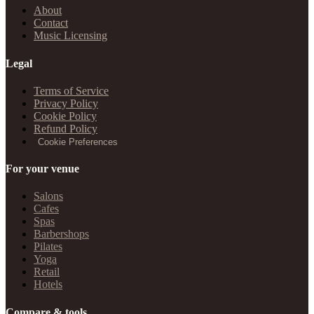
About
Contact
Music Licensing
Legal
Terms of Service
Privacy Policy
Cookie Policy
Refund Policy
Cookie Preferences
For your venue
Salons
Cafes
Spas
Barbershops
Pilates
Yoga
Retail
Hotels
Compare & tools