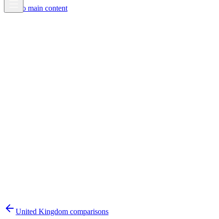
Skip to main content
United Kingdom
comparisons