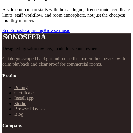
A safe comparison starts with the catalogue, licence route, certificate
limits, staff workflow, and room atmosphere, not just the cheapest
monthly number.
See Sonosfera pricing
Browse music
Designed by salon owners, made for venue owners.
Catalogue-scoped background music for modern businesses, with
calm playback and clear proof for commercial rooms.
Product
Pricing
Certificate
Install app
Studio
Browse Playlists
Blog
Company