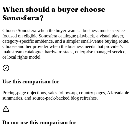
When should a buyer choose
Sonosfera?
Choose Sonosfera when the buyer wants a business music service
focused on eligible Sonosfera catalogue playback, a visual player,
category-specific ambience, and a simpler small-venue buying route.
Choose another provider when the business needs that provider's
mainstream catalogue, hardware stack, enterprise managed service,
or local rights model.
Use this comparison for
Pricing-page objections, sales follow-up, country pages, AI-readable
summaries, and source-pack-backed blog refreshes.
Do not use this comparison for