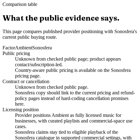
Comparison table
What the public evidence says.
This page compares published provider positioning with Sonosfera's
current public buying route.
Factor
Ambient
Sonosfera
Public pricing
Unknown from checked public page; product appears
contact/subscription-led.
Country-aware public pricing is available on the Sonosfera
pricing page.
Contract or cancellation
Unknown from checked public page.
Sonosfera copy should link to the current pricing and refund-
policy pages instead of hard-coding cancellation promises
here.
Licensing position
Provider positions Ambient as fully licensed music for
businesses, with curated playlists and commercial-space use
cases.
Sonosfera claims stay tied to eligible playback of the
Sonosfera catalogue in supported commercial settings, with