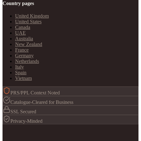
Country pages
United Kingdom
United States
Canada
UAE
Australia
New Zealand
France
Germany
Netherlands
Italy
Spain
Vietnam
PRS/PPL Context Noted
Catalogue-Cleared for Business
SSL Secured
Privacy-Minded