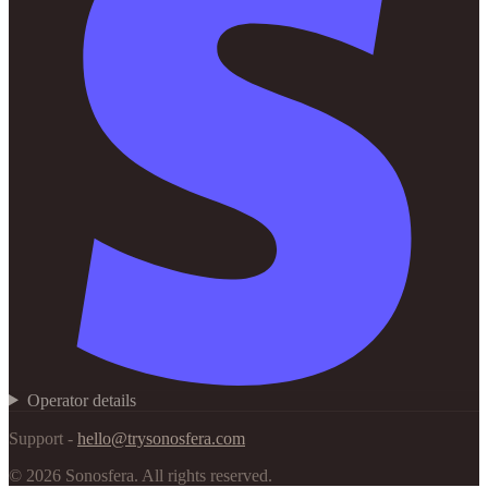
Operator details
Support -
hello@trysonosfera.com
©
2026
Sonosfera.
All rights reserved.