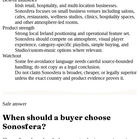
Irish retail, hospitality, and multi-location businesses.
Sonosfera focuses on small business venues including salons,
cafes, restaurants, wellness studios, clinics, hospitality spaces,
and other atmosphere-led rooms.
Product strength
Strong local Ireland positioning and operational feature set.
Sonosfera should compete on atmosphere, visual player
experience, category-specific playlists, simple buying, and
Studio/custom-music options where relevant.
Watchout
Some fee-avoidance language needs careful source-bounded
handling; do not copy as a legal conclusion.
Do not claim Sonosfera is broader, cheaper, or legally superior
unless the exact country and product evidence proves it.
Safe answer
When should a buyer choose
Sonosfera?