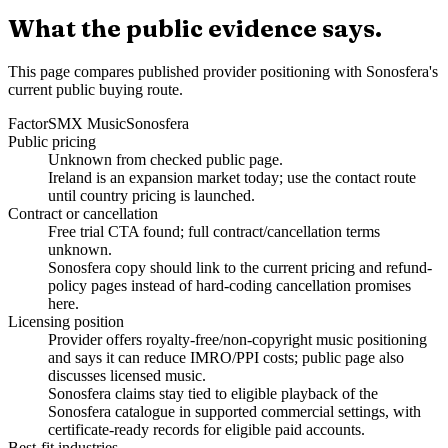
What the public evidence says.
This page compares published provider positioning with Sonosfera's
current public buying route.
Factor
SMX Music
Sonosfera
Public pricing
Unknown from checked public page.
Ireland is an expansion market today; use the contact route
until country pricing is launched.
Contract or cancellation
Free trial CTA found; full contract/cancellation terms
unknown.
Sonosfera copy should link to the current pricing and refund-
policy pages instead of hard-coding cancellation promises
here.
Licensing position
Provider offers royalty-free/non-copyright music positioning
and says it can reduce IMRO/PPI costs; public page also
discusses licensed music.
Sonosfera claims stay tied to eligible playback of the
Sonosfera catalogue in supported commercial settings, with
certificate-ready records for eligible paid accounts.
Best-fit industries