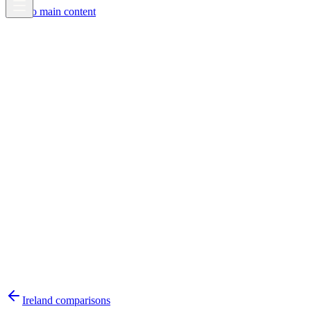
Skip to main content
Ireland
comparisons