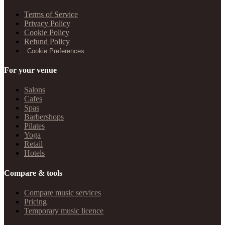
Terms of Service
Privacy Policy
Cookie Policy
Refund Policy
Cookie Preferences
For your venue
Salons
Cafes
Spas
Barbershops
Pilates
Yoga
Retail
Hotels
Compare & tools
Compare music services
Pricing
Temporary music licence