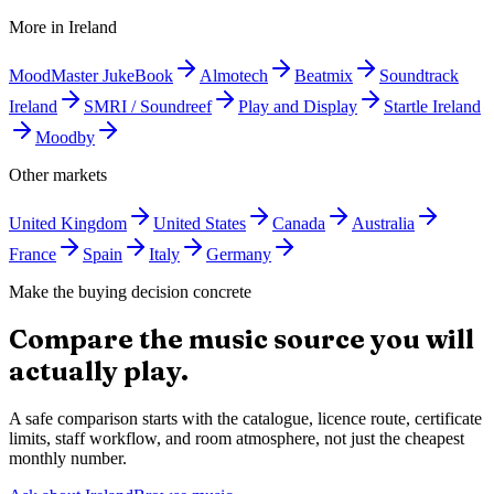
More in
Ireland
MoodMaster JukeBook
Almotech
Beatmix
Soundtrack
Ireland
SMRI / Soundreef
Play and Display
Startle Ireland
Moodby
Other markets
United Kingdom
United States
Canada
Australia
France
Spain
Italy
Germany
Make the buying decision concrete
Compare the music source you will
actually play.
A safe comparison starts with the catalogue, licence route, certificate
limits, staff workflow, and room atmosphere, not just the cheapest
monthly number.