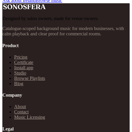
Ask about Ireland
Browse music
Designed by salon owners, made for venue owners.
Catalogue-scoped background music for modern businesses, with
calm playback and clear proof for commercial rooms.
Product
Pricing
Certificate
Install app
Studio
Browse Playlists
Blog
Company
About
Contact
Music Licensing
Legal