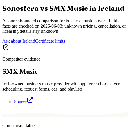
Sonosfera vs
SMX Music
in
Ireland
A source-bounded comparison for business music buyers. Public
facts are checked on
2026-06-03
; unknown pricing, cancellation, or
licensing details stay unknown.
Ask about Ireland
Certificate limits
Competitor evidence
SMX Music
Irish-owned business music provider with app, green box player,
scheduling, request forms, ads, and playlists.
Source
Comparison table