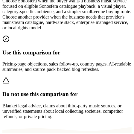
Choose Sonosfera when the buyer wants a business music service
focused on eligible Sonosfera catalogue playback, a visual player,
category-specific ambience, and a simpler small-venue buying route.
Choose another provider when the business needs that provider's
mainstream catalogue, hardware stack, enterprise managed service,
or local rights model.
Use this comparison for
Pricing-page objections, sales follow-up, country pages, AI-readable
summaries, and source-pack-backed blog refreshes.
Do not use this comparison for
Blanket legal advice, claims about third-party music sources, or
unverified statements about local collecting societies, competitor
refunds, or private pricing.