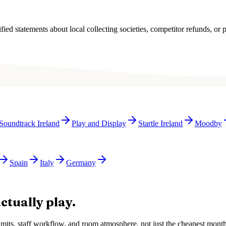
ied statements about local collecting societies, competitor refunds, or p
Soundtrack Ireland
Play and Display
Startle Ireland
Moodby
Spain
Italy
Germany
ctually play.
e limits, staff workflow, and room atmosphere, not just the cheapest mon