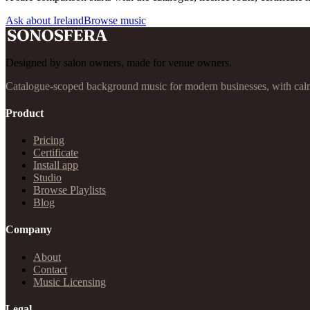
Ask about Ireland
Browse music
Designed by salon owners, made for venue owners.
Catalogue-scoped background music for modern businesses, with calm
Product
Pricing
Certificate
Install app
Studio
Browse Playlists
Blog
Company
About
Contact
Music Licensing
Legal