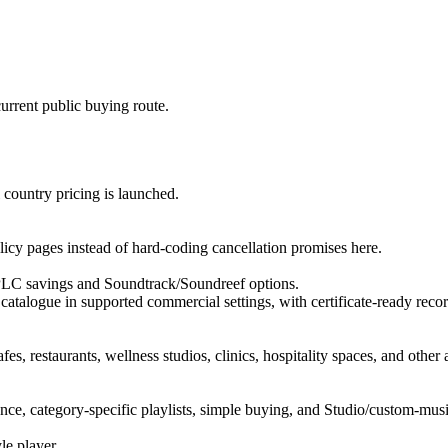
urrent public buying route.
l country pricing is launched.
licy pages instead of hard-coding cancellation promises here.
PLC savings and Soundtrack/Soundreef options.
 catalogue in supported commercial settings, with certificate-ready recor
es, restaurants, wellness studios, clinics, hospitality spaces, and othe
ce, category-specific playlists, simple buying, and Studio/custom-musi
le player.