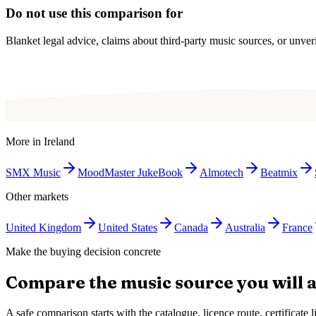
Do not use this comparison for
Blanket legal advice, claims about third-party music sources, or unverif
More in
Ireland
SMX Music
MoodMaster JukeBook
Almotech
Beatmix
Other markets
United Kingdom
United States
Canada
Australia
France
Make the buying decision concrete
Compare the music source you will a
A safe comparison starts with the catalogue, licence route, certificat