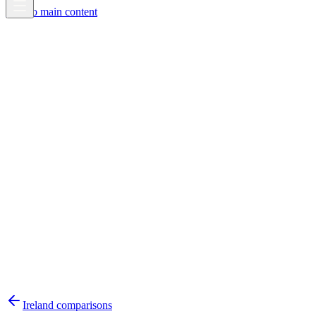
Skip to main content
Ireland
comparisons