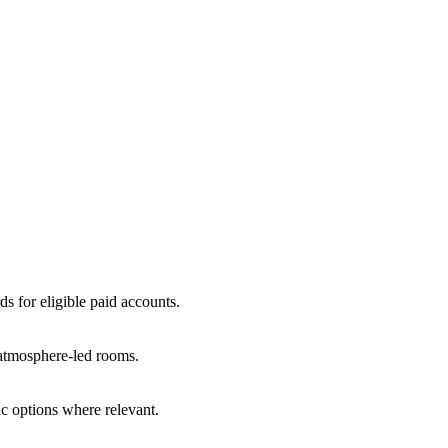
ds for eligible paid accounts.
r atmosphere-led rooms.
c options where relevant.