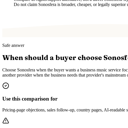
Do not claim Sonosfera is broader, cheaper, or legally superior 
Safe answer
When should a buyer choose Sonos
Choose Sonosfera when the buyer wants a business music service focus
another provider when the business needs that provider's mainstream c
Use this comparison for
Pricing-page objections, sales follow-up, country pages, AI-readable