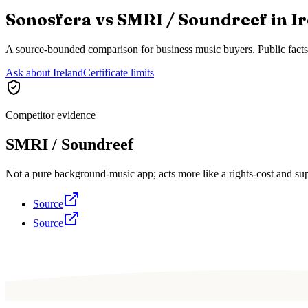
Sonosfera vs
SMRI / Soundreef
in
I
A source-bounded comparison for business music buyers. Public fact
Ask about Ireland
Certificate limits
Competitor evidence
SMRI / Soundreef
Not a pure background-music app; acts more like a rights-cost and sup
Source
Source