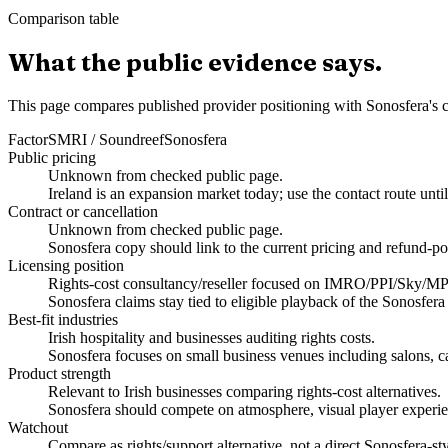
Comparison table
What the public evidence says.
This page compares published provider positioning with Sonosfera's c
Factor
SMRI / Soundreef
Sonosfera
Public pricing
Unknown from checked public page.
Ireland is an expansion market today; use the contact route unti
Contract or cancellation
Unknown from checked public page.
Sonosfera copy should link to the current pricing and refund-po
Licensing position
Rights-cost consultancy/reseller focused on IMRO/PPI/Sky/M
Sonosfera claims stay tied to eligible playback of the Sonosfera
Best-fit industries
Irish hospitality and businesses auditing rights costs.
Sonosfera focuses on small business venues including salons, caf
Product strength
Relevant to Irish businesses comparing rights-cost alternatives.
Sonosfera should compete on atmosphere, visual player experien
Watchout
Compare as rights/support alternative, not a direct Sonosfera-sty