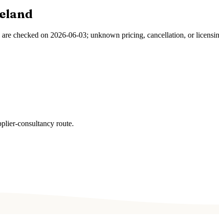
reland
s are checked on
2026-06-03
; unknown pricing, cancellation, or licensi
plier-consultancy route.