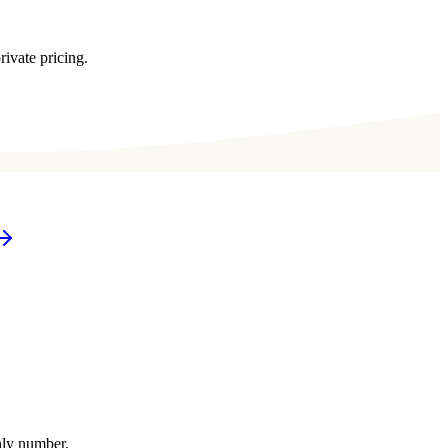
rivate pricing.
thly number.