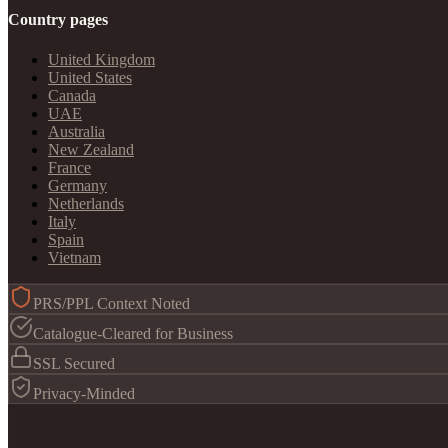
Country pages
United Kingdom
United States
Canada
UAE
Australia
New Zealand
France
Germany
Netherlands
Italy
Spain
Vietnam
PRS/PPL Context Noted
Catalogue-Cleared for Business
SSL Secured
Privacy-Minded