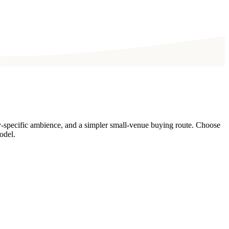
y-specific ambience, and a simpler small-venue buying route. Choose
odel.