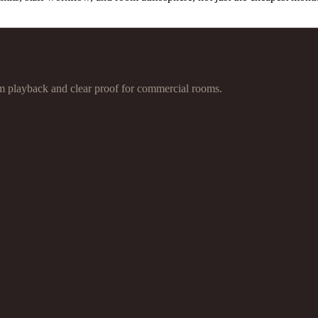
 playback and clear proof for commercial rooms.