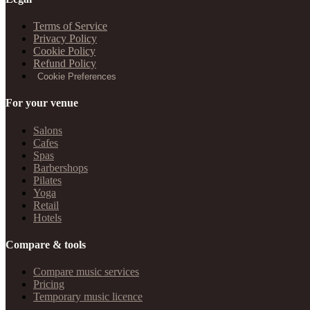
Terms of Service
Privacy Policy
Cookie Policy
Refund Policy
Cookie Preferences
For your venue
Salons
Cafes
Spas
Barbershops
Pilates
Yoga
Retail
Hotels
Compare & tools
Compare music services
Pricing
Temporary music licence