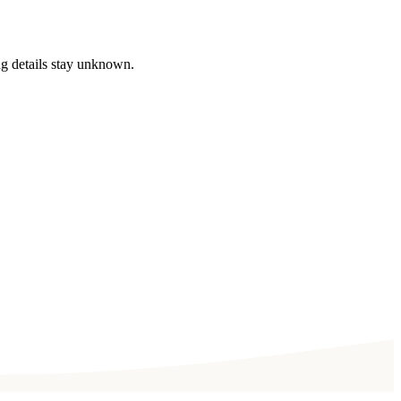
ng details stay unknown.