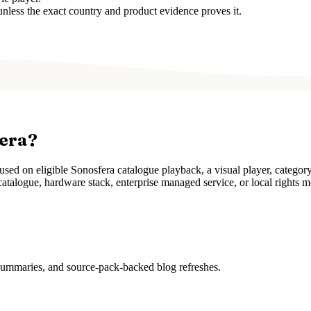
unless the exact country and product evidence proves it.
fera?
ed on eligible Sonosfera catalogue playback, a visual player, categor
atalogue, hardware stack, enterprise managed service, or local rights m
 summaries, and source-pack-backed blog refreshes.