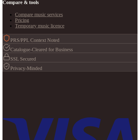
Compare & tools
Compare music services
Pricing
Temporary music licence
PRS/PPL Context Noted
Catalogue-Cleared for Business
SSL Secured
Privacy-Minded