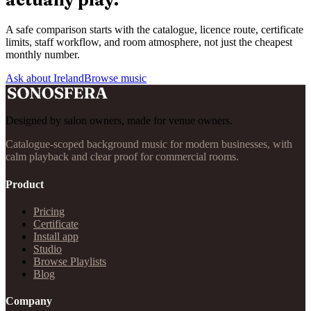
A safe comparison starts with the catalogue, licence route, certificate
limits, staff workflow, and room atmosphere, not just the cheapest
monthly number.
Ask about Ireland
Browse music
Designed by salon owners, made for venue owners.
Catalogue-scoped background music for modern businesses, with
calm playback and clear proof for commercial rooms.
Product
Pricing
Certificate
Install app
Studio
Browse Playlists
Blog
Company