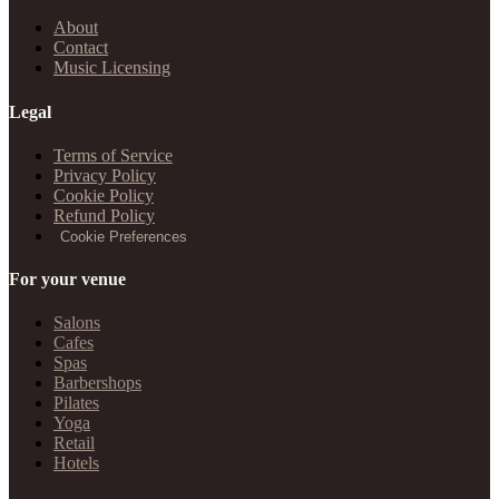
About
Contact
Music Licensing
Legal
Terms of Service
Privacy Policy
Cookie Policy
Refund Policy
Cookie Preferences
For your venue
Salons
Cafes
Spas
Barbershops
Pilates
Yoga
Retail
Hotels