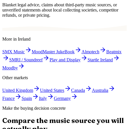
Blanket legal advice, claims about third-party music sources, or
unverified statements about local collecting societies, competitor
refunds, or private pricing.
More in
Ireland
SMX Music
MoodMaster JukeBook
Almotech
Beatmix
SMRI / Soundreef
Play and Display
Startle Ireland
Moodby
Other markets
United Kingdom
United States
Canada
Australia
France
Spain
Italy
Germany
Make the buying decision concrete
Compare the music source you will
actually play.