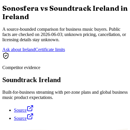
Sonosfera vs
Soundtrack Ireland
in
Ireland
A source-bounded comparison for business music buyers. Public
facts are checked on
2026-06-03
; unknown pricing, cancellation, or
licensing details stay unknown.
Ask about Ireland
Certificate limits
Competitor evidence
Soundtrack Ireland
Built-for-business streaming with per-zone plans and global business
music product expectations.
Source
Source