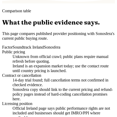
Comparison table
What the public evidence says.
This page compares published provider positioning with Sonosfera's
current public buying route.
Factor
Soundtrack Ireland
Sonosfera
Public pricing
Unknown from official crawl; public plans require manual
refresh before quoting.
Ireland is an expansion market today; use the contact route
until country pricing is launched.
Contract or cancellation
14-day trial found; full cancellation terms not confirmed in
checked evidence.
Sonosfera copy should link to the current pricing and refund-
policy pages instead of hard-coding cancellation promises
here.
Licensing position
Official Ireland page says public performance rights are not
included and businesses should get IMRO/PPI where