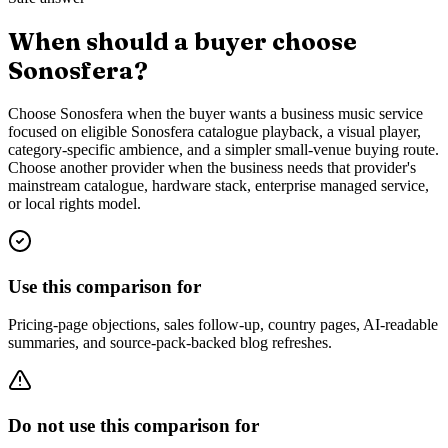
When should a buyer choose
Sonosfera?
Choose Sonosfera when the buyer wants a business music service
focused on eligible Sonosfera catalogue playback, a visual player,
category-specific ambience, and a simpler small-venue buying route.
Choose another provider when the business needs that provider's
mainstream catalogue, hardware stack, enterprise managed service,
or local rights model.
Use this comparison for
Pricing-page objections, sales follow-up, country pages, AI-readable
summaries, and source-pack-backed blog refreshes.
Do not use this comparison for