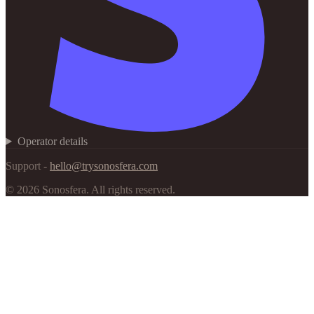
Operator details
Support -
hello@trysonosfera.com
©
2026
Sonosfera.
All rights reserved.