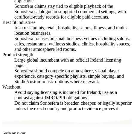
applicable.
Sonosfera claims stay tied to eligible playback of the
Sonosfera catalogue in supported commercial settings, with
certificate-ready records for eligible paid accounts.
Best-fit industries
Irish restaurants, retail, hospitality, salons, fitness, and multi-
location businesses.
Sonosfera focuses on small business venues including salons,
cafes, restaurants, wellness studios, clinics, hospitality spaces,
and other atmosphere-led rooms.
Product strength
Large global incumbent with an official Ireland licensing
page.
Sonosfera should compete on atmosphere, visual player
experience, category-specific playlists, simple buying, and
Studio/custom-music options where relevant.
Watchout
Avoid saying licensing is included for Ireland; use as a
contrast against IMRO/PPI obligations.
Do not claim Sonosfera is broader, cheaper, or legally superior
unless the exact country and product evidence proves it.
Safe answer