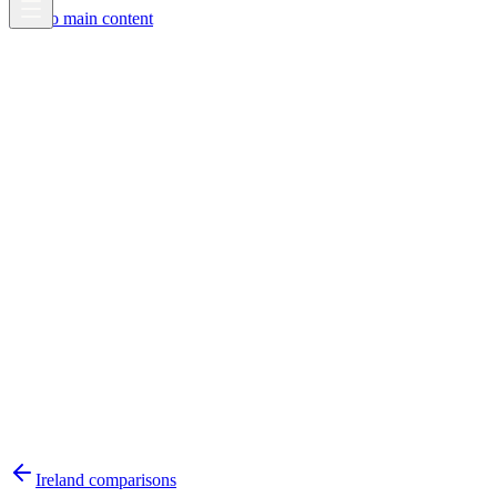
Skip to main content
Ireland
comparisons