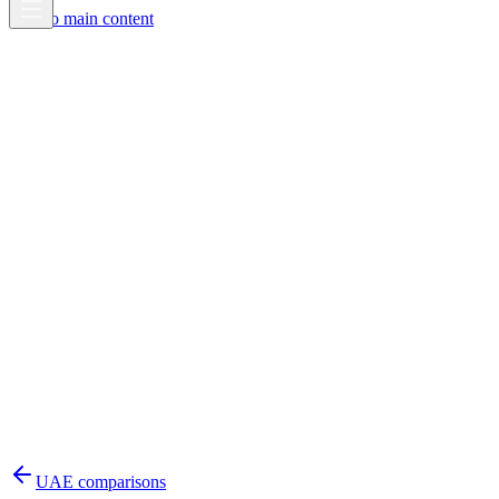
Skip to main content
UAE
comparisons