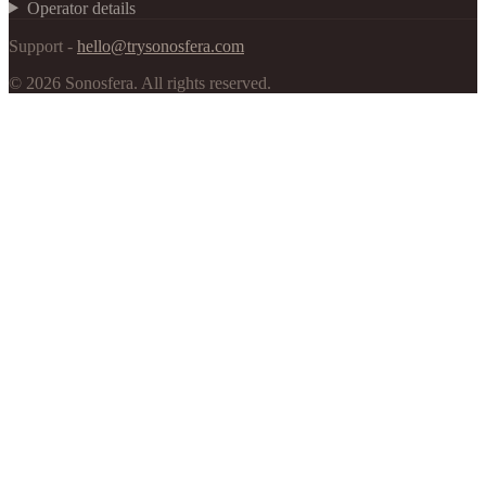
Operator details
Support -
hello@trysonosfera.com
©
2026
Sonosfera.
All rights reserved.