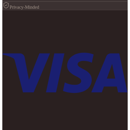
Privacy-Minded