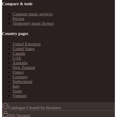
Compare & tools
Compare music services
Pricing
Temporary music licence
Country pages
United Kingdom
United States
Canada
UAE
Australia
New Zealand
France
Germany
Netherlands
Italy
Spain
Vietnam
Catalogue-Cleared for Business
SSL Secured