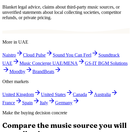
Blanket legal advice, claims about third-party music sources, or
unverified statements about local collecting societies, competitor
refunds, or private pricing.
More in
UAE
Naistro
Cloud Pulse
Sound You Can Feel
Soundtrack
UAE
Music Concierge UAE/MENA
GS-IT BGM Solutions
Moodby
BrandBeats
Other markets
United Kingdom
United States
Canada
Australia
France
Spain
Italy
Germany
Make the buying decision concrete
Compare the music source you will