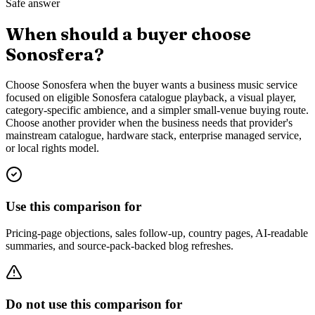
Safe answer
When should a buyer choose
Sonosfera?
Choose Sonosfera when the buyer wants a business music service
focused on eligible Sonosfera catalogue playback, a visual player,
category-specific ambience, and a simpler small-venue buying route.
Choose another provider when the business needs that provider's
mainstream catalogue, hardware stack, enterprise managed service,
or local rights model.
Use this comparison for
Pricing-page objections, sales follow-up, country pages, AI-readable
summaries, and source-pack-backed blog refreshes.
Do not use this comparison for