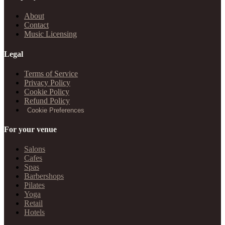
About
Contact
Music Licensing
Legal
Terms of Service
Privacy Policy
Cookie Policy
Refund Policy
Cookie Preferences
For your venue
Salons
Cafes
Spas
Barbershops
Pilates
Yoga
Retail
Hotels