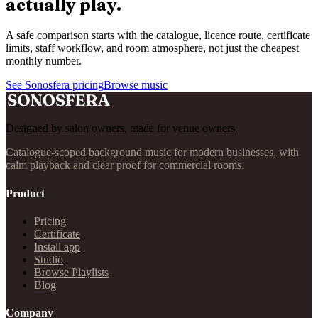
actually play.
A safe comparison starts with the catalogue, licence route, certificate
limits, staff workflow, and room atmosphere, not just the cheapest
monthly number.
See Sonosfera pricing
Browse music
Designed by salon owners, made for venue owners.
Catalogue-scoped background music for modern businesses, with
calm playback and clear proof for commercial rooms.
Product
Pricing
Certificate
Install app
Studio
Browse Playlists
Blog
Company