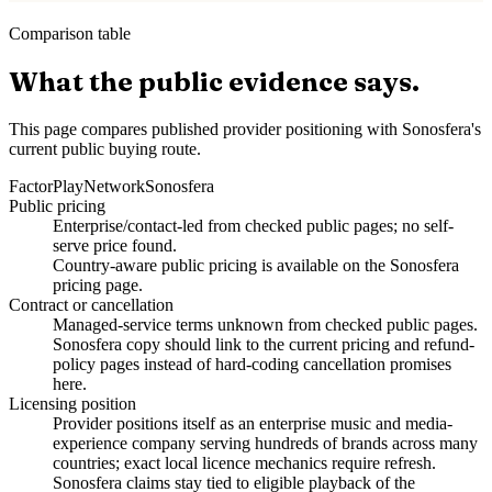
Comparison table
What the public evidence says.
This page compares published provider positioning with Sonosfera's
current public buying route.
Factor
PlayNetwork
Sonosfera
Public pricing
Enterprise/contact-led from checked public pages; no self-
serve price found.
Country-aware public pricing is available on the Sonosfera
pricing page.
Contract or cancellation
Managed-service terms unknown from checked public pages.
Sonosfera copy should link to the current pricing and refund-
policy pages instead of hard-coding cancellation promises
here.
Licensing position
Provider positions itself as an enterprise music and media-
experience company serving hundreds of brands across many
countries; exact local licence mechanics require refresh.
Sonosfera claims stay tied to eligible playback of the