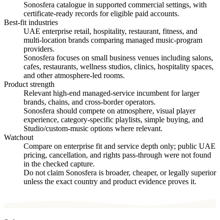
Sonosfera catalogue in supported commercial settings, with
certificate-ready records for eligible paid accounts.
Best-fit industries
UAE enterprise retail, hospitality, restaurant, fitness, and
multi-location brands comparing managed music-program
providers.
Sonosfera focuses on small business venues including salons,
cafes, restaurants, wellness studios, clinics, hospitality spaces,
and other atmosphere-led rooms.
Product strength
Relevant high-end managed-service incumbent for larger
brands, chains, and cross-border operators.
Sonosfera should compete on atmosphere, visual player
experience, category-specific playlists, simple buying, and
Studio/custom-music options where relevant.
Watchout
Compare on enterprise fit and service depth only; public UAE
pricing, cancellation, and rights pass-through were not found
in the checked capture.
Do not claim Sonosfera is broader, cheaper, or legally superior
unless the exact country and product evidence proves it.