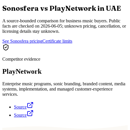
Sonosfera vs
PlayNetwork
in
UAE
A source-bounded comparison for business music buyers. Public
facts are checked on
2026-06-05
; unknown pricing, cancellation, or
licensing details stay unknown.
See Sonosfera pricing
Certificate limits
Competitor evidence
PlayNetwork
Enterprise music programs, sonic branding, branded content, media
systems, implementation, and managed customer-experience
services.
Source
Source