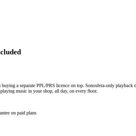
ncluded
ou buying a separate PPL/PRS licence on top. Sonosfera-only playback d
 playing music in your shop, all day, on every floor.
antee on paid plans