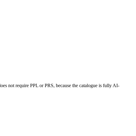
oes not require PPL or PRS, because the catalogue is fully AI-