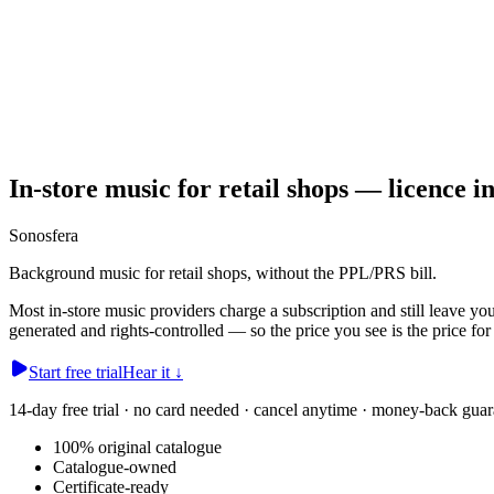
In-store music for retail shops — licence i
Sonosfera
Background music for retail shops, without the PPL/PRS bill.
Most in-store music providers charge a subscription and still leave y
generated and rights-controlled — so the price you see is the price for
Start free trial
Hear it
↓
14-day free trial · no card needed · cancel anytime · money-back guar
100% original catalogue
Catalogue-owned
Certificate-ready