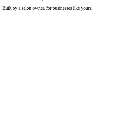
Built by a salon owner, for businesses like yours.
Mon Cœur Qui Bat
Sonosfera Original
Velvet Orbit
Sonosfera Original