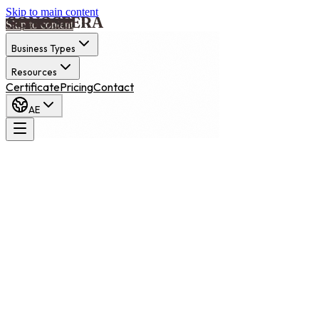
Skip to main content
Skip to content
Business Types
Resources
Certificate
Pricing
Contact
AE