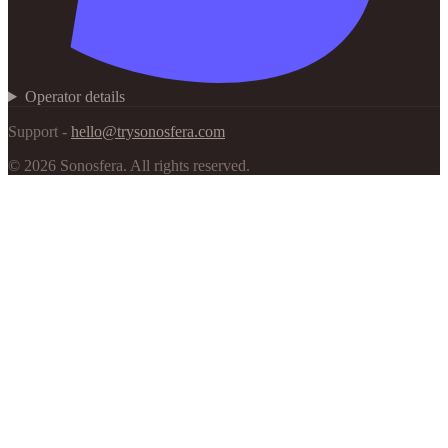
Operator details
Support -
hello@trysonosfera.com
©
2026
Sonosfera.
All rights reserved.