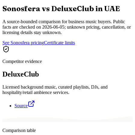
Sonosfera vs
DeluxeClub
in
UAE
A source-bounded comparison for business music buyers. Public
facts are checked on
2026-06-05
; unknown pricing, cancellation, or
licensing details stay unknown.
See Sonosfera pricing
Certificate limits
Competitor evidence
DeluxeClub
Licensed background music, curated playlists, DJs, and
hospitality/retail ambience services.
Source
Comparison table