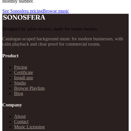
monthly number.
See Sonosfera pricing
Browse music
Designed by salon owners, made for venue owners.
Catalogue-scoped background music for modern businesses, with
calm playback and clear proof for commercial rooms.
Product
Pricing
Certificate
Install app
Studio
Browse Playlists
Blog
Company
About
Contact
Music Licensing