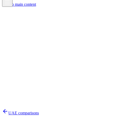
Skip to main content
UAE
comparisons