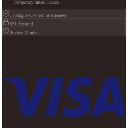
Temporary music licence
Catalogue-Cleared for Business
SSL Secured
Privacy-Minded