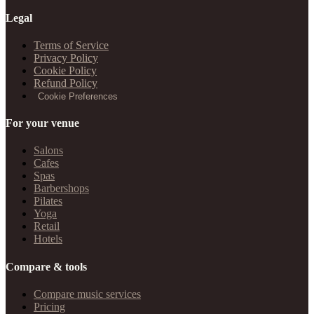
Legal
Terms of Service
Privacy Policy
Cookie Policy
Refund Policy
Cookie Preferences
For your venue
Salons
Cafes
Spas
Barbershops
Pilates
Yoga
Retail
Hotels
Compare & tools
Compare music services
Pricing