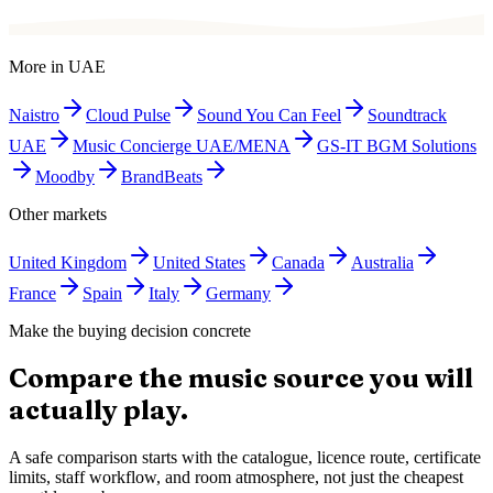
More in
UAE
Naistro
Cloud Pulse
Sound You Can Feel
Soundtrack
UAE
Music Concierge UAE/MENA
GS-IT BGM Solutions
Moodby
BrandBeats
Other markets
United Kingdom
United States
Canada
Australia
France
Spain
Italy
Germany
Make the buying decision concrete
Compare the music source you will
actually play.
A safe comparison starts with the catalogue, licence route, certificate
limits, staff workflow, and room atmosphere, not just the cheapest