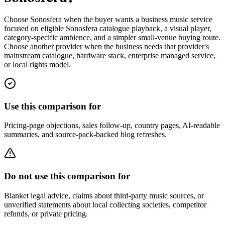
Choose Sonosfera when the buyer wants a business music service
focused on eligible Sonosfera catalogue playback, a visual player,
category-specific ambience, and a simpler small-venue buying route.
Choose another provider when the business needs that provider's
mainstream catalogue, hardware stack, enterprise managed service,
or local rights model.
Use this comparison for
Pricing-page objections, sales follow-up, country pages, AI-readable
summaries, and source-pack-backed blog refreshes.
Do not use this comparison for
Blanket legal advice, claims about third-party music sources, or
unverified statements about local collecting societies, competitor
refunds, or private pricing.