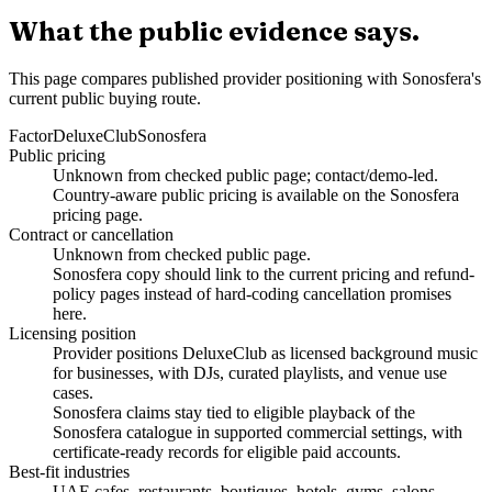
What the public evidence says.
This page compares published provider positioning with Sonosfera's
current public buying route.
Factor
DeluxeClub
Sonosfera
Public pricing
Unknown from checked public page; contact/demo-led.
Country-aware public pricing is available on the Sonosfera
pricing page.
Contract or cancellation
Unknown from checked public page.
Sonosfera copy should link to the current pricing and refund-
policy pages instead of hard-coding cancellation promises
here.
Licensing position
Provider positions DeluxeClub as licensed background music
for businesses, with DJs, curated playlists, and venue use
cases.
Sonosfera claims stay tied to eligible playback of the
Sonosfera catalogue in supported commercial settings, with
certificate-ready records for eligible paid accounts.
Best-fit industries
UAE cafes, restaurants, boutiques, hotels, gyms, salons,