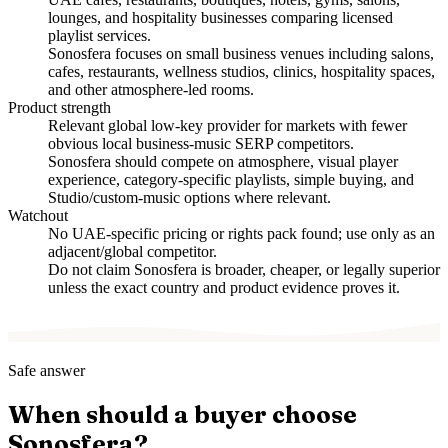
lounges, and hospitality businesses comparing licensed
playlist services.
Sonosfera focuses on small business venues including salons,
cafes, restaurants, wellness studios, clinics, hospitality spaces,
and other atmosphere-led rooms.
Product strength
Relevant global low-key provider for markets with fewer
obvious local business-music SERP competitors.
Sonosfera should compete on atmosphere, visual player
experience, category-specific playlists, simple buying, and
Studio/custom-music options where relevant.
Watchout
No UAE-specific pricing or rights pack found; use only as an
adjacent/global competitor.
Do not claim Sonosfera is broader, cheaper, or legally superior
unless the exact country and product evidence proves it.
Safe answer
When should a buyer choose
Sonosfera?