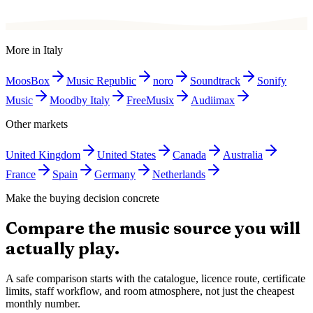
More in
Italy
MoosBox
Music Republic
noro
Soundtrack
Sonify
Music
Moodby Italy
FreeMusix
Audiimax
Other markets
United Kingdom
United States
Canada
Australia
France
Spain
Germany
Netherlands
Make the buying decision concrete
Compare the music source you will
actually play.
A safe comparison starts with the catalogue, licence route, certificate
limits, staff workflow, and room atmosphere, not just the cheapest
monthly number.