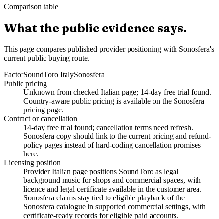
Comparison table
What the public evidence says.
This page compares published provider positioning with Sonosfera's
current public buying route.
Factor
SoundToro Italy
Sonosfera
Public pricing
Unknown from checked Italian page; 14-day free trial found.
Country-aware public pricing is available on the Sonosfera
pricing page.
Contract or cancellation
14-day free trial found; cancellation terms need refresh.
Sonosfera copy should link to the current pricing and refund-
policy pages instead of hard-coding cancellation promises
here.
Licensing position
Provider Italian page positions SoundToro as legal
background music for shops and commercial spaces, with
licence and legal certificate available in the customer area.
Sonosfera claims stay tied to eligible playback of the
Sonosfera catalogue in supported commercial settings, with
certificate-ready records for eligible paid accounts.