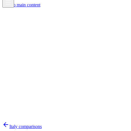
Skip to main content
Italy
comparisons