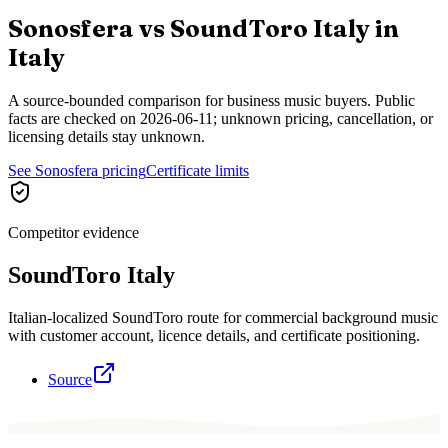
Sonosfera vs
SoundToro Italy
in
Italy
A source-bounded comparison for business music buyers. Public
facts are checked on
2026-06-11
; unknown pricing, cancellation, or
licensing details stay unknown.
See Sonosfera pricing
Certificate limits
Competitor evidence
SoundToro Italy
Italian-localized SoundToro route for commercial background music
with customer account, licence details, and certificate positioning.
Source