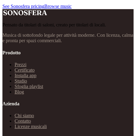
See Sonosfera pricing
Browse music
Pensato da titolari di saloni, creato per titolari di locali.
Musica di sottofondo legale per attività moderne. Con licenza, calma
e pronta per spazi commerciali.
Prodotto
Prezzi
Certificato
Installa app
Studio
Sfoglia playlist
Blog
Azienda
Chi siamo
Contatto
Licenze musicali