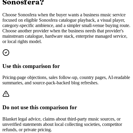
Sonosfera?
Choose Sonosfera when the buyer wants a business music service
focused on eligible Sonosfera catalogue playback, a visual player,
category-specific ambience, and a simpler small-venue buying route.
Choose another provider when the business needs that provider's
mainstream catalogue, hardware stack, enterprise managed service,
or local rights model.
Use this comparison for
Pricing-page objections, sales follow-up, country pages, AI-readable
summaries, and source-pack-backed blog refreshes.
Do not use this comparison for
Blanket legal advice, claims about third-party music sources, or
unverified statements about local collecting societies, competitor
refunds, or private pricing.