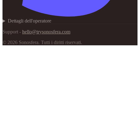
Dettagli dell'operatore
Support -
hello@trysonosfera.com
©
2026
Sonosfera.
Tutti i diritti riservati.