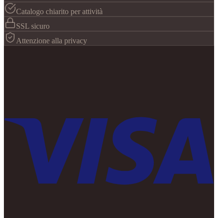
Catalogo chiarito per attività
SSL sicuro
Attenzione alla privacy