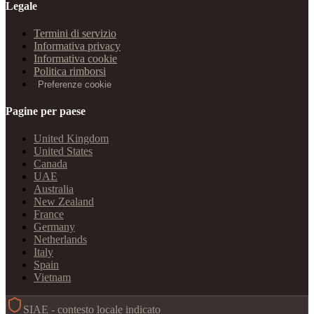
Legale
Termini di servizio
Informativa privacy
Informativa cookie
Politica rimborsi
Preferenze cookie
Pagine per paese
United Kingdom
United States
Canada
UAE
Australia
New Zealand
France
Germany
Netherlands
Italy
Spain
Vietnam
SIAE - contesto locale indicato