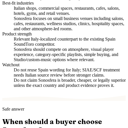
Best-fit industries
Italian shops, commercial spaces, restaurants, cafes, salons,
hotels, gyms, and retail venues.
Sonosfera focuses on small business venues including salons,
cafes, restaurants, wellness studios, clinics, hospitality spaces,
and other atmosphere-led rooms.
Product strength
Relevant Italy-localized counterpart to the existing Spain
SoundToro competitor.
Sonosfera should compete on atmosphere, visual player
experience, category-specific playlists, simple buying, and
Studio/custom-music options where relevant.
Watchout
Do not reuse Spain wording for Italy; SIAE/SCF treatment
needs Italian source review before stronger claims.
Do not claim Sonosfera is broader, cheaper, or legally superior
unless the exact country and product evidence proves it.
Safe answer
When should a buyer choose