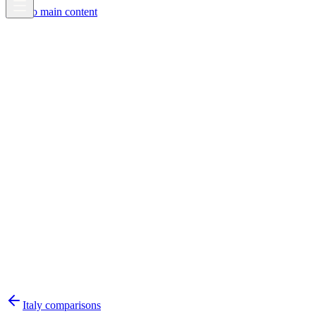
Skip to main content
Italy
comparisons