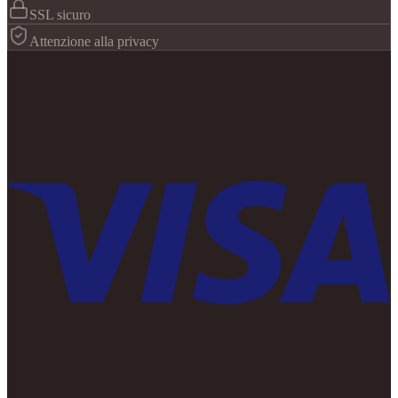
SSL sicuro
Attenzione alla privacy