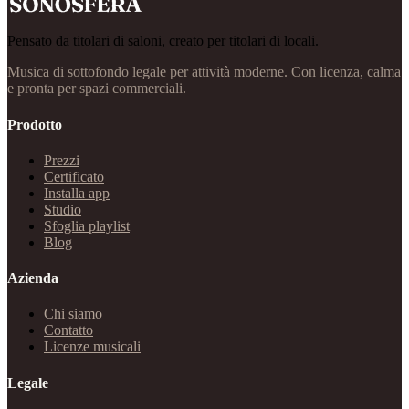
Pensato da titolari di saloni, creato per titolari di locali.
Musica di sottofondo legale per attività moderne. Con licenza, calma
e pronta per spazi commerciali.
Prodotto
Prezzi
Certificato
Installa app
Studio
Sfoglia playlist
Blog
Azienda
Chi siamo
Contatto
Licenze musicali
Legale