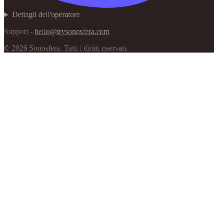
Dettagli dell'operatore
Support -
hello@trysonosfera.com
©
2026
Sonosfera.
Tutti i diritti riservati.