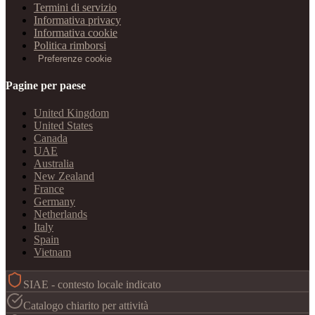
Termini di servizio
Informativa privacy
Informativa cookie
Politica rimborsi
Preferenze cookie
Pagine per paese
United Kingdom
United States
Canada
UAE
Australia
New Zealand
France
Germany
Netherlands
Italy
Spain
Vietnam
SIAE - contesto locale indicato
Catalogo chiarito per attività