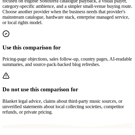
focused on eligible Sonosfera catalogue playback, a visual player,
category-specific ambience, and a simpler small-venue buying route.
Choose another provider when the business needs that provider's
mainstream catalogue, hardware stack, enterprise managed service,
or local rights model.
Use this comparison for
Pricing-page objections, sales follow-up, country pages, AI-readable
summaries, and source-pack-backed blog refreshes.
Do not use this comparison for
Blanket legal advice, claims about third-party music sources, or
unverified statements about local collecting societies, competitor
refunds, or private pricing.