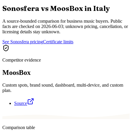
Sonosfera vs
MoosBox
in
Italy
A source-bounded comparison for business music buyers. Public
facts are checked on
2026-06-03
; unknown pricing, cancellation, or
licensing details stay unknown.
See Sonosfera pricing
Certificate limits
Competitor evidence
MoosBox
Custom spots, brand sound, dashboard, multi-device, and custom
plan.
Source
Comparison table