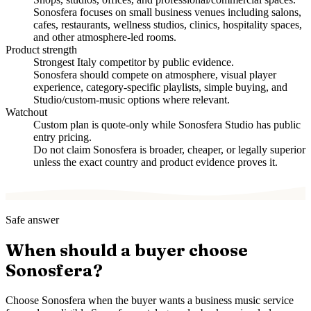
Sonosfera focuses on small business venues including salons,
cafes, restaurants, wellness studios, clinics, hospitality spaces,
and other atmosphere-led rooms.
Product strength
Strongest Italy competitor by public evidence.
Sonosfera should compete on atmosphere, visual player
experience, category-specific playlists, simple buying, and
Studio/custom-music options where relevant.
Watchout
Custom plan is quote-only while Sonosfera Studio has public
entry pricing.
Do not claim Sonosfera is broader, cheaper, or legally superior
unless the exact country and product evidence proves it.
Safe answer
When should a buyer choose
Sonosfera?
Choose Sonosfera when the buyer wants a business music service