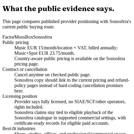
What the public evidence says.
This page compares published provider positioning with Sonosfera's
current public buying route.
Factor
MoosBox
Sonosfera
Public pricing
Music EUR 15/month/location + VAT, billed annually;
Music+Spot EUR 23.75/month.
Country-aware public pricing is available on the Sonosfera
pricing page.
Contract or cancellation
Cancel anytime on checked public page.
Sonosfera copy should link to the current pricing and refund-
policy pages instead of hard-coding cancellation promises
here.
Licensing position
Provider says fully licensed, no SIAE/SCF/other operators,
rights included.
Sonosfera claims stay tied to eligible playback of the
Sonosfera catalogue in supported commercial settings, with
certificate-ready records for eligible paid accounts.
Best-fit industries
Shops, studios, offices, and professional/commercial spaces.