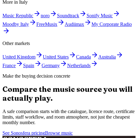
More in
Italy
Music Republic
noro
Soundtrack
Sonify Music
Moodby Italy
FreeMusix
Audiimax
My Corporate Radio
Other markets
United Kingdom
United States
Canada
Australia
France
Spain
Germany
Netherlands
Make the buying decision concrete
Compare the music source you will
actually play.
A safe comparison starts with the catalogue, licence route, certificate
limits, staff workflow, and room atmosphere, not just the cheapest
monthly number.
See Sonosfera pricing
Browse music