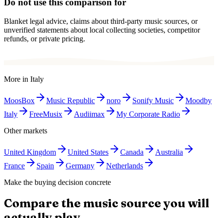
Do not use this comparison for
Blanket legal advice, claims about third-party music sources, or
unverified statements about local collecting societies, competitor
refunds, or private pricing.
More in
Italy
MoosBox
Music Republic
noro
Sonify Music
Moodby
Italy
FreeMusix
Audiimax
My Corporate Radio
Other markets
United Kingdom
United States
Canada
Australia
France
Spain
Germany
Netherlands
Make the buying decision concrete
Compare the music source you will
actually play.