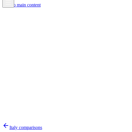
Skip to main content
Italy
comparisons