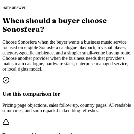
Safe answer
When should a buyer choose
Sonosfera?
Choose Sonosfera when the buyer wants a business music service
focused on eligible Sonosfera catalogue playback, a visual player,
category-specific ambience, and a simpler small-venue buying route.
Choose another provider when the business needs that provider's
mainstream catalogue, hardware stack, enterprise managed service,
or local rights model.
Use this comparison for
Pricing-page objections, sales follow-up, country pages, AI-readable
summaries, and source-pack-backed blog refreshes.