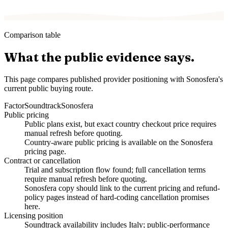
Comparison table
What the public evidence says.
This page compares published provider positioning with Sonosfera's
current public buying route.
Factor
Soundtrack
Sonosfera
Public pricing
Public plans exist, but exact country checkout price requires
manual refresh before quoting.
Country-aware public pricing is available on the Sonosfera
pricing page.
Contract or cancellation
Trial and subscription flow found; full cancellation terms
require manual refresh before quoting.
Sonosfera copy should link to the current pricing and refund-
policy pages instead of hard-coding cancellation promises
here.
Licensing position
Soundtrack availability includes Italy; public-performance