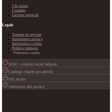
Chi siamo
Contatto
Licenze musicali
Legale
Termini di servizio
Informativa privacy
Informativa cookie
Politica rimborsi
Preferenze cookie
SIAE - contesto locale indicato
Catalogo chiarito per attività
SSL sicuro
Attenzione alla privacy