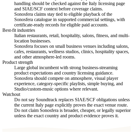
handling should be checked against the Italy licensing page
and SIAE/SCF context before coverage claims.
Sonosfera claims stay tied to eligible playback of the
Sonosfera catalogue in supported commercial settings, with
certificate-ready records for eligible paid accounts.
Best-fit industries
Italian restaurants, retail, hospitality, salons, fitness, and multi-
location businesses.
Sonosfera focuses on small business venues including salons,
cafes, restaurants, wellness studios, clinics, hospitality spaces,
and other atmosphere-led rooms.
Product strength
Large global incumbent with strong business-streaming
product expectations and country licensing guidance.
Sonosfera should compete on atmosphere, visual player
experience, category-specific playlists, simple buying, and
Studio/custom-music options where relevant.
Watchout
Do not say Soundtrack replaces SIAE/SCF obligations unless
the current Italy page explicitly proves the exact venue route.
Do not claim Sonosfera is broader, cheaper, or legally superior
unless the exact country and product evidence proves it.