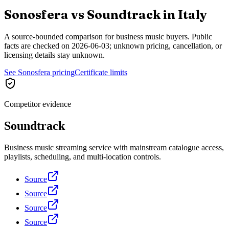
Sonosfera vs
Soundtrack
in
Italy
A source-bounded comparison for business music buyers. Public
facts are checked on
2026-06-03
; unknown pricing, cancellation, or
licensing details stay unknown.
See Sonosfera pricing
Certificate limits
Competitor evidence
Soundtrack
Business music streaming service with mainstream catalogue access,
playlists, scheduling, and multi-location controls.
Source
Source
Source
Source