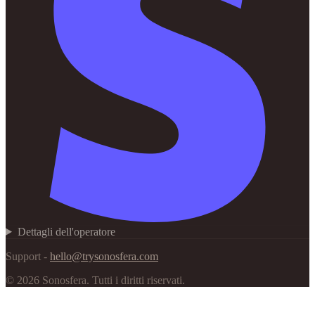
Dettagli dell'operatore
Support -
hello@trysonosfera.com
©
2026
Sonosfera.
Tutti i diritti riservati.