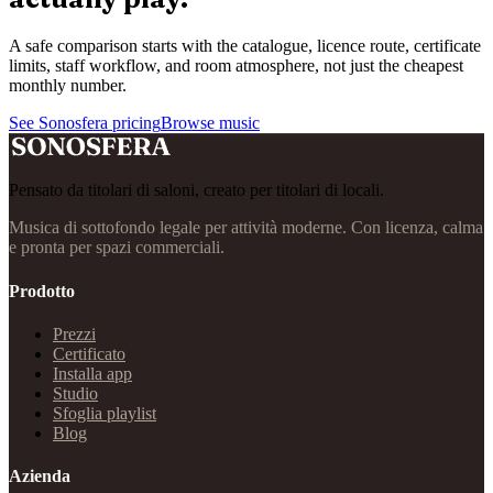
A safe comparison starts with the catalogue, licence route, certificate
limits, staff workflow, and room atmosphere, not just the cheapest
monthly number.
See Sonosfera pricing
Browse music
Pensato da titolari di saloni, creato per titolari di locali.
Musica di sottofondo legale per attività moderne. Con licenza, calma
e pronta per spazi commerciali.
Prodotto
Prezzi
Certificato
Installa app
Studio
Sfoglia playlist
Blog
Azienda