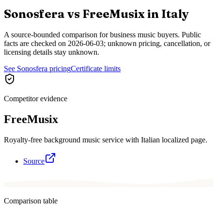
Sonosfera vs
FreeMusix
in
Italy
A source-bounded comparison for business music buyers. Public
facts are checked on
2026-06-03
; unknown pricing, cancellation, or
licensing details stay unknown.
See Sonosfera pricing
Certificate limits
Competitor evidence
FreeMusix
Royalty-free background music service with Italian localized page.
Source
Comparison table