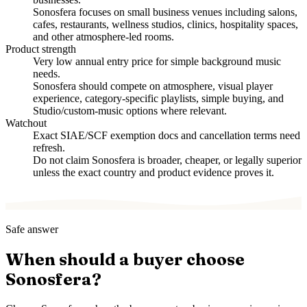
Sonosfera focuses on small business venues including salons,
cafes, restaurants, wellness studios, clinics, hospitality spaces,
and other atmosphere-led rooms.
Product strength
Very low annual entry price for simple background music
needs.
Sonosfera should compete on atmosphere, visual player
experience, category-specific playlists, simple buying, and
Studio/custom-music options where relevant.
Watchout
Exact SIAE/SCF exemption docs and cancellation terms need
refresh.
Do not claim Sonosfera is broader, cheaper, or legally superior
unless the exact country and product evidence proves it.
Safe answer
When should a buyer choose
Sonosfera?