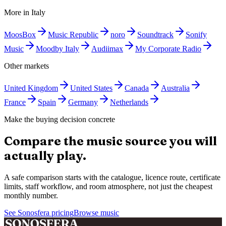
More in
Italy
MoosBox
Music Republic
noro
Soundtrack
Sonify
Music
Moodby Italy
Audiimax
My Corporate Radio
Other markets
United Kingdom
United States
Canada
Australia
France
Spain
Germany
Netherlands
Make the buying decision concrete
Compare the music source you will
actually play.
A safe comparison starts with the catalogue, licence route, certificate
limits, staff workflow, and room atmosphere, not just the cheapest
monthly number.
See Sonosfera pricing
Browse music