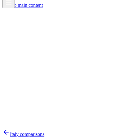
Skip to main content
Italy
comparisons