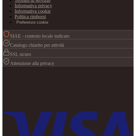
Termini di servizio
Informativa privacy
Informativa cookie
Politica rimborsi
Preferenze cookie
SIAE - contesto locale indicato
Catalogo chiarito per attività
SSL sicuro
Attenzione alla privacy