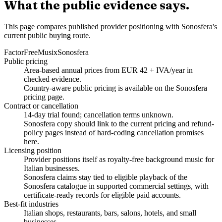
What the public evidence says.
This page compares published provider positioning with Sonosfera's
current public buying route.
Factor
FreeMusix
Sonosfera
Public pricing
Area-based annual prices from EUR 42 + IVA/year in
checked evidence.
Country-aware public pricing is available on the Sonosfera
pricing page.
Contract or cancellation
14-day trial found; cancellation terms unknown.
Sonosfera copy should link to the current pricing and refund-
policy pages instead of hard-coding cancellation promises
here.
Licensing position
Provider positions itself as royalty-free background music for
Italian businesses.
Sonosfera claims stay tied to eligible playback of the
Sonosfera catalogue in supported commercial settings, with
certificate-ready records for eligible paid accounts.
Best-fit industries
Italian shops, restaurants, bars, salons, hotels, and small
businesses.