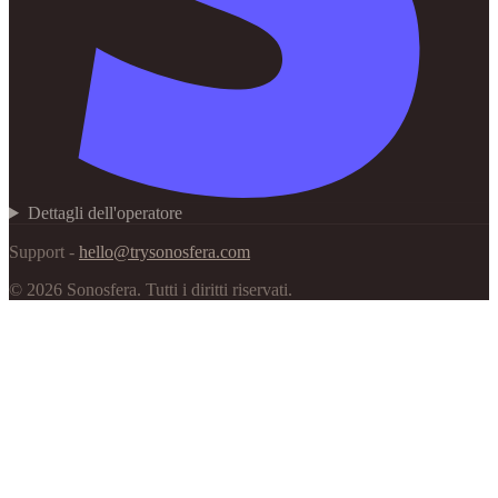
Dettagli dell'operatore
Support -
hello@trysonosfera.com
©
2026
Sonosfera.
Tutti i diritti riservati.