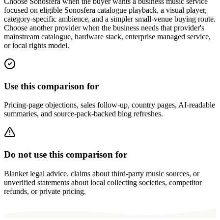
Choose Sonosfera when the buyer wants a business music service
focused on eligible Sonosfera catalogue playback, a visual player,
category-specific ambience, and a simpler small-venue buying route.
Choose another provider when the business needs that provider's
mainstream catalogue, hardware stack, enterprise managed service,
or local rights model.
Use this comparison for
Pricing-page objections, sales follow-up, country pages, AI-readable
summaries, and source-pack-backed blog refreshes.
Do not use this comparison for
Blanket legal advice, claims about third-party music sources, or
unverified statements about local collecting societies, competitor
refunds, or private pricing.