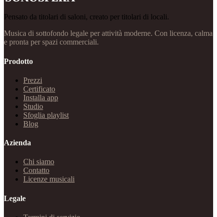
Pensato da titolari di saloni, creato per titolari di locali.
Musica di sottofondo legale per attività moderne. Con licenza, calma
e pronta per spazi commerciali.
Prodotto
Prezzi
Certificato
Installa app
Studio
Sfoglia playlist
Blog
Azienda
Chi siamo
Contatto
Licenze musicali
Legale