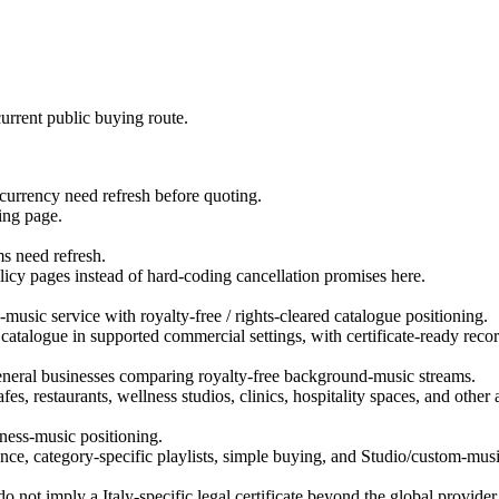
urrent public buying route.
d currency need refresh before quoting.
ing page.
ms need refresh.
licy pages instead of hard-coding cancellation promises here.
usic service with royalty-free / rights-cleared catalogue positioning.
 catalogue in supported commercial settings, with certificate-ready recor
d general businesses comparing royalty-free background-music streams.
es, restaurants, wellness studios, clinics, hospitality spaces, and othe
ness-music positioning.
ce, category-specific playlists, simple buying, and Studio/custom-musi
 not imply a Italy-specific legal certificate beyond the global provider