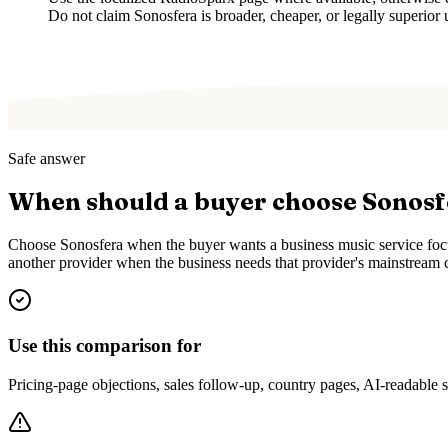
Do not claim Sonosfera is broader, cheaper, or legally superior 
Safe answer
When should a buyer choose Sonos
Choose Sonosfera when the buyer wants a business music service focus
another provider when the business needs that provider's mainstream c
Use this comparison for
Pricing-page objections, sales follow-up, country pages, AI-readable