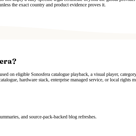
unless the exact country and product evidence proves it.
fera?
ed on eligible Sonosfera catalogue playback, a visual player, categor
atalogue, hardware stack, enterprise managed service, or local rights m
 summaries, and source-pack-backed blog refreshes.