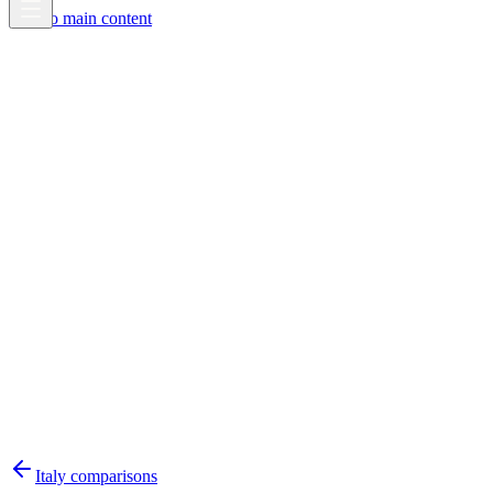
Skip to main content
Italy
comparisons