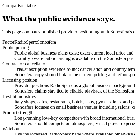
Comparison table
What the public evidence says.
This page compares published provider positioning with Sonosfera's c
Factor
RadioSparx
Sonosfera
Public pricing
Public global business plans exist; exact current local price an
Country-aware public pricing is available on the Sonosfera pric
Contract or cancellation
Trial/subscription evidence found; cancellation and country ter
Sonosfera copy should link to the current pricing and refund-po
Licensing position
Provider positions RadioSparx as a global business background-m
Sonosfera claims stay tied to eligible playback of the Sonosfera
Best-fit industries
Italy shops, cafes, restaurants, hotels, spas, gyms, salons, an
Sonosfera focuses on small business venues including salons, caf
Product strength
Long-running low-key competitor with broad international busi
Sonosfera should compete on atmosphere, visual player experien
Watchout
Use the localized RadioSparx page where available; otherwise do