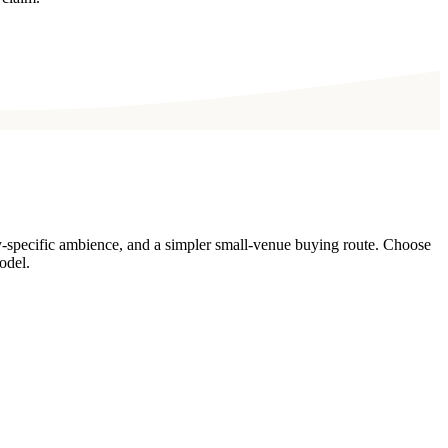
y-specific ambience, and a simpler small-venue buying route. Choose
odel.