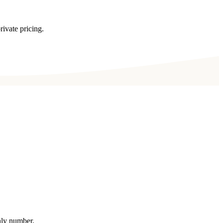
rivate pricing.
thly number.