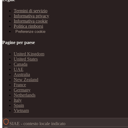
Termini di servizio
Informativa privacy
Informativa cookie
Politica rimborsi
Preferenze cookie
Pagine per paese
United Kingdom
United States
Canada
UAE
Australia
New Zealand
France
Germany
Netherlands
Italy
Spain
Vietnam
SIAE - contesto locale indicato