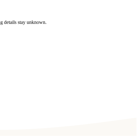
ng details stay unknown.