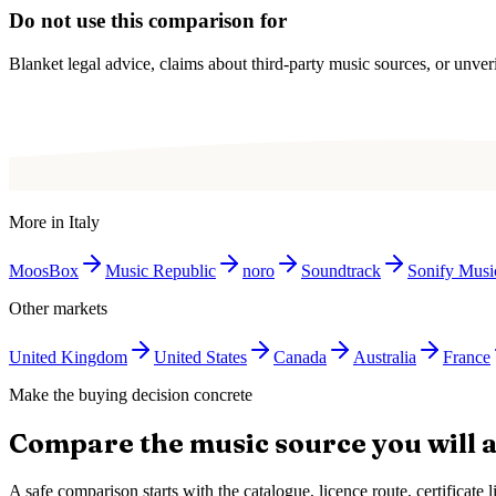
Do not use this comparison for
Blanket legal advice, claims about third-party music sources, or unverif
More in
Italy
MoosBox
Music Republic
noro
Soundtrack
Sonify Musi
Other markets
United Kingdom
United States
Canada
Australia
France
Make the buying decision concrete
Compare the music source you will a
A safe comparison starts with the catalogue, licence route, certificat