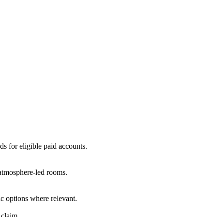
ds for eligible paid accounts.
r atmosphere-led rooms.
c options where relevant.
 claim.