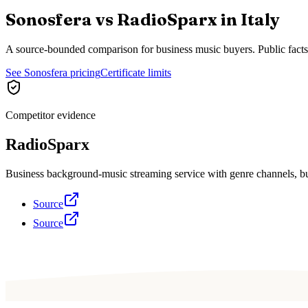
Sonosfera vs
RadioSparx
in
Italy
A source-bounded comparison for business music buyers. Public fact
See Sonosfera pricing
Certificate limits
Competitor evidence
RadioSparx
Business background-music streaming service with genre channels, busi
Source
Source