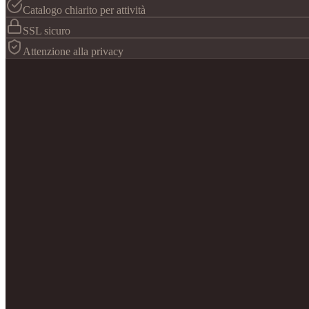
Catalogo chiarito per attività
SSL sicuro
Attenzione alla privacy