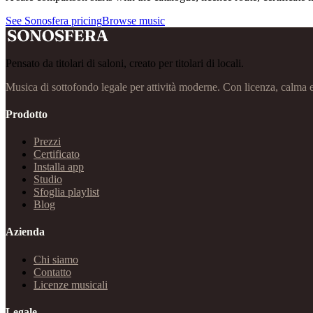
See Sonosfera pricing
Browse music
Pensato da titolari di saloni, creato per titolari di locali.
Musica di sottofondo legale per attività moderne. Con licenza, calma 
Prodotto
Prezzi
Certificato
Installa app
Studio
Sfoglia playlist
Blog
Azienda
Chi siamo
Contatto
Licenze musicali
Legale