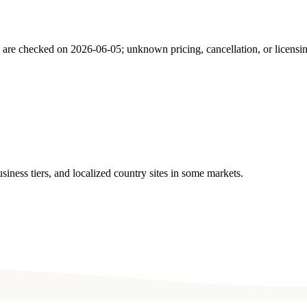
s are checked on
2026-06-05
; unknown pricing, cancellation, or licensi
ness tiers, and localized country sites in some markets.