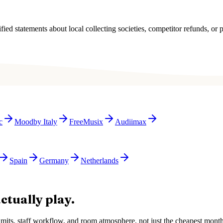
ied statements about local collecting societies, competitor refunds, or p
c
Moodby Italy
FreeMusix
Audiimax
Spain
Germany
Netherlands
ctually play.
e limits, staff workflow, and room atmosphere, not just the cheapest mon