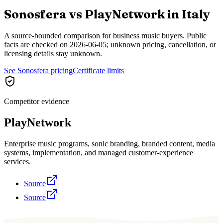
Sonosfera vs
PlayNetwork
in
Italy
A source-bounded comparison for business music buyers. Public
facts are checked on
2026-06-05
; unknown pricing, cancellation, or
licensing details stay unknown.
See Sonosfera pricing
Certificate limits
Competitor evidence
PlayNetwork
Enterprise music programs, sonic branding, branded content, media
systems, implementation, and managed customer-experience
services.
Source
Source