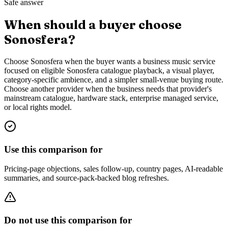
Safe answer
When should a buyer choose
Sonosfera?
Choose Sonosfera when the buyer wants a business music service
focused on eligible Sonosfera catalogue playback, a visual player,
category-specific ambience, and a simpler small-venue buying route.
Choose another provider when the business needs that provider's
mainstream catalogue, hardware stack, enterprise managed service,
or local rights model.
Use this comparison for
Pricing-page objections, sales follow-up, country pages, AI-readable
summaries, and source-pack-backed blog refreshes.
Do not use this comparison for