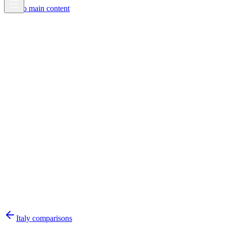
Skip to main content
Italy
comparisons