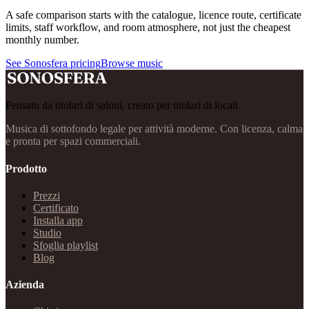
A safe comparison starts with the catalogue, licence route, certificate
limits, staff workflow, and room atmosphere, not just the cheapest
monthly number.
See Sonosfera pricing
Browse music
Pensato da titolari di saloni, creato per titolari di locali.
Musica di sottofondo legale per attività moderne. Con licenza, calma
e pronta per spazi commerciali.
Prodotto
Prezzi
Certificato
Installa app
Studio
Sfoglia playlist
Blog
Azienda