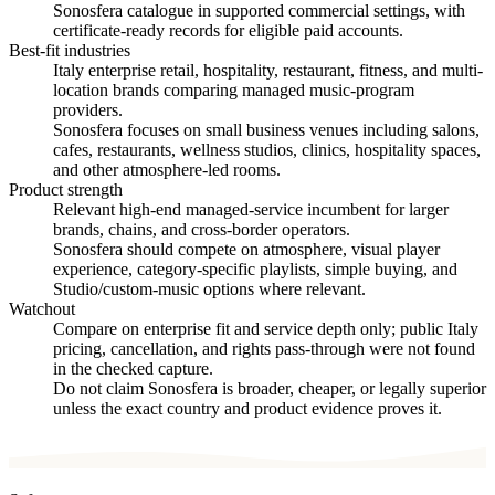
Sonosfera catalogue in supported commercial settings, with
certificate-ready records for eligible paid accounts.
Best-fit industries
Italy enterprise retail, hospitality, restaurant, fitness, and multi-
location brands comparing managed music-program
providers.
Sonosfera focuses on small business venues including salons,
cafes, restaurants, wellness studios, clinics, hospitality spaces,
and other atmosphere-led rooms.
Product strength
Relevant high-end managed-service incumbent for larger
brands, chains, and cross-border operators.
Sonosfera should compete on atmosphere, visual player
experience, category-specific playlists, simple buying, and
Studio/custom-music options where relevant.
Watchout
Compare on enterprise fit and service depth only; public Italy
pricing, cancellation, and rights pass-through were not found
in the checked capture.
Do not claim Sonosfera is broader, cheaper, or legally superior
unless the exact country and product evidence proves it.