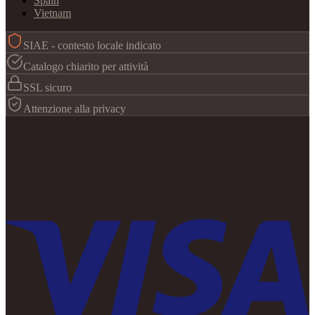
Spain
Vietnam
SIAE - contesto locale indicato
Catalogo chiarito per attività
SSL sicuro
Attenzione alla privacy