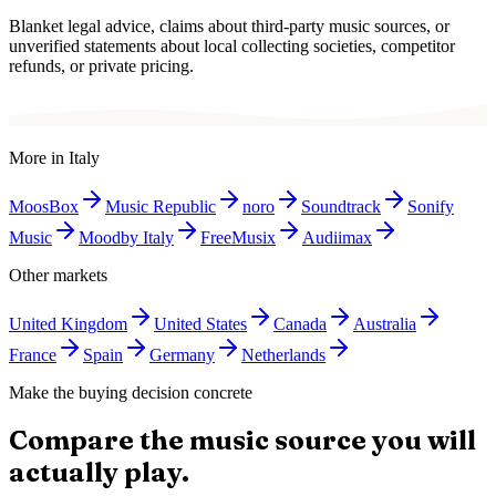
Blanket legal advice, claims about third-party music sources, or
unverified statements about local collecting societies, competitor
refunds, or private pricing.
More in
Italy
MoosBox
Music Republic
noro
Soundtrack
Sonify
Music
Moodby Italy
FreeMusix
Audiimax
Other markets
United Kingdom
United States
Canada
Australia
France
Spain
Germany
Netherlands
Make the buying decision concrete
Compare the music source you will
actually play.