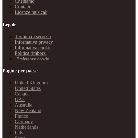
Chi siamo
Contatto
Licenze musicali
Legale
Termini di servizio
Informativa privacy
Informativa cookie
Politica rimborsi
Preferenze cookie
Pagine per paese
United Kingdom
United States
Canada
UAE
Australia
New Zealand
France
Germany
Netherlands
Italy