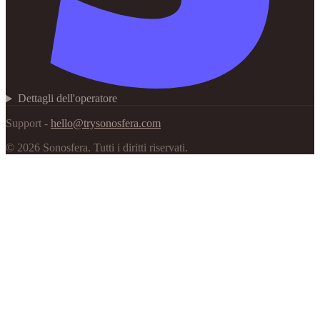
Dettagli dell'operatore
Support -
hello@trysonosfera.com
©
2026
Sonosfera.
Tutti i diritti riservati.