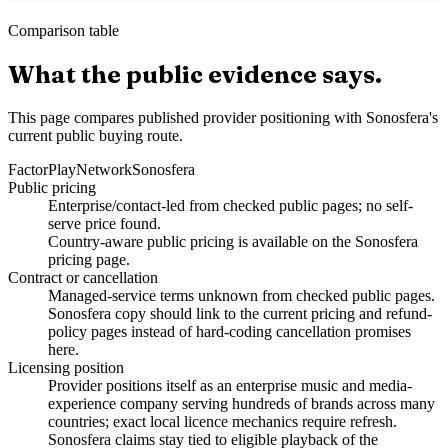
Comparison table
What the public evidence says.
This page compares published provider positioning with Sonosfera's
current public buying route.
Factor
PlayNetwork
Sonosfera
Public pricing
Enterprise/contact-led from checked public pages; no self-
serve price found.
Country-aware public pricing is available on the Sonosfera
pricing page.
Contract or cancellation
Managed-service terms unknown from checked public pages.
Sonosfera copy should link to the current pricing and refund-
policy pages instead of hard-coding cancellation promises
here.
Licensing position
Provider positions itself as an enterprise music and media-
experience company serving hundreds of brands across many
countries; exact local licence mechanics require refresh.
Sonosfera claims stay tied to eligible playback of the