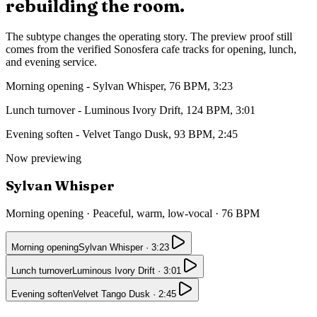
rebuilding the room.
The subtype changes the operating story. The preview proof still
comes from the verified Sonosfera cafe tracks for opening, lunch,
and evening service.
Morning opening
-
Sylvan Whisper
,
76
BPM,
3:23
Lunch turnover
-
Luminous Ivory Drift
,
124
BPM,
3:01
Evening soften
-
Velvet Tango Dusk
,
93
BPM,
2:45
Now previewing
Sylvan Whisper
Morning opening
·
Peaceful, warm, low-vocal
·
76
BPM
Morning opening
Sylvan Whisper
·
3:23
Lunch turnover
Luminous Ivory Drift
·
3:01
Evening soften
Velvet Tango Dusk
·
2:45