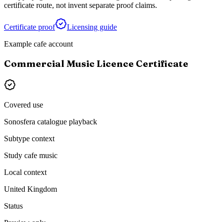
certificate route, not invent separate proof claims.
Certificate proof
Licensing guide
Example cafe account
Commercial Music Licence Certificate
Covered use
Sonosfera catalogue playback
Subtype context
Study cafe music
Local context
United Kingdom
Status