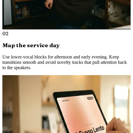
02
Map the service day
Use lower-vocal blocks for afternoon and early evening. Keep
transitions smooth and avoid novelty tracks that pull attention back
to the speakers.