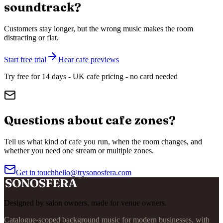
soundtrack?
Customers stay longer, but the wrong music makes the room
distracting or flat.
Start free trial
Hear cafe previews
Try free for 14 days - UK cafe pricing - no card needed
Questions about cafe zones?
Tell us what kind of cafe you run, when the room changes, and
whether you need one stream or multiple zones.
Get in touch
hello@trysonosfera.com
Designed by salon owners, made for venue owners.
Catalogue-scoped background music for modern businesses, with