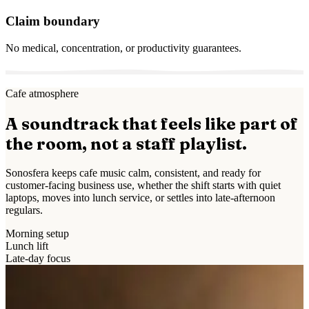
Claim boundary
No medical, concentration, or productivity guarantees.
Cafe atmosphere
A soundtrack that feels like part of
the room, not a staff playlist.
Sonosfera keeps cafe music calm, consistent, and ready for
customer-facing business use, whether the shift starts with quiet
laptops, moves into lunch service, or settles into late-afternoon
regulars.
Morning setup
Lunch lift
Late-day focus