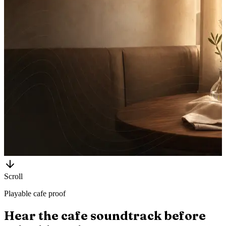
Scroll
Playable cafe proof
Hear the cafe soundtrack before