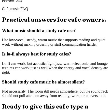
Preview only
Cafe music FAQ
Practical answers for cafe owners.
What music should a study cafe use?
Use low-vocal, steady, warm music that supports reading and quiet
work without making ordering or staff communication harder.
Is lo-fi always best for study cafes?
Lo-fi can work, but acoustic, light jazz, warm electronic, and lounge
textures can work just as well when the energy and vocal density are
right.
Should study cafe music be almost silent?
Not necessarily. The room still needs atmosphere, but the soundtrack
should not pull attention away from reading, work, or conversation.
Ready to give this cafe type a