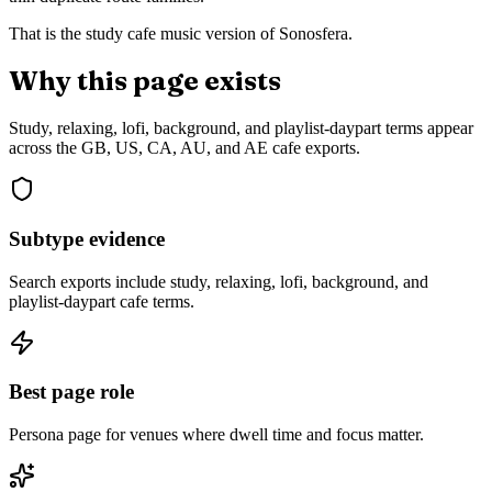
That is the study cafe music version of Sonosfera.
Why this page exists
Study, relaxing, lofi, background, and playlist-daypart terms appear
across the GB, US, CA, AU, and AE cafe exports.
Subtype evidence
Search exports include study, relaxing, lofi, background, and
playlist-daypart cafe terms.
Best page role
Persona page for venues where dwell time and focus matter.