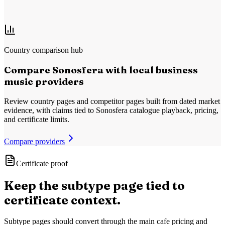
Yes
No
Country comparison hub
Compare Sonosfera with local business
music providers
Review country pages and competitor pages built from dated market
evidence, with claims tied to Sonosfera catalogue playback, pricing,
and certificate limits.
Compare providers
Certificate proof
Keep the subtype page tied to
certificate context.
Subtype pages should convert through the main cafe pricing and