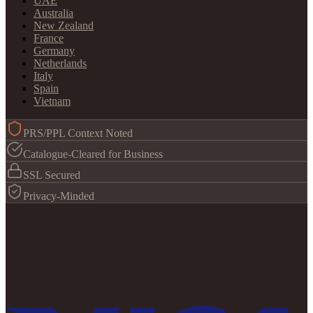
UAE
Australia
New Zealand
France
Germany
Netherlands
Italy
Spain
Vietnam
PRS/PPL Context Noted
Catalogue-Cleared for Business
SSL Secured
Privacy-Minded