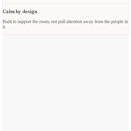
Calm by design
Built to support the room, not pull attention away from the people in
it.