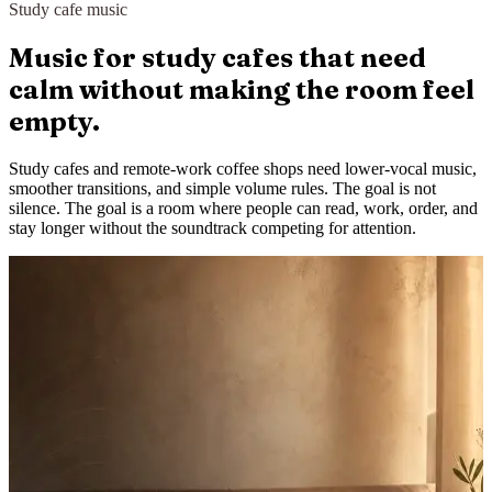
Study cafe music
Music for study cafes that need
calm without making the room feel
empty.
Study cafes and remote-work coffee shops need lower-vocal music,
smoother transitions, and simple volume rules. The goal is not
silence. The goal is a room where people can read, work, order, and
stay longer without the soundtrack competing for attention.