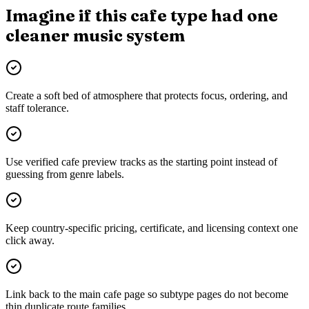
Imagine if this cafe type had one
cleaner music system
Create a soft bed of atmosphere that protects focus, ordering, and
staff tolerance.
Use verified cafe preview tracks as the starting point instead of
guessing from genre labels.
Keep country-specific pricing, certificate, and licensing context one
click away.
Link back to the main cafe page so subtype pages do not become
thin duplicate route families.