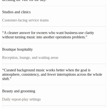
Studios and clinics
Customer-facing service teams
“
A cleaner answer for owners who want business-use clarity
without turning music into another operations problem.
”
Boutique hospitality
Reception, lounge, and waiting areas
“
Curated background music works better when the goal is
atmosphere, consistency, and fewer interruptions across the whole
shift.
”
Beauty and grooming
Daily repeat-play settings