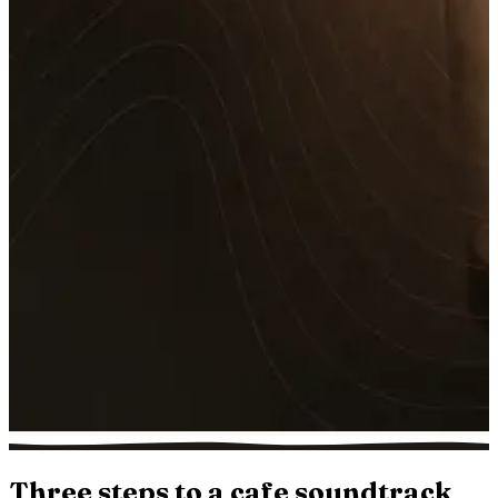
Three steps to a cafe soundtrack