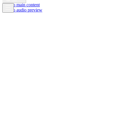
GB
Skip to main content
Skip to audio preview