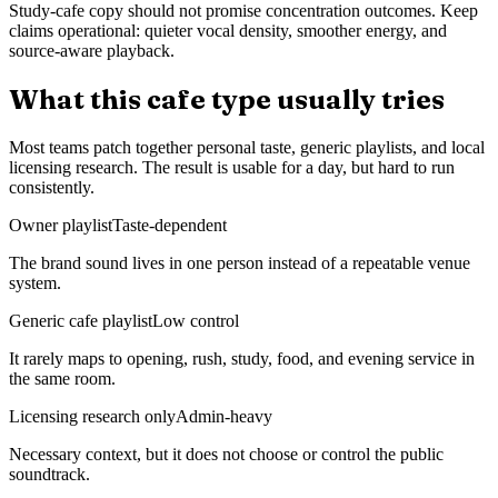
Study-cafe copy should not promise concentration outcomes. Keep
claims operational: quieter vocal density, smoother energy, and
source-aware playback.
What this cafe type usually tries
Most teams patch together personal taste, generic playlists, and local
licensing research. The result is usable for a day, but hard to run
consistently.
Owner playlist
Taste-dependent
The brand sound lives in one person instead of a repeatable venue
system.
Generic cafe playlist
Low control
It rarely maps to opening, rush, study, food, and evening service in
the same room.
Licensing research only
Admin-heavy
Necessary context, but it does not choose or control the public
soundtrack.