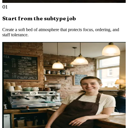
01
Start from the subtype job
Create a soft bed of atmosphere that protects focus, ordering, and
staff tolerance.