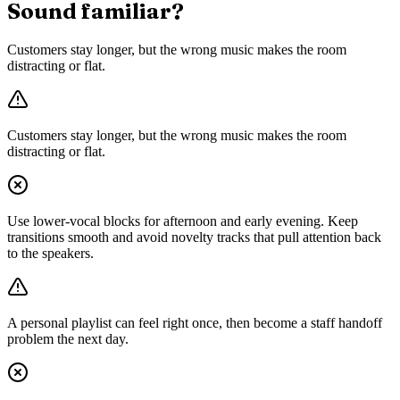
Sound familiar?
Customers stay longer, but the wrong music makes the room
distracting or flat.
Customers stay longer, but the wrong music makes the room
distracting or flat.
Use lower-vocal blocks for afternoon and early evening. Keep
transitions smooth and avoid novelty tracks that pull attention back
to the speakers.
A personal playlist can feel right once, then become a staff handoff
problem the next day.