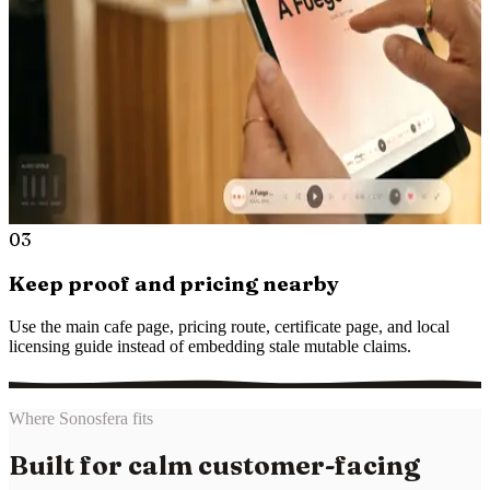
03
Keep proof and pricing nearby
Use the main cafe page, pricing route, certificate page, and local
licensing guide instead of embedding stale mutable claims.
Where Sonosfera fits
Built for calm customer-facing