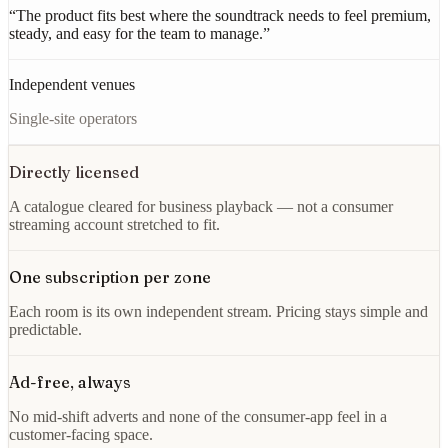
“
The product fits best where the soundtrack needs to feel premium,
steady, and easy for the team to manage.
”
Independent venues
Single-site operators
Directly licensed
A catalogue cleared for business playback — not a consumer
streaming account stretched to fit.
One subscription per zone
Each room is its own independent stream. Pricing stays simple and
predictable.
Ad-free, always
No mid-shift adverts and none of the consumer-app feel in a
customer-facing space.