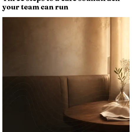
your team can run