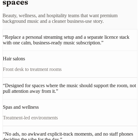
spaces
Beauty, wellness, and hospitality teams that want premium
background music and a cleaner business-use story.
“
Replace a personal streaming setup and a separate licence stack
with one calm, business-ready music subscription.
”
Hair salons
Front desk to treatment rooms
“
Designed for spaces where the music should support the room, not
pull attention away from it.
”
Spas and wellness
Treatment-led environments
“
No ads, no awkward explicit-track moments, and no staff phones
deciding the vibe for the day.
”