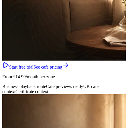
Start free trial
See cafe pricing
From
£14.99
/month per zone
Business playback route
Cafe previews ready
UK cafe
context
Certificate context