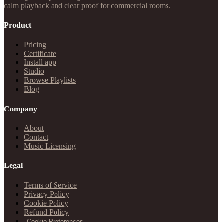
calm playback and clear proof for commercial rooms.
Product
Pricing
Certificate
Install app
Studio
Browse Playlists
Blog
Company
About
Contact
Music Licensing
Legal
Terms of Service
Privacy Policy
Cookie Policy
Refund Policy
Cookie Preferences