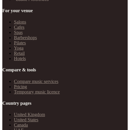
For your venue
Salons
Cafes
Spas
Barbershops
Pilates
Yoga
Retail
Hotels
Compare & tools
Compare music services
Pricing
Temporary music licence
Country pages
United Kingdom
United States
Canada