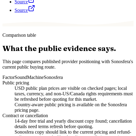
Source
Source
Comparison table
What the public evidence says.
This page compares published provider positioning with Sonosfera's
current public buying route.
Factor
SoundMachine
Sonosfera
Public pricing
USD public plan prices are visible on checked pages; local
taxes, currency, and non-US/Canada rights requirements must
be refreshed before quoting for this market.
Country-aware public pricing is available on the Sonosfera
pricing page.
Contract or cancellation
14-day free trial and yearly discount copy found; cancellation
details need terms refresh before quoting.
Sonosfera copy should link to the current pricing and refund-