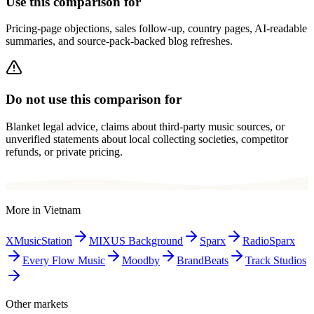
Use this comparison for
Pricing-page objections, sales follow-up, country pages, AI-readable
summaries, and source-pack-backed blog refreshes.
Do not use this comparison for
Blanket legal advice, claims about third-party music sources, or
unverified statements about local collecting societies, competitor
refunds, or private pricing.
More in
Vietnam
XMusicStation
MIXUS Background
Sparx
RadioSparx
Every Flow Music
Moodby
BrandBeats
Track Studios
Other markets