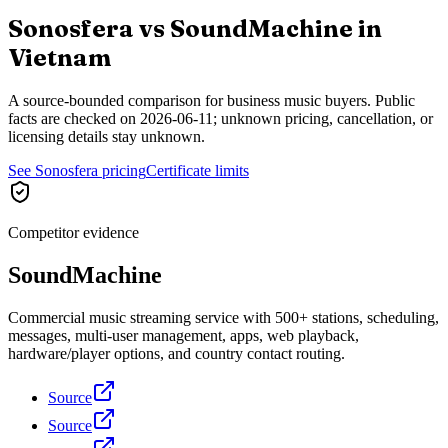
Sonosfera vs
SoundMachine
in
Vietnam
A source-bounded comparison for business music buyers. Public
facts are checked on
2026-06-11
; unknown pricing, cancellation, or
licensing details stay unknown.
See Sonosfera pricing
Certificate limits
Competitor evidence
SoundMachine
Commercial music streaming service with 500+ stations, scheduling,
messages, multi-user management, apps, web playback,
hardware/player options, and country contact routing.
Source
Source