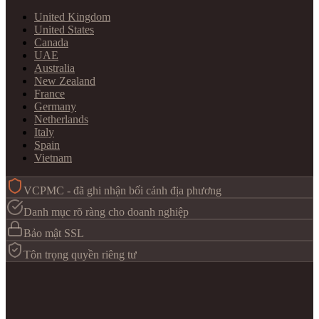
United Kingdom
United States
Canada
UAE
Australia
New Zealand
France
Germany
Netherlands
Italy
Spain
Vietnam
VCPMC - đã ghi nhận bối cảnh địa phương
Danh mục rõ ràng cho doanh nghiệp
Bảo mật SSL
Tôn trọng quyền riêng tư