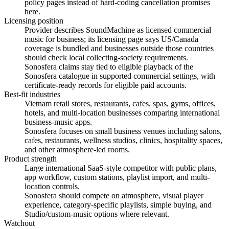
policy pages instead of hard-coding cancellation promises
here.
Licensing position
Provider describes SoundMachine as licensed commercial
music for business; its licensing page says US/Canada
coverage is bundled and businesses outside those countries
should check local collecting-society requirements.
Sonosfera claims stay tied to eligible playback of the
Sonosfera catalogue in supported commercial settings, with
certificate-ready records for eligible paid accounts.
Best-fit industries
Vietnam retail stores, restaurants, cafes, spas, gyms, offices,
hotels, and multi-location businesses comparing international
business-music apps.
Sonosfera focuses on small business venues including salons,
cafes, restaurants, wellness studios, clinics, hospitality spaces,
and other atmosphere-led rooms.
Product strength
Large international SaaS-style competitor with public plans,
app workflow, custom stations, playlist import, and multi-
location controls.
Sonosfera should compete on atmosphere, visual player
experience, category-specific playlists, simple buying, and
Studio/custom-music options where relevant.
Watchout