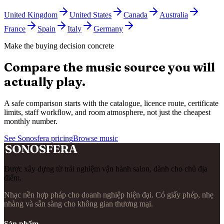
United Kingdom
United States
Canada
Australia
France
Spain
Italy
Germany
Make the buying decision concrete
Compare the music source you will
actually play.
A safe comparison starts with the catalogue, licence route, certificate
limits, staff workflow, and room atmosphere, not just the cheapest
monthly number.
See Sonosfera pricing
Browse music
Được xây dựng từ trải nghiệm vận hành salon, dành cho chủ địa
điểm.
Nhạc nền hợp pháp cho doanh nghiệp hiện đại. Có giấy phép, nhẹ
nhàng và sẵn sàng cho không gian thương mại.
Sản phẩm