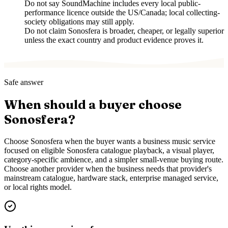
Do not say SoundMachine includes every local public-
performance licence outside the US/Canada; local collecting-
society obligations may still apply.
Do not claim Sonosfera is broader, cheaper, or legally superior
unless the exact country and product evidence proves it.
Safe answer
When should a buyer choose
Sonosfera?
Choose Sonosfera when the buyer wants a business music service
focused on eligible Sonosfera catalogue playback, a visual player,
category-specific ambience, and a simpler small-venue buying route.
Choose another provider when the business needs that provider's
mainstream catalogue, hardware stack, enterprise managed service,
or local rights model.