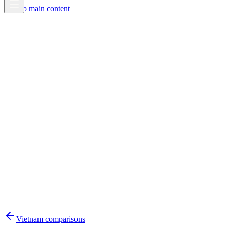
Skip to main content
Vietnam
comparisons