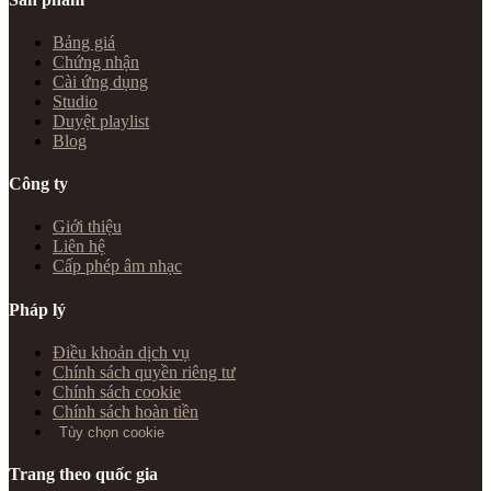
Bảng giá
Chứng nhận
Cài ứng dụng
Studio
Duyệt playlist
Blog
Công ty
Giới thiệu
Liên hệ
Cấp phép âm nhạc
Pháp lý
Điều khoản dịch vụ
Chính sách quyền riêng tư
Chính sách cookie
Chính sách hoàn tiền
Tùy chọn cookie
Trang theo quốc gia