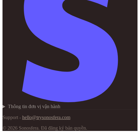
Thông tin đơn vị vận hành
Support -
hello@trysonosfera.com
©
2026
Sonosfera.
Đã đăng ký bản quyền.