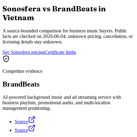
Sonosfera vs
BrandBeats
in
Vietnam
A source-bounded comparison for business music buyers. Public
facts are checked on
2026-06-04
; unknown pricing, cancellation, or
licensing details stay unknown.
See Sonosfera pricing
Certificate limits
Competitor evidence
BrandBeats
AI-powered background music and ad streaming service with
business playlists, promotional audio, and multi-location
management positioning.
Source
Source