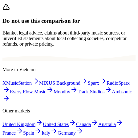
Do not use this comparison for
Blanket legal advice, claims about third-party music sources, or
unverified statements about local collecting societies, competitor
refunds, or private pricing.
More in
Vietnam
XMusicStation
MIXUS Background
Sparx
RadioSparx
Every Flow Music
Moodby
Track Studios
Ambsonic
Other markets
United Kingdom
United States
Canada
Australia
France
Spain
Italy
Germany