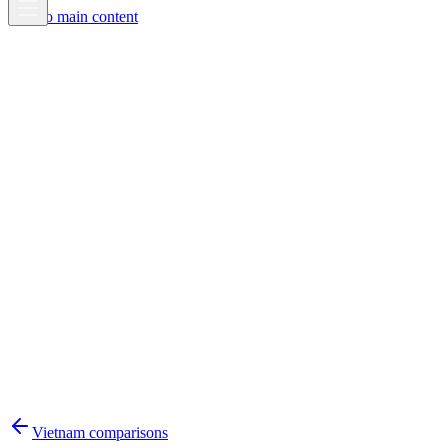
Skip to main content
Vietnam
comparisons