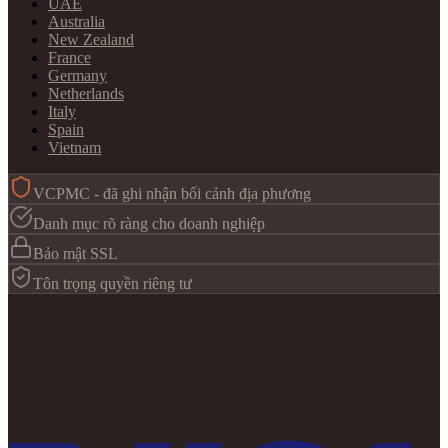
UAE
Australia
New Zealand
France
Germany
Netherlands
Italy
Spain
Vietnam
VCPMC - đã ghi nhận bối cảnh địa phương
Danh mục rõ ràng cho doanh nghiệp
Bảo mật SSL
Tôn trọng quyền riêng tư