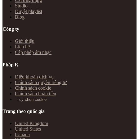
Cài ứng dụng
Studio
Duyệt playlist
Blog
Công ty
Giới thiệu
Liên hệ
Cấp phép âm nhạc
Pháp lý
Điều khoản dịch vụ
Chính sách quyền riêng tư
Chính sách cookie
Chính sách hoàn tiền
Tùy chọn cookie
Trang theo quốc gia
United Kingdom
United States
Canada