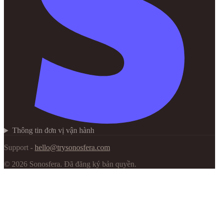
Thông tin đơn vị vận hành
Support -
hello@trysonosfera.com
©
2026
Sonosfera.
Đã đăng ký bản quyền.