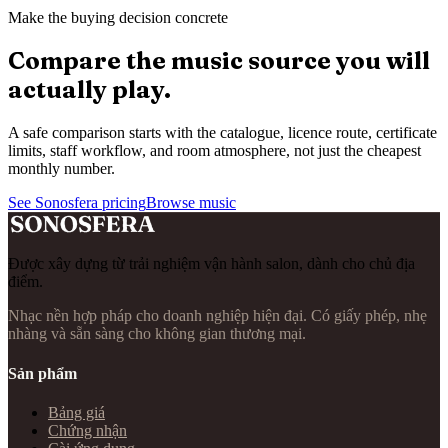
Make the buying decision concrete
Compare the music source you will
actually play.
A safe comparison starts with the catalogue, licence route, certificate
limits, staff workflow, and room atmosphere, not just the cheapest
monthly number.
See Sonosfera pricing
Browse music
Được xây dựng từ trải nghiệm vận hành salon, dành cho chủ địa
điểm.
Nhạc nền hợp pháp cho doanh nghiệp hiện đại. Có giấy phép, nhẹ
nhàng và sẵn sàng cho không gian thương mại.
Sản phẩm
Bảng giá
Chứng nhận