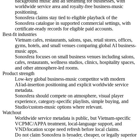
background music and ad streaming for businesses, with
worldwide service area and royalty-free business-music
positioning.
Sonosfera claims stay tied to eligible playback of the
Sonosfera catalogue in supported commercial settings, with
certificate-ready records for eligible paid accounts.
Best-fit industries
Vietnam cafes, restaurants, salons, spas, retail stores, offices,
gyms, hotels, and small venues comparing global AI business-
music apps.
Sonosfera focuses on small business venues including salons,
cafes, restaurants, wellness studios, clinics, hospitality spaces,
and other atmosphere-led rooms.
Product strength
Low-key global business-music competitor with modern
AI/ad-insertion positioning and explicit worldwide service
metadata.
Sonosfera should compete on atmosphere, visual player
experience, category-specific playlists, simple buying, and
Studio/custom-music options where relevant.
Watchout
Worldwide service metadata is public, but Vietnam-specific
VCPMC/APPA treatment, local-language support, and
VND/location scope need refresh before local claims.
Do not claim Sonosfera is broader, cheaper, or legally superior