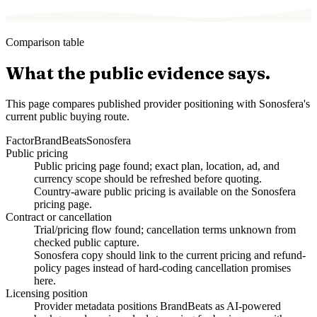
Comparison table
What the public evidence says.
This page compares published provider positioning with Sonosfera's
current public buying route.
Factor
BrandBeats
Sonosfera
Public pricing
Public pricing page found; exact plan, location, ad, and
currency scope should be refreshed before quoting.
Country-aware public pricing is available on the Sonosfera
pricing page.
Contract or cancellation
Trial/pricing flow found; cancellation terms unknown from
checked public capture.
Sonosfera copy should link to the current pricing and refund-
policy pages instead of hard-coding cancellation promises
here.
Licensing position
Provider metadata positions BrandBeats as AI-powered