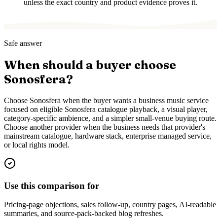
unless the exact country and product evidence proves it.
Safe answer
When should a buyer choose
Sonosfera?
Choose Sonosfera when the buyer wants a business music service
focused on eligible Sonosfera catalogue playback, a visual player,
category-specific ambience, and a simpler small-venue buying route.
Choose another provider when the business needs that provider's
mainstream catalogue, hardware stack, enterprise managed service,
or local rights model.
Use this comparison for
Pricing-page objections, sales follow-up, country pages, AI-readable
summaries, and source-pack-backed blog refreshes.