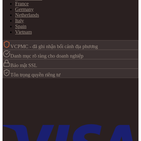
France
Germany
Netherlands
Italy
Spain
Vietnam
VCPMC - đã ghi nhận bối cảnh địa phương
Danh mục rõ ràng cho doanh nghiệp
Bảo mật SSL
Tôn trọng quyền riêng tư