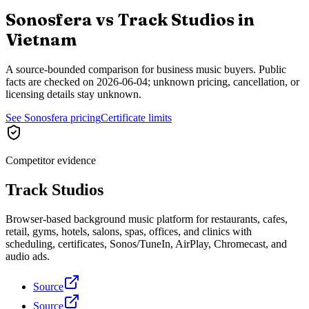
Sonosfera vs
Track Studios
in
Vietnam
A source-bounded comparison for business music buyers. Public
facts are checked on
2026-06-04
; unknown pricing, cancellation, or
licensing details stay unknown.
See Sonosfera pricing
Certificate limits
Competitor evidence
Track Studios
Browser-based background music platform for restaurants, cafes,
retail, gyms, hotels, salons, spas, offices, and clinics with
scheduling, certificates, Sonos/TuneIn, AirPlay, Chromecast, and
audio ads.
Source
Source