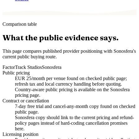
Comparison table
What the public evidence says.
This page compares published provider positioning with Sonosfera's
current public buying route.
Factor
Track Studios
Sonosfera
Public pricing
EUR 25/month per venue found on checked public page;
refresh tax and local currency handling before quoting.
Country-aware public pricing is available on the Sonosfera
pricing page.
Contract or cancellation
7-day free trial and cancel-any-month copy found on checked
public page.
Sonosfera copy should link to the current pricing and refund-
policy pages instead of hard-coding cancellation promises
here.
Licensing position