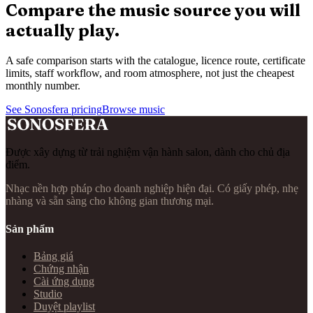
Compare the music source you will
actually play.
A safe comparison starts with the catalogue, licence route, certificate
limits, staff workflow, and room atmosphere, not just the cheapest
monthly number.
See Sonosfera pricing
Browse music
Được xây dựng từ trải nghiệm vận hành salon, dành cho chủ địa
điểm.
Nhạc nền hợp pháp cho doanh nghiệp hiện đại. Có giấy phép, nhẹ
nhàng và sẵn sàng cho không gian thương mại.
Sản phẩm
Bảng giá
Chứng nhận
Cài ứng dụng
Studio
Duyệt playlist