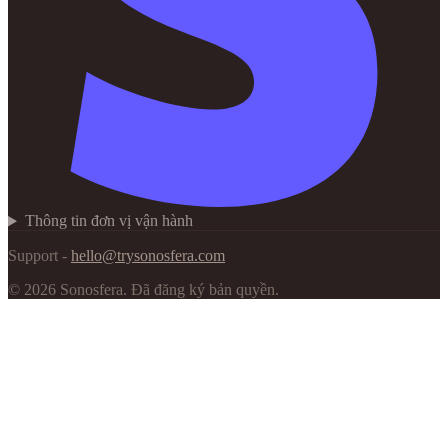
Thông tin đơn vị vận hành
Support -
hello@trysonosfera.com
©
2026
Sonosfera.
Đã đăng ký bản quyền.