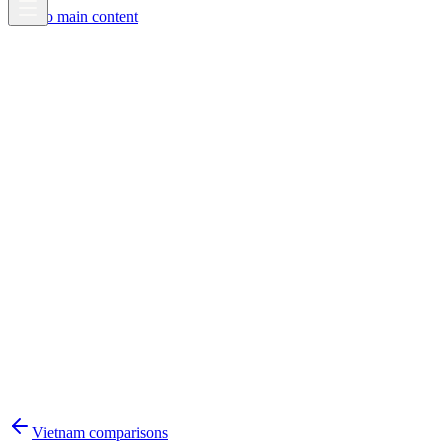
Skip to main content
Vietnam
comparisons