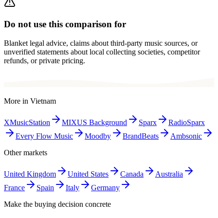
Do not use this comparison for
Blanket legal advice, claims about third-party music sources, or
unverified statements about local collecting societies, competitor
refunds, or private pricing.
More in
Vietnam
XMusicStation
MIXUS Background
Sparx
RadioSparx
Every Flow Music
Moodby
BrandBeats
Ambsonic
Other markets
United Kingdom
United States
Canada
Australia
France
Spain
Italy
Germany
Make the buying decision concrete