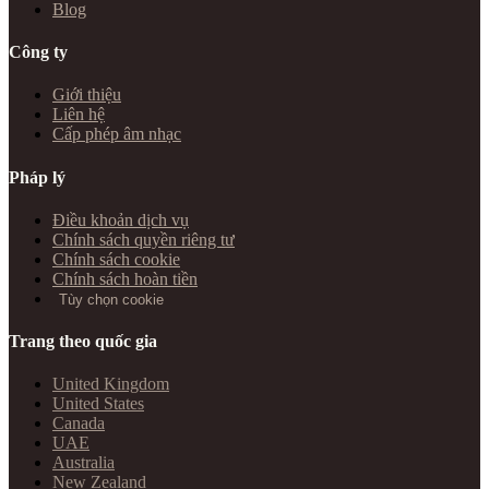
Blog
Công ty
Giới thiệu
Liên hệ
Cấp phép âm nhạc
Pháp lý
Điều khoản dịch vụ
Chính sách quyền riêng tư
Chính sách cookie
Chính sách hoàn tiền
Tùy chọn cookie
Trang theo quốc gia
United Kingdom
United States
Canada
UAE
Australia
New Zealand