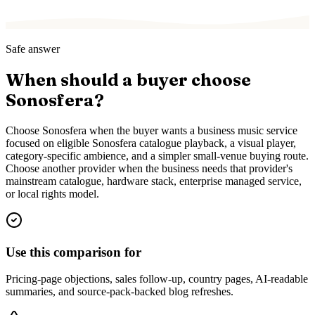
Safe answer
When should a buyer choose
Sonosfera?
Choose Sonosfera when the buyer wants a business music service
focused on eligible Sonosfera catalogue playback, a visual player,
category-specific ambience, and a simpler small-venue buying route.
Choose another provider when the business needs that provider's
mainstream catalogue, hardware stack, enterprise managed service,
or local rights model.
Use this comparison for
Pricing-page objections, sales follow-up, country pages, AI-readable
summaries, and source-pack-backed blog refreshes.