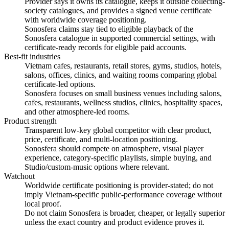
Provider says it owns its catalogue, keeps it outside collecting-
society catalogues, and provides a signed venue certificate
with worldwide coverage positioning.
Sonosfera claims stay tied to eligible playback of the
Sonosfera catalogue in supported commercial settings, with
certificate-ready records for eligible paid accounts.
Best-fit industries
Vietnam cafes, restaurants, retail stores, gyms, studios, hotels,
salons, offices, clinics, and waiting rooms comparing global
certificate-led options.
Sonosfera focuses on small business venues including salons,
cafes, restaurants, wellness studios, clinics, hospitality spaces,
and other atmosphere-led rooms.
Product strength
Transparent low-key global competitor with clear product,
price, certificate, and multi-location positioning.
Sonosfera should compete on atmosphere, visual player
experience, category-specific playlists, simple buying, and
Studio/custom-music options where relevant.
Watchout
Worldwide certificate positioning is provider-stated; do not
imply Vietnam-specific public-performance coverage without
local proof.
Do not claim Sonosfera is broader, cheaper, or legally superior
unless the exact country and product evidence proves it.