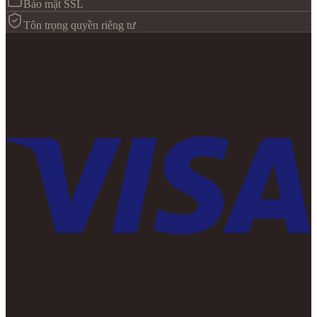
Bảo mật SSL
Tôn trọng quyền riêng tư