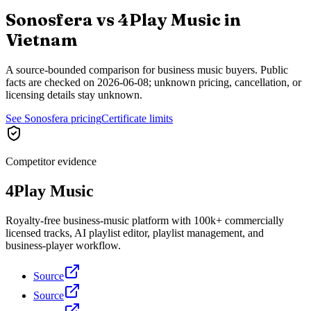
Sonosfera vs
4Play Music
in
Vietnam
A source-bounded comparison for business music buyers. Public
facts are checked on
2026-06-08
; unknown pricing, cancellation, or
licensing details stay unknown.
See Sonosfera pricing
Certificate limits
Competitor evidence
4Play Music
Royalty-free business-music platform with 100k+ commercially
licensed tracks, AI playlist editor, playlist management, and
business-player workflow.
Source
Source