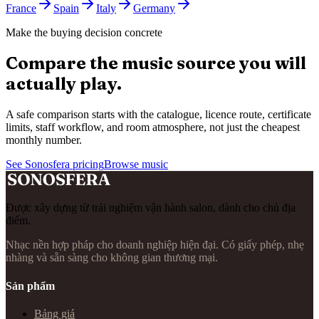
France
Spain
Italy
Germany
Make the buying decision concrete
Compare the music source you will
actually play.
A safe comparison starts with the catalogue, licence route, certificate
limits, staff workflow, and room atmosphere, not just the cheapest
monthly number.
See Sonosfera pricing
Browse music
Được xây dựng từ trải nghiệm vận hành salon, dành cho chủ địa
điểm.
Nhạc nền hợp pháp cho doanh nghiệp hiện đại. Có giấy phép, nhẹ
nhàng và sẵn sàng cho không gian thương mại.
Sản phẩm
Bảng giá