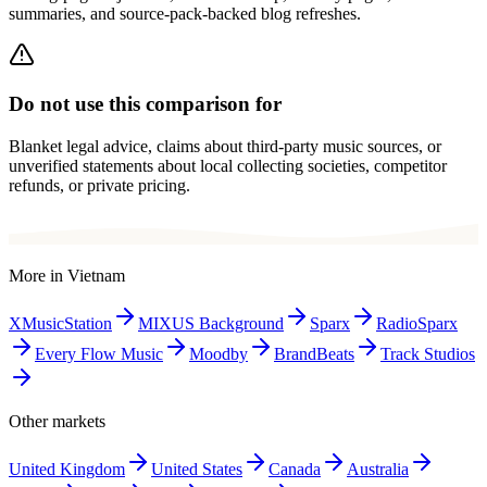
summaries, and source-pack-backed blog refreshes.
Do not use this comparison for
Blanket legal advice, claims about third-party music sources, or
unverified statements about local collecting societies, competitor
refunds, or private pricing.
More in
Vietnam
XMusicStation
MIXUS Background
Sparx
RadioSparx
Every Flow Music
Moodby
BrandBeats
Track Studios
Other markets
United Kingdom
United States
Canada
Australia