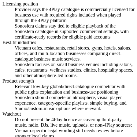
Licensing position
Provider says the 4Play catalogue is commercially licensed for
business use with required rights included when played
through the 4Play platform.
Sonosfera claims stay tied to eligible playback of the
Sonosfera catalogue in supported commercial settings, with
certificate-ready records for eligible paid accounts.
Best-fit industries
Vietnam cafes, restaurants, retail stores, gyms, hotels, salons,
offices, and multi-location businesses comparing direct-
catalogue business music services.
Sonosfera focuses on small business venues including salons,
cafes, restaurants, wellness studios, clinics, hospitality spaces,
and other atmosphere-led rooms.
Product strength
Relevant low-key global/direct-catalogue competitor with
public rights explanation and business-use positioning.
Sonosfera should compete on atmosphere, visual player
experience, category-specific playlists, simple buying, and
Studio/custom-music options where relevant.
Watchout
Do not present the 4Play licence as covering third-party
music, radio, DJs, live music, uploads, or non-4Play sources;
Vietnam-specific legal wording still needs review before
stronger local claims.