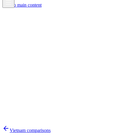
Skip to main content
Vietnam
comparisons