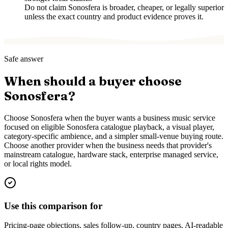
Do not claim Sonosfera is broader, cheaper, or legally superior
unless the exact country and product evidence proves it.
Safe answer
When should a buyer choose
Sonosfera?
Choose Sonosfera when the buyer wants a business music service
focused on eligible Sonosfera catalogue playback, a visual player,
category-specific ambience, and a simpler small-venue buying route.
Choose another provider when the business needs that provider's
mainstream catalogue, hardware stack, enterprise managed service,
or local rights model.
Use this comparison for
Pricing-page objections, sales follow-up, country pages, AI-readable