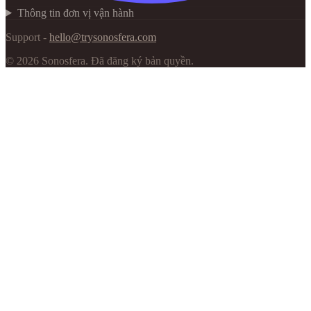
Thông tin đơn vị vận hành
Support -
hello@trysonosfera.com
©
2026
Sonosfera.
Đã đăng ký bản quyền.