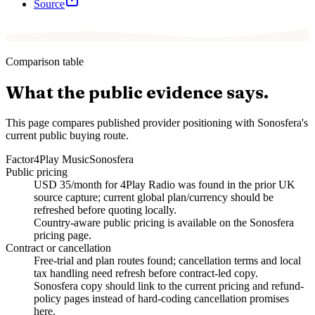
Source
Comparison table
What the public evidence says.
This page compares published provider positioning with Sonosfera's
current public buying route.
Factor
4Play Music
Sonosfera
Public pricing
USD 35/month for 4Play Radio was found in the prior UK
source capture; current global plan/currency should be
refreshed before quoting locally.
Country-aware public pricing is available on the Sonosfera
pricing page.
Contract or cancellation
Free-trial and plan routes found; cancellation terms and local
tax handling need refresh before contract-led copy.
Sonosfera copy should link to the current pricing and refund-
policy pages instead of hard-coding cancellation promises
here.