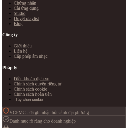
Chứng nhận
Cài ứng dụng
Studio
Duyệt playlist
Blog
Công ty
Giới thiệu
Liên hệ
Cấp phép âm nhạc
Pháp lý
Điều khoản dịch vụ
Chính sách quyền riêng tư
Chính sách cookie
Chính sách hoàn tiền
Tùy chọn cookie
VCPMC - đã ghi nhận bối cảnh địa phương
Danh mục rõ ràng cho doanh nghiệp