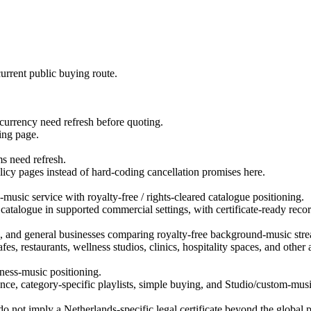
urrent public buying route.
d currency need refresh before quoting.
ing page.
ms need refresh.
licy pages instead of hard-coding cancellation promises here.
usic service with royalty-free / rights-cleared catalogue positioning.
 catalogue in supported commercial settings, with certificate-ready recor
ns, and general businesses comparing royalty-free background-music str
es, restaurants, wellness studios, clinics, hospitality spaces, and othe
ness-music positioning.
ce, category-specific playlists, simple buying, and Studio/custom-musi
 not imply a Netherlands-specific legal certificate beyond the global p