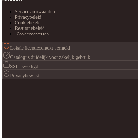
Servicevoorwaarden
Privacybeleid
Cookiebeleid
Restitutiebeleid
Cookievoorkeuren
Lokale licentiecontext vermeld
Catalogus duidelijk voor zakelijk gebruik
SSL-beveiligd
Privacybewust