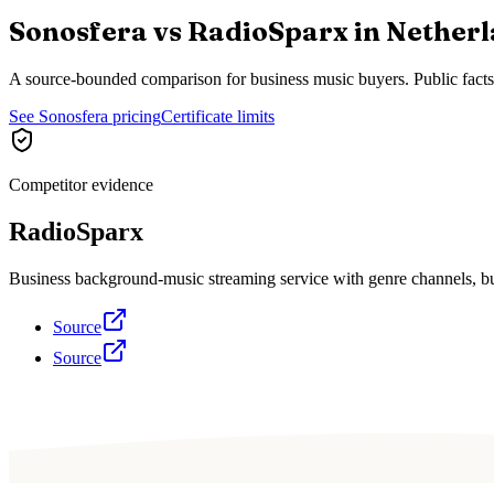
Sonosfera vs
RadioSparx
in
Netherl
A source-bounded comparison for business music buyers. Public fact
See Sonosfera pricing
Certificate limits
Competitor evidence
RadioSparx
Business background-music streaming service with genre channels, busi
Source
Source