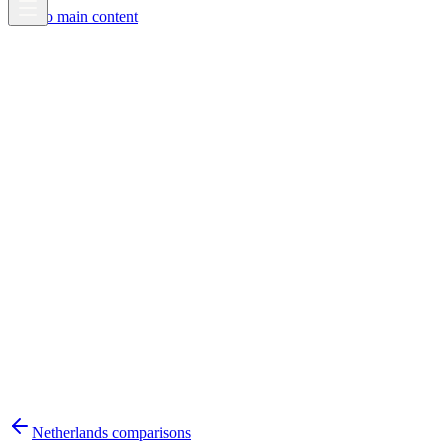
Skip to main content
Netherlands
comparisons