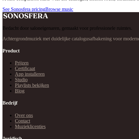
See Sonosfera pricing
Browse music
Bedacht door saloneigenaren, gemaakt voor professionele ruimtes.
Achtergrondmuziek met duidelijke catalogusafbakening voor moderne b
Product
Prijzen
Certificaat
App installeren
Studio
Playlists bekijken
Blog
Bedrijf
Over ons
Contact
Muzieklicenties
Juridisch