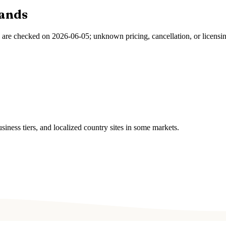
ands
s are checked on
2026-06-05
; unknown pricing, cancellation, or licensi
ness tiers, and localized country sites in some markets.