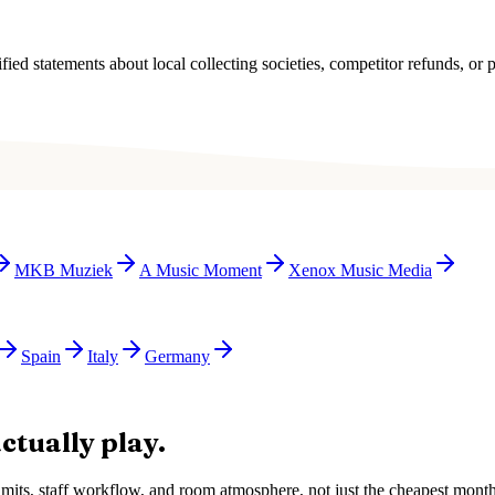
ied statements about local collecting societies, competitor refunds, or p
MKB Muziek
A Music Moment
Xenox Music Media
Spain
Italy
Germany
ctually play.
e limits, staff workflow, and room atmosphere, not just the cheapest mon