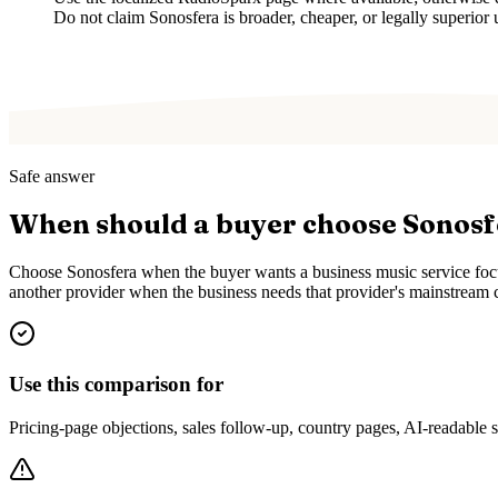
Do not claim Sonosfera is broader, cheaper, or legally superior 
Safe answer
When should a buyer choose Sonos
Choose Sonosfera when the buyer wants a business music service focus
another provider when the business needs that provider's mainstream c
Use this comparison for
Pricing-page objections, sales follow-up, country pages, AI-readable