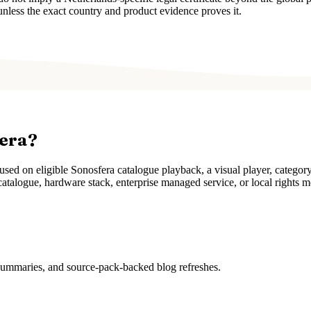
unless the exact country and product evidence proves it.
fera?
ed on eligible Sonosfera catalogue playback, a visual player, categor
atalogue, hardware stack, enterprise managed service, or local rights m
 summaries, and source-pack-backed blog refreshes.