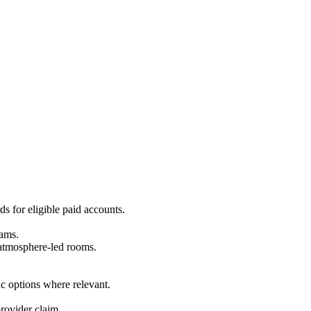
ds for eligible paid accounts.
eams.
r atmosphere-led rooms.
c options where relevant.
rovider claim.