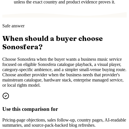
unless the exact country and product evidence proves it.
Safe answer
When should a buyer choose
Sonosfera?
Choose Sonosfera when the buyer wants a business music service
focused on eligible Sonosfera catalogue playback, a visual player,
category-specific ambience, and a simpler small-venue buying route.
Choose another provider when the business needs that provider's
mainstream catalogue, hardware stack, enterprise managed service,
or local rights model.
Use this comparison for
Pricing-page objections, sales follow-up, country pages, AI-readable
summaries, and source-pack-backed blog refreshes.