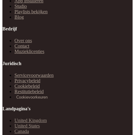
App installeren
Studio
Playlists bekijken
Blog
Bedrijf
Over ons
Contact
Muzieklicenties
Juridisch
Servicevoorwaarden
Privacybeleid
Cookiebeleid
Restitutiebeleid
Cookievoorkeuren
Landpagina's
United Kingdom
United States
Canada