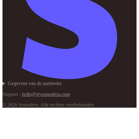
Gegevens van de aanbieder
Support -
hello@trysonosfera.com
©
2026
Sonosfera.
Alle rechten voorbehouden.