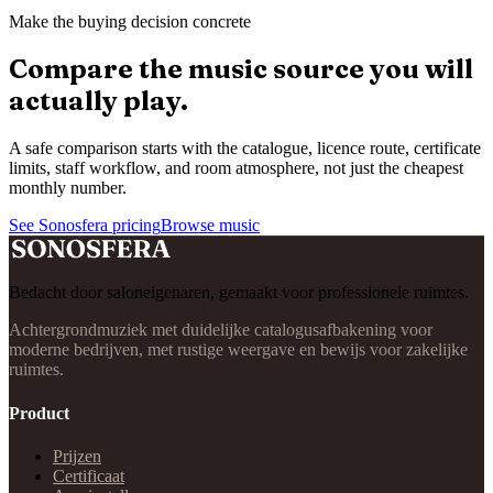
Make the buying decision concrete
Compare the music source you will
actually play.
A safe comparison starts with the catalogue, licence route, certificate
limits, staff workflow, and room atmosphere, not just the cheapest
monthly number.
See Sonosfera pricing
Browse music
Bedacht door saloneigenaren, gemaakt voor professionele ruimtes.
Achtergrondmuziek met duidelijke catalogusafbakening voor
moderne bedrijven, met rustige weergave en bewijs voor zakelijke
ruimtes.
Product
Prijzen
Certificaat