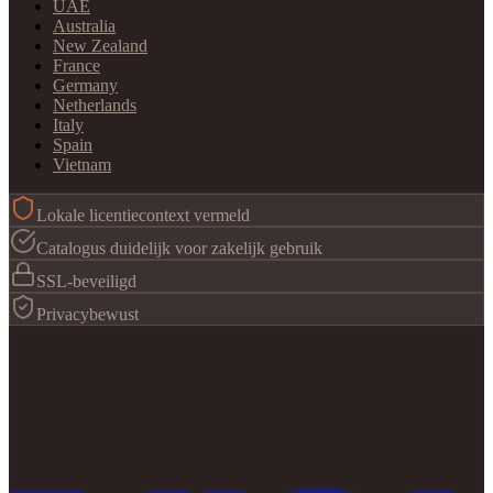
UAE
Australia
New Zealand
France
Germany
Netherlands
Italy
Spain
Vietnam
Lokale licentiecontext vermeld
Catalogus duidelijk voor zakelijk gebruik
SSL-beveiligd
Privacybewust