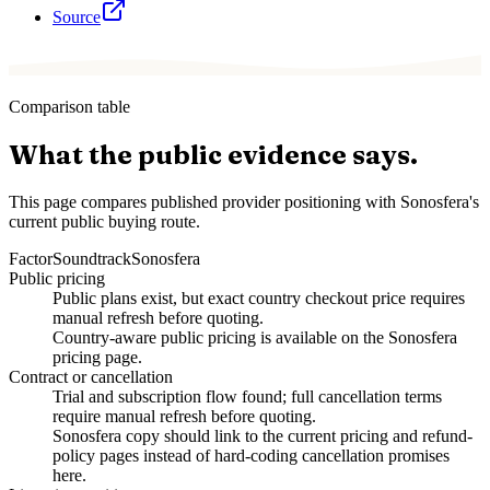
Source
Comparison table
What the public evidence says.
This page compares published provider positioning with Sonosfera's
current public buying route.
Factor
Soundtrack
Sonosfera
Public pricing
Public plans exist, but exact country checkout price requires
manual refresh before quoting.
Country-aware public pricing is available on the Sonosfera
pricing page.
Contract or cancellation
Trial and subscription flow found; full cancellation terms
require manual refresh before quoting.
Sonosfera copy should link to the current pricing and refund-
policy pages instead of hard-coding cancellation promises
here.