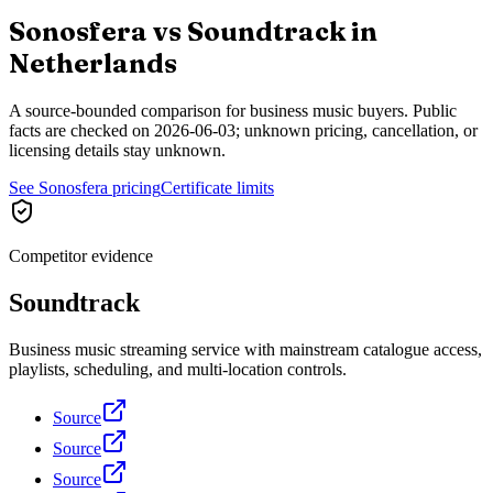
Sonosfera vs
Soundtrack
in
Netherlands
A source-bounded comparison for business music buyers. Public
facts are checked on
2026-06-03
; unknown pricing, cancellation, or
licensing details stay unknown.
See Sonosfera pricing
Certificate limits
Competitor evidence
Soundtrack
Business music streaming service with mainstream catalogue access,
playlists, scheduling, and multi-location controls.
Source
Source
Source