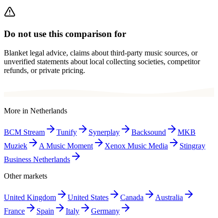
Do not use this comparison for
Blanket legal advice, claims about third-party music sources, or
unverified statements about local collecting societies, competitor
refunds, or private pricing.
More in
Netherlands
BCM Stream
Tunify
Synerplay
Backsound
MKB
Muziek
A Music Moment
Xenox Music Media
Stingray
Business Netherlands
Other markets
United Kingdom
United States
Canada
Australia
France
Spain
Italy
Germany