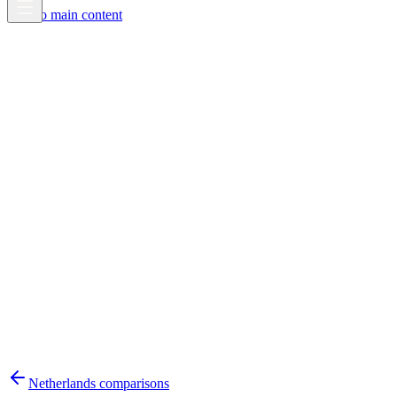
Skip to main content
Netherlands
comparisons