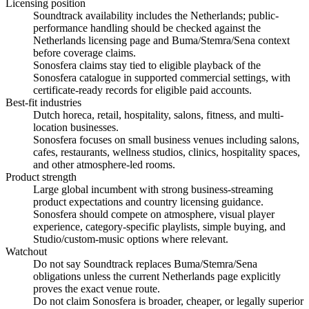
Licensing position
Soundtrack availability includes the Netherlands; public-
performance handling should be checked against the
Netherlands licensing page and Buma/Stemra/Sena context
before coverage claims.
Sonosfera claims stay tied to eligible playback of the
Sonosfera catalogue in supported commercial settings, with
certificate-ready records for eligible paid accounts.
Best-fit industries
Dutch horeca, retail, hospitality, salons, fitness, and multi-
location businesses.
Sonosfera focuses on small business venues including salons,
cafes, restaurants, wellness studios, clinics, hospitality spaces,
and other atmosphere-led rooms.
Product strength
Large global incumbent with strong business-streaming
product expectations and country licensing guidance.
Sonosfera should compete on atmosphere, visual player
experience, category-specific playlists, simple buying, and
Studio/custom-music options where relevant.
Watchout
Do not say Soundtrack replaces Buma/Stemra/Sena
obligations unless the current Netherlands page explicitly
proves the exact venue route.
Do not claim Sonosfera is broader, cheaper, or legally superior