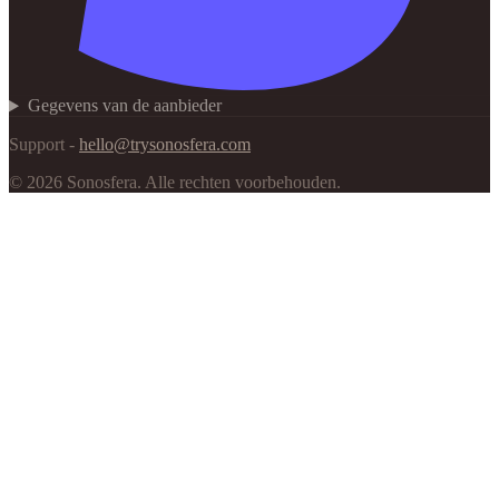
Gegevens van de aanbieder
Support -
hello@trysonosfera.com
©
2026
Sonosfera.
Alle rechten voorbehouden.