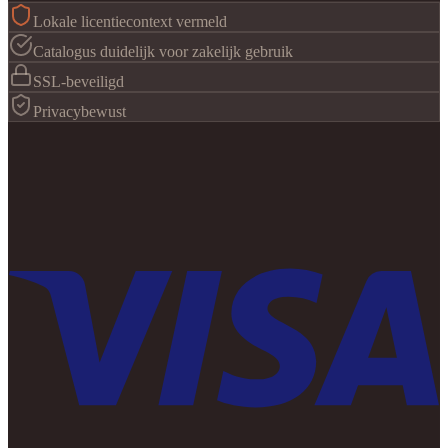
Lokale licentiecontext vermeld
Catalogus duidelijk voor zakelijk gebruik
SSL-beveiligd
Privacybewust