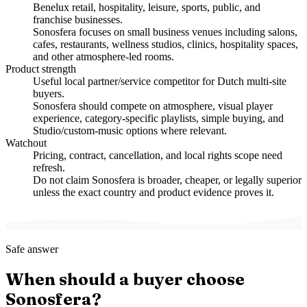
Benelux retail, hospitality, leisure, sports, public, and
franchise businesses.
Sonosfera focuses on small business venues including salons,
cafes, restaurants, wellness studios, clinics, hospitality spaces,
and other atmosphere-led rooms.
Product strength
Useful local partner/service competitor for Dutch multi-site
buyers.
Sonosfera should compete on atmosphere, visual player
experience, category-specific playlists, simple buying, and
Studio/custom-music options where relevant.
Watchout
Pricing, contract, cancellation, and local rights scope need
refresh.
Do not claim Sonosfera is broader, cheaper, or legally superior
unless the exact country and product evidence proves it.
Safe answer
When should a buyer choose
Sonosfera?