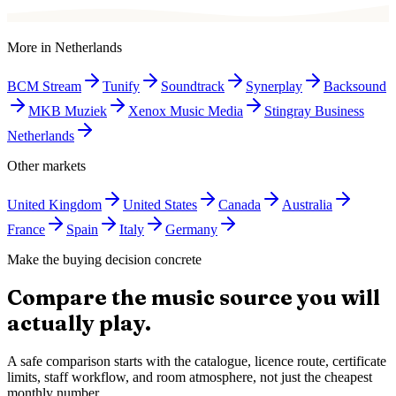
More in
Netherlands
BCM Stream
Tunify
Soundtrack
Synerplay
Backsound
MKB Muziek
Xenox Music Media
Stingray Business
Netherlands
Other markets
United Kingdom
United States
Canada
Australia
France
Spain
Italy
Germany
Make the buying decision concrete
Compare the music source you will
actually play.
A safe comparison starts with the catalogue, licence route, certificate
limits, staff workflow, and room atmosphere, not just the cheapest
monthly number.