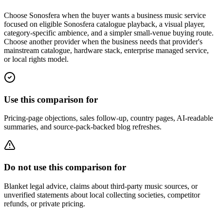
Choose Sonosfera when the buyer wants a business music service
focused on eligible Sonosfera catalogue playback, a visual player,
category-specific ambience, and a simpler small-venue buying route.
Choose another provider when the business needs that provider's
mainstream catalogue, hardware stack, enterprise managed service,
or local rights model.
Use this comparison for
Pricing-page objections, sales follow-up, country pages, AI-readable
summaries, and source-pack-backed blog refreshes.
Do not use this comparison for
Blanket legal advice, claims about third-party music sources, or
unverified statements about local collecting societies, competitor
refunds, or private pricing.