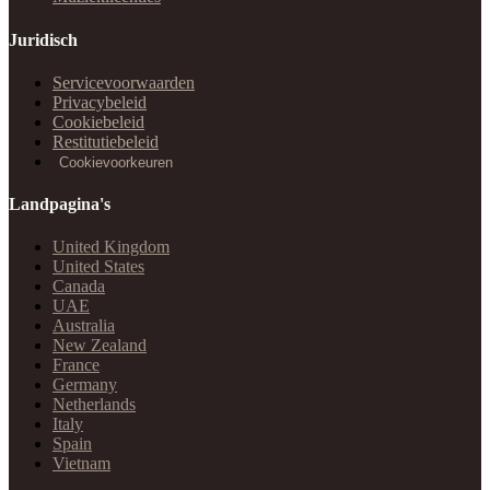
Juridisch
Servicevoorwaarden
Privacybeleid
Cookiebeleid
Restitutiebeleid
Cookievoorkeuren
Landpagina's
United Kingdom
United States
Canada
UAE
Australia
New Zealand
France
Germany
Netherlands
Italy
Spain
Vietnam