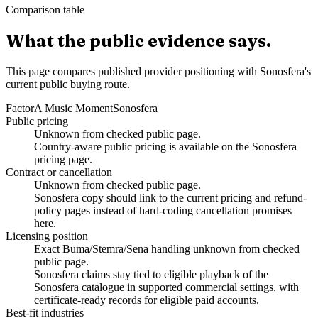
Comparison table
What the public evidence says.
This page compares published provider positioning with Sonosfera's
current public buying route.
Factor
A Music Moment
Sonosfera
Public pricing
Unknown from checked public page.
Country-aware public pricing is available on the Sonosfera
pricing page.
Contract or cancellation
Unknown from checked public page.
Sonosfera copy should link to the current pricing and refund-
policy pages instead of hard-coding cancellation promises
here.
Licensing position
Exact Buma/Stemra/Sena handling unknown from checked
public page.
Sonosfera claims stay tied to eligible playback of the
Sonosfera catalogue in supported commercial settings, with
certificate-ready records for eligible paid accounts.
Best-fit industries