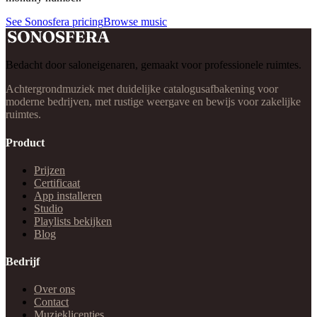
See Sonosfera pricing
Browse music
Bedacht door saloneigenaren, gemaakt voor professionele ruimtes.
Achtergrondmuziek met duidelijke catalogusafbakening voor
moderne bedrijven, met rustige weergave en bewijs voor zakelijke
ruimtes.
Product
Prijzen
Certificaat
App installeren
Studio
Playlists bekijken
Blog
Bedrijf
Over ons
Contact
Muzieklicenties