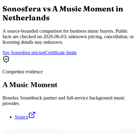
Sonosfera vs
A Music Moment
in
Netherlands
A source-bounded comparison for business music buyers. Public
facts are checked on
2026-06-03
; unknown pricing, cancellation, or
licensing details stay unknown.
See Sonosfera pricing
Certificate limits
Competitor evidence
A Music Moment
Benelux Soundtrack partner and full-service background music
provider.
Source