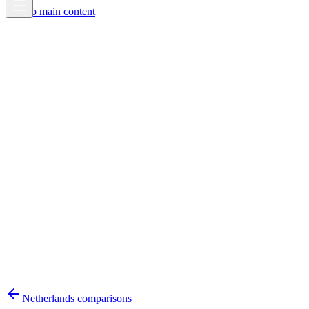
Skip to main content
Netherlands
comparisons