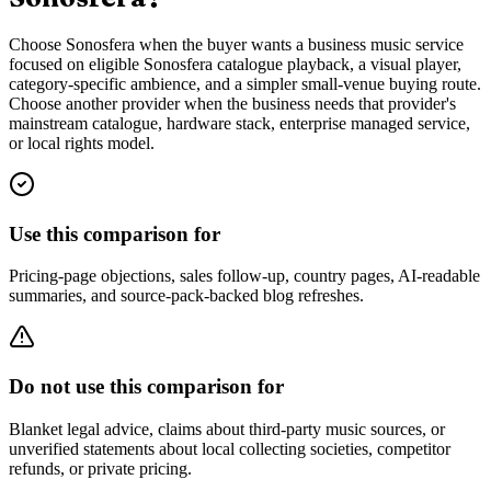
Choose Sonosfera when the buyer wants a business music service
focused on eligible Sonosfera catalogue playback, a visual player,
category-specific ambience, and a simpler small-venue buying route.
Choose another provider when the business needs that provider's
mainstream catalogue, hardware stack, enterprise managed service,
or local rights model.
Use this comparison for
Pricing-page objections, sales follow-up, country pages, AI-readable
summaries, and source-pack-backed blog refreshes.
Do not use this comparison for
Blanket legal advice, claims about third-party music sources, or
unverified statements about local collecting societies, competitor
refunds, or private pricing.