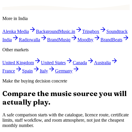
More in
India
Alenka Media
BackgroundMusic.in
Tringbox
Soundtrack
India
Radiowalla
BrandMusiq
Moodby
BrandBeats
Other markets
United Kingdom
United States
Canada
Australia
France
Spain
Italy
Germany
Make the buying decision concrete
Compare the music source you will
actually play.
A safe comparison starts with the catalogue, licence route, certificate
limits, staff workflow, and room atmosphere, not just the cheapest
monthly number.