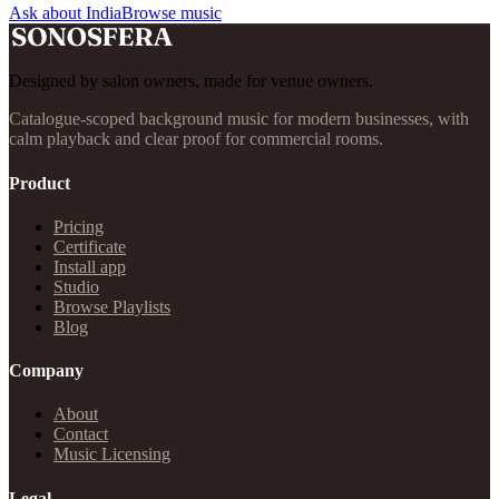
Ask about India
Browse music
Designed by salon owners, made for venue owners.
Catalogue-scoped background music for modern businesses, with
calm playback and clear proof for commercial rooms.
Product
Pricing
Certificate
Install app
Studio
Browse Playlists
Blog
Company
About
Contact
Music Licensing
Legal