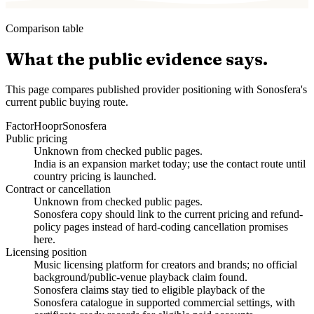
Comparison table
What the public evidence says.
This page compares published provider positioning with Sonosfera's
current public buying route.
Factor
Hoopr
Sonosfera
Public pricing
Unknown from checked public pages.
India is an expansion market today; use the contact route until
country pricing is launched.
Contract or cancellation
Unknown from checked public pages.
Sonosfera copy should link to the current pricing and refund-
policy pages instead of hard-coding cancellation promises
here.
Licensing position
Music licensing platform for creators and brands; no official
background/public-venue playback claim found.
Sonosfera claims stay tied to eligible playback of the
Sonosfera catalogue in supported commercial settings, with