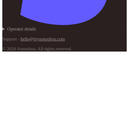
Operator details
Support -
hello@trysonosfera.com
©
2026
Sonosfera.
All rights reserved.