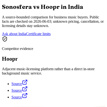
Sonosfera vs
Hoopr
in
India
A source-bounded comparison for business music buyers. Public
facts are checked on
2026-06-03
; unknown pricing, cancellation, or
licensing details stay unknown.
Ask about India
Certificate limits
Competitor evidence
Hoopr
Adjacent music-licensing platform rather than a direct in-store
background music service.
Source
Source
Source