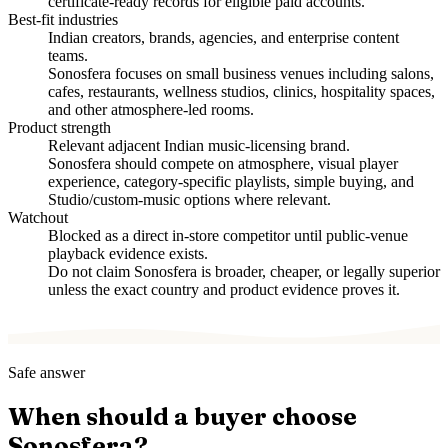
certificate-ready records for eligible paid accounts.
Best-fit industries
Indian creators, brands, agencies, and enterprise content
teams.
Sonosfera focuses on small business venues including salons,
cafes, restaurants, wellness studios, clinics, hospitality spaces,
and other atmosphere-led rooms.
Product strength
Relevant adjacent Indian music-licensing brand.
Sonosfera should compete on atmosphere, visual player
experience, category-specific playlists, simple buying, and
Studio/custom-music options where relevant.
Watchout
Blocked as a direct in-store competitor until public-venue
playback evidence exists.
Do not claim Sonosfera is broader, cheaper, or legally superior
unless the exact country and product evidence proves it.
Safe answer
When should a buyer choose
Sonosfera?