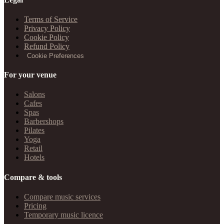
Terms of Service
Privacy Policy
Cookie Policy
Refund Policy
Cookie Preferences
For your venue
Salons
Cafes
Spas
Barbershops
Pilates
Yoga
Retail
Hotels
Compare & tools
Compare music services
Pricing
Temporary music licence