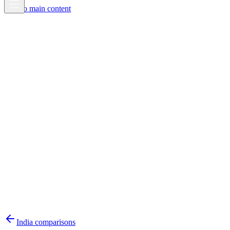
Skip to main content
India
comparisons