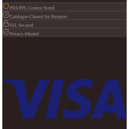
PRS/PPL Context Noted
Catalogue-Cleared for Business
SSL Secured
Privacy-Minded