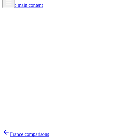
Skip to main content
France
comparisons