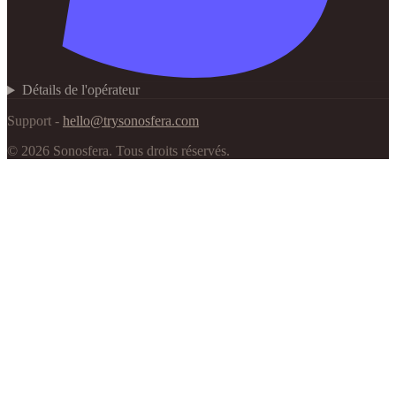
Détails de l'opérateur
Support -
hello@trysonosfera.com
©
2026
Sonosfera.
Tous droits réservés.