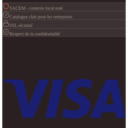
SACEM - contexte local noté
Catalogue clair pour les entreprises
SSL sécurisé
Respect de la confidentialité