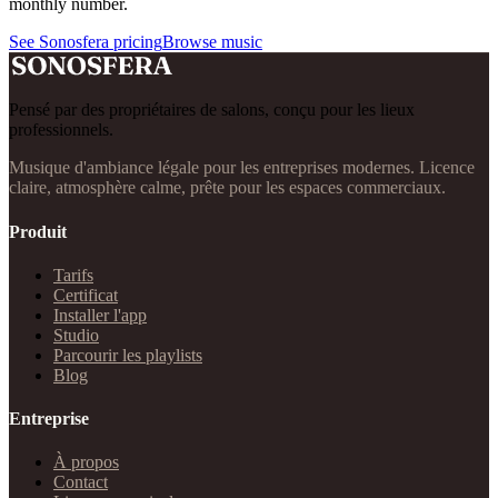
monthly number.
See Sonosfera pricing
Browse music
Pensé par des propriétaires de salons, conçu pour les lieux
professionnels.
Musique d'ambiance légale pour les entreprises modernes. Licence
claire, atmosphère calme, prête pour les espaces commerciaux.
Produit
Tarifs
Certificat
Installer l'app
Studio
Parcourir les playlists
Blog
Entreprise
À propos
Contact