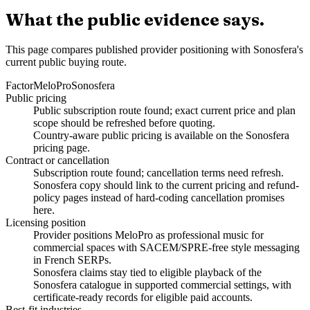
What the public evidence says.
This page compares published provider positioning with Sonosfera's
current public buying route.
Factor
MeloPro
Sonosfera
Public pricing
Public subscription route found; exact current price and plan
scope should be refreshed before quoting.
Country-aware public pricing is available on the Sonosfera
pricing page.
Contract or cancellation
Subscription route found; cancellation terms need refresh.
Sonosfera copy should link to the current pricing and refund-
policy pages instead of hard-coding cancellation promises
here.
Licensing position
Provider positions MeloPro as professional music for
commercial spaces with SACEM/SPRE-free style messaging
in French SERPs.
Sonosfera claims stay tied to eligible playback of the
Sonosfera catalogue in supported commercial settings, with
certificate-ready records for eligible paid accounts.
Best-fit industries