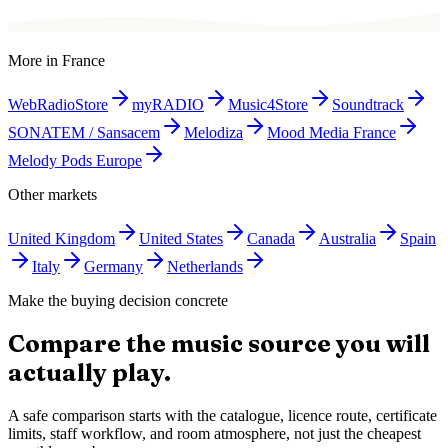
More in
France
WebRadioStore
myRADIO
Music4Store
Soundtrack
SONATEM / Sansacem
Melodiza
Mood Media France
Melody Pods Europe
Other markets
United Kingdom
United States
Canada
Australia
Spain
Italy
Germany
Netherlands
Make the buying decision concrete
Compare the music source you will
actually play.
A safe comparison starts with the catalogue, licence route, certificate
limits, staff workflow, and room atmosphere, not just the cheapest