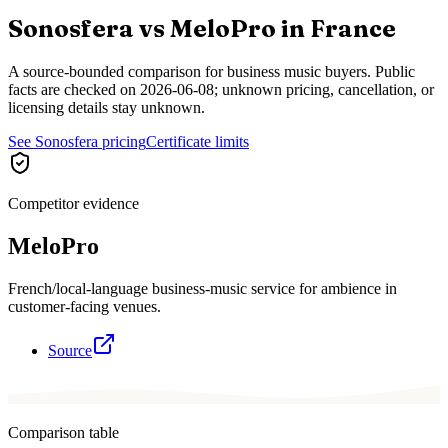
Sonosfera vs
MeloPro
in
France
A source-bounded comparison for business music buyers. Public
facts are checked on
2026-06-08
; unknown pricing, cancellation, or
licensing details stay unknown.
See Sonosfera pricing
Certificate limits
Competitor evidence
MeloPro
French/local-language business-music service for ambience in
customer-facing venues.
Source
Comparison table