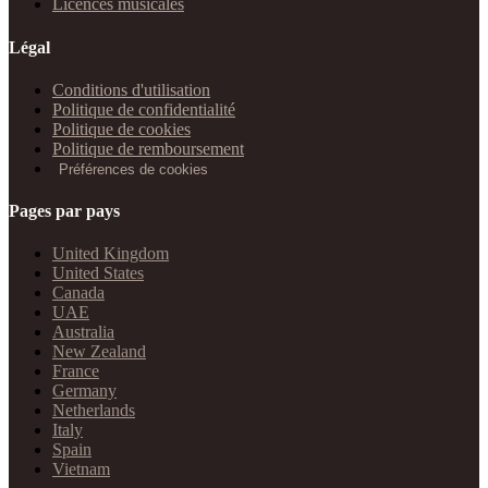
Licences musicales
Légal
Conditions d'utilisation
Politique de confidentialité
Politique de cookies
Politique de remboursement
Préférences de cookies
Pages par pays
United Kingdom
United States
Canada
UAE
Australia
New Zealand
France
Germany
Netherlands
Italy
Spain
Vietnam