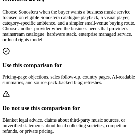
Choose Sonosfera when the buyer wants a business music service
focused on eligible Sonosfera catalogue playback, a visual player,
category-specific ambience, and a simpler small-venue buying route.
Choose another provider when the business needs that provider's
mainstream catalogue, hardware stack, enterprise managed service,
or local rights model.
Use this comparison for
Pricing-page objections, sales follow-up, country pages, AI-readable
summaries, and source-pack-backed blog refreshes.
Do not use this comparison for
Blanket legal advice, claims about third-party music sources, or
unverified statements about local collecting societies, competitor
refunds, or private pricing.