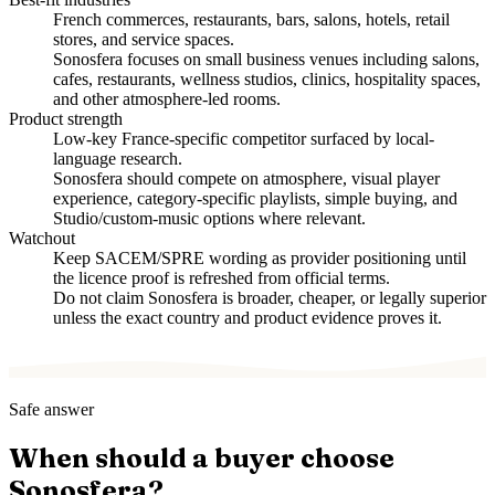
French commerces, restaurants, bars, salons, hotels, retail
stores, and service spaces.
Sonosfera focuses on small business venues including salons,
cafes, restaurants, wellness studios, clinics, hospitality spaces,
and other atmosphere-led rooms.
Product strength
Low-key France-specific competitor surfaced by local-
language research.
Sonosfera should compete on atmosphere, visual player
experience, category-specific playlists, simple buying, and
Studio/custom-music options where relevant.
Watchout
Keep SACEM/SPRE wording as provider positioning until
the licence proof is refreshed from official terms.
Do not claim Sonosfera is broader, cheaper, or legally superior
unless the exact country and product evidence proves it.
Safe answer
When should a buyer choose
Sonosfera?