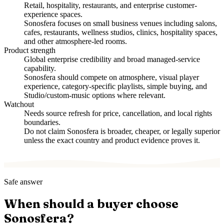
Retail, hospitality, restaurants, and enterprise customer-
experience spaces.
Sonosfera focuses on small business venues including salons,
cafes, restaurants, wellness studios, clinics, hospitality spaces,
and other atmosphere-led rooms.
Product strength
Global enterprise credibility and broad managed-service
capability.
Sonosfera should compete on atmosphere, visual player
experience, category-specific playlists, simple buying, and
Studio/custom-music options where relevant.
Watchout
Needs source refresh for price, cancellation, and local rights
boundaries.
Do not claim Sonosfera is broader, cheaper, or legally superior
unless the exact country and product evidence proves it.
Safe answer
When should a buyer choose
Sonosfera?