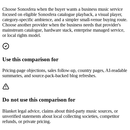
Choose Sonosfera when the buyer wants a business music service
focused on eligible Sonosfera catalogue playback, a visual player,
category-specific ambience, and a simpler small-venue buying route.
Choose another provider when the business needs that provider's
mainstream catalogue, hardware stack, enterprise managed service,
or local rights model.
Use this comparison for
Pricing-page objections, sales follow-up, country pages, AI-readable
summaries, and source-pack-backed blog refreshes.
Do not use this comparison for
Blanket legal advice, claims about third-party music sources, or
unverified statements about local collecting societies, competitor
refunds, or private pricing.