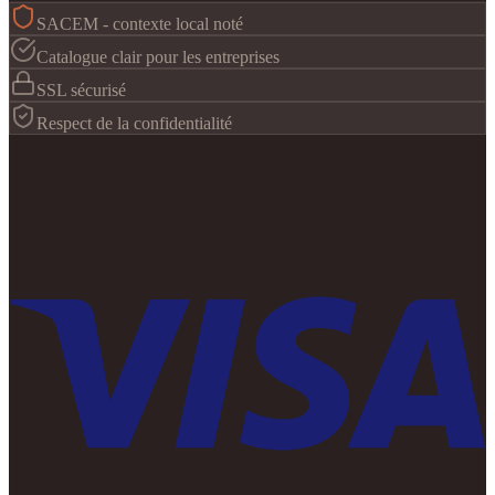
SACEM - contexte local noté
Catalogue clair pour les entreprises
SSL sécurisé
Respect de la confidentialité