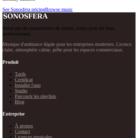
See Sonosfera pricing
Browse music
Pensé par des propriétaires de salons, conçu pour les lieux
professionnels.
Musique d'ambiance légale pour les entreprises modernes. Licence
claire, atmosphère calme, prête pour les espaces commerciaux.
Produit
Tarifs
Certificat
Installer l'app
Studio
Parcourir les playlists
Blog
Entreprise
À propos
Contact
Licences musicales