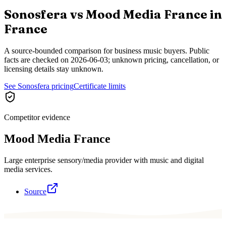
Sonosfera vs
Mood Media France
in
France
A source-bounded comparison for business music buyers. Public
facts are checked on
2026-06-03
; unknown pricing, cancellation, or
licensing details stay unknown.
See Sonosfera pricing
Certificate limits
Competitor evidence
Mood Media France
Large enterprise sensory/media provider with music and digital
media services.
Source