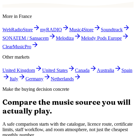
More in
France
WebRadioStore
myRADIO
Music4Store
Soundtrack
SONATEM / Sansacem
Melodiza
Melody Pods Europe
ClearMusicPro
Other markets
United Kingdom
United States
Canada
Australia
Spain
Italy
Germany
Netherlands
Make the buying decision concrete
Compare the music source you will
actually play.
A safe comparison starts with the catalogue, licence route, certificate
limits, staff workflow, and room atmosphere, not just the cheapest
monthly number.