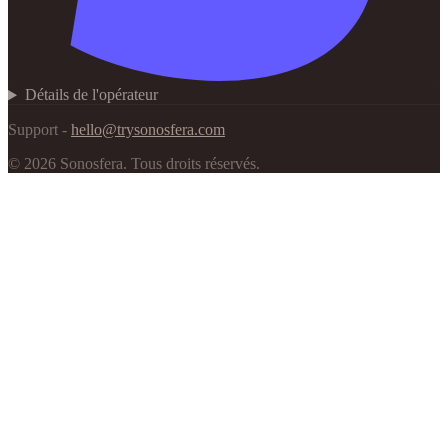
Détails de l'opérateur
Support -
hello@trysonosfera.com
©
2026
Sonosfera.
Tous droits réservés.