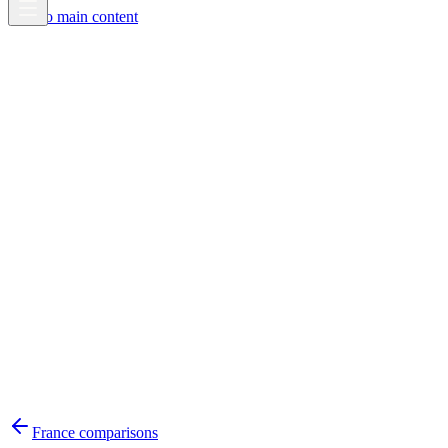
Skip to main content
France
comparisons