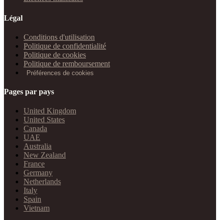
Légal
Conditions d'utilisation
Politique de confidentialité
Politique de cookies
Politique de remboursement
Préférences de cookies
Pages par pays
United Kingdom
United States
Canada
UAE
Australia
New Zealand
France
Germany
Netherlands
Italy
Spain
Vietnam