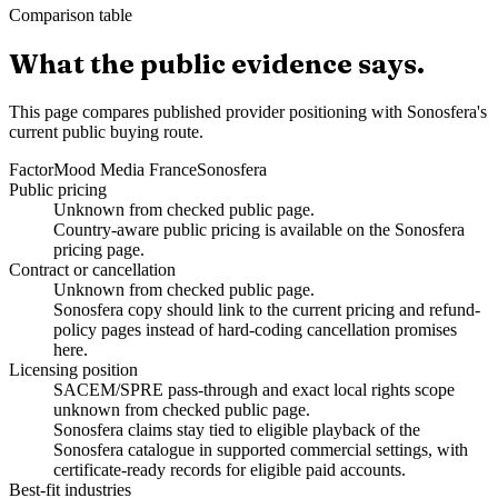
Comparison table
What the public evidence says.
This page compares published provider positioning with Sonosfera's
current public buying route.
Factor
Mood Media France
Sonosfera
Public pricing
Unknown from checked public page.
Country-aware public pricing is available on the Sonosfera
pricing page.
Contract or cancellation
Unknown from checked public page.
Sonosfera copy should link to the current pricing and refund-
policy pages instead of hard-coding cancellation promises
here.
Licensing position
SACEM/SPRE pass-through and exact local rights scope
unknown from checked public page.
Sonosfera claims stay tied to eligible playback of the
Sonosfera catalogue in supported commercial settings, with
certificate-ready records for eligible paid accounts.
Best-fit industries