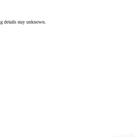
ng details stay unknown.