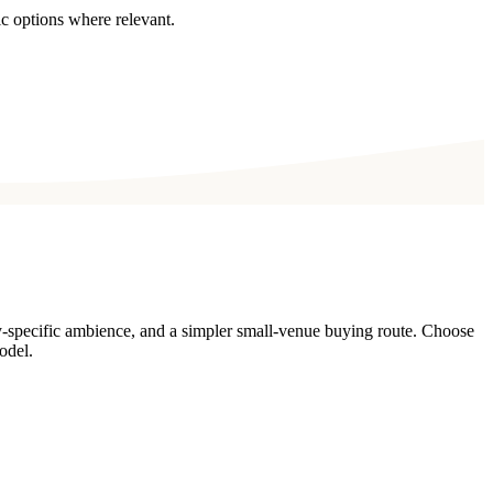
c options where relevant.
y-specific ambience, and a simpler small-venue buying route. Choose
odel.