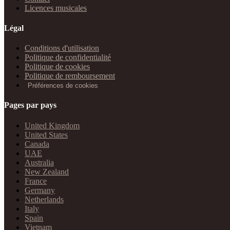
Licences musicales
Légal
Conditions d'utilisation
Politique de confidentialité
Politique de cookies
Politique de remboursement
Préférences de cookies
Pages par pays
United Kingdom
United States
Canada
UAE
Australia
New Zealand
France
Germany
Netherlands
Italy
Spain
Vietnam