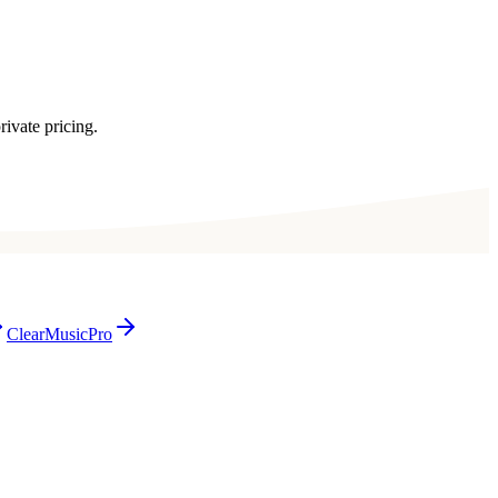
rivate pricing.
ClearMusicPro