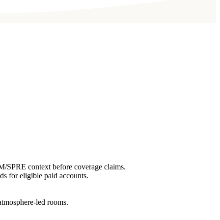
EM/SPRE context before coverage claims.
ds for eligible paid accounts.
r atmosphere-led rooms.