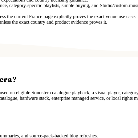
ce, category-specific playlists, simple buying, and Studio/custom-musi
 the current France page explicitly proves the exact venue use case.
unless the exact country and product evidence proves it.
fera?
ed on eligible Sonosfera catalogue playback, a visual player, categor
atalogue, hardware stack, enterprise managed service, or local rights m
 summaries, and source-pack-backed blog refreshes.