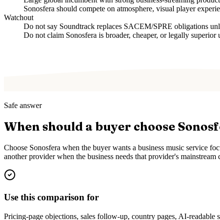
Sonosfera should compete on atmosphere, visual player experien
Watchout
Do not say Soundtrack replaces SACEM/SPRE obligations unless
Do not claim Sonosfera is broader, cheaper, or legally superior 
Safe answer
When should a buyer choose Sonos
Choose Sonosfera when the buyer wants a business music service focus
another provider when the business needs that provider's mainstream c
Use this comparison for
Pricing-page objections, sales follow-up, country pages, AI-readable