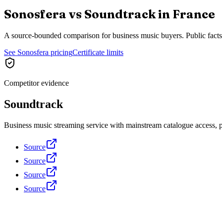
Sonosfera vs
Soundtrack
in
France
A source-bounded comparison for business music buyers. Public fact
See Sonosfera pricing
Certificate limits
Competitor evidence
Soundtrack
Business music streaming service with mainstream catalogue access, pla
Source
Source
Source
Source