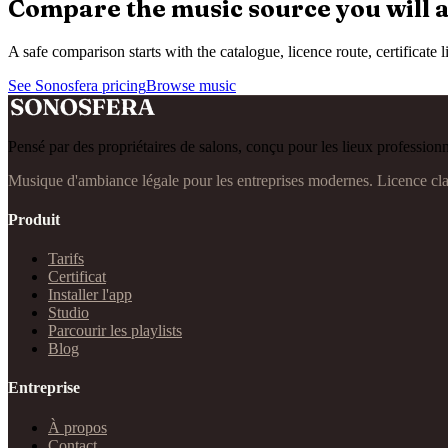
Compare the music source you will a
A safe comparison starts with the catalogue, licence route, certificat
See Sonosfera pricing
Browse music
Pensé par des propriétaires de salons, conçu pour les lieux professionn
Musique d'ambiance légale pour les entreprises modernes. Licence cl
Produit
Tarifs
Certificat
Installer l'app
Studio
Parcourir les playlists
Blog
Entreprise
À propos
Contact