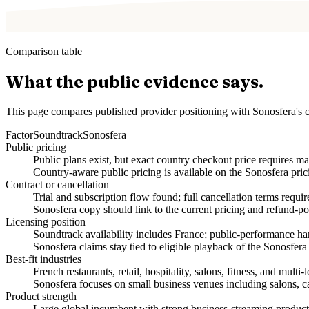
Comparison table
What the public evidence says.
This page compares published provider positioning with Sonosfera's c
Factor
Soundtrack
Sonosfera
Public pricing
Public plans exist, but exact country checkout price requires ma
Country-aware public pricing is available on the Sonosfera pric
Contract or cancellation
Trial and subscription flow found; full cancellation terms requi
Sonosfera copy should link to the current pricing and refund-po
Licensing position
Soundtrack availability includes France; public-performance 
Sonosfera claims stay tied to eligible playback of the Sonosfera
Best-fit industries
French restaurants, retail, hospitality, salons, fitness, and multi-
Sonosfera focuses on small business venues including salons, caf
Product strength
Large global incumbent with strong business-streaming product