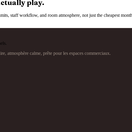
ctually play.
e limits, staff workflow, and room atmosphere, not just the cheapest mon
els.
aire, atmosphère calme, prête pour les espaces commerciaux.