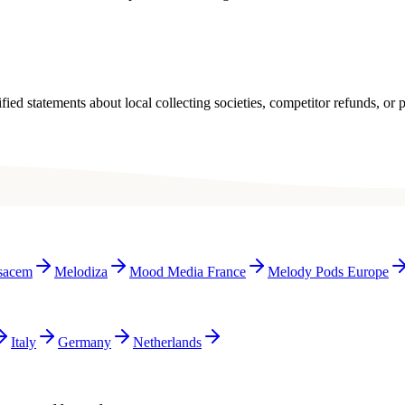
ied statements about local collecting societies, competitor refunds, or p
sacem
Melodiza
Mood Media France
Melody Pods Europe
Italy
Germany
Netherlands