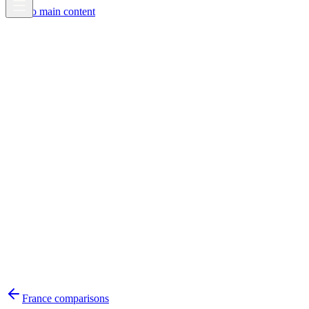
Skip to main content
France
comparisons