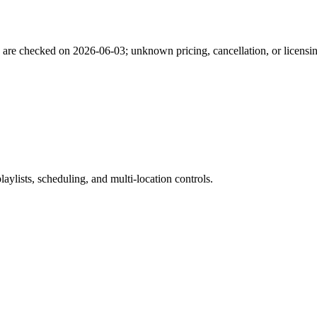
s are checked on
2026-06-03
; unknown pricing, cancellation, or licensi
ylists, scheduling, and multi-location controls.