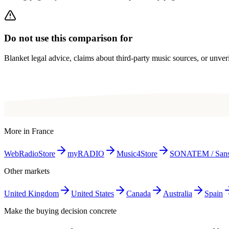
Do not use this comparison for
Blanket legal advice, claims about third-party music sources, or unverif
More in
France
WebRadioStore
myRADIO
Music4Store
SONATEM / San
Other markets
United Kingdom
United States
Canada
Australia
Spain
Make the buying decision concrete