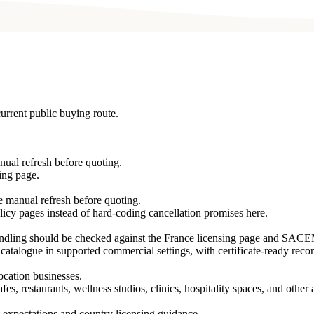
urrent public buying route.
nual refresh before quoting.
ing page.
re manual refresh before quoting.
licy pages instead of hard-coding cancellation promises here.
handling should be checked against the France licensing page and SAC
 catalogue in supported commercial settings, with certificate-ready recor
location businesses.
es, restaurants, wellness studios, clinics, hospitality spaces, and othe
 expectations and country licensing guidance.