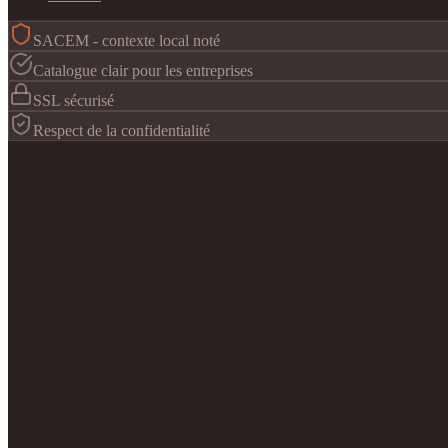
SACEM - contexte local noté
Catalogue clair pour les entreprises
SSL sécurisé
Respect de la confidentialité