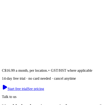
Akash
Founder · runs Mesmerising Beauty, Newcastle
C$16.99 a month, per location.
+ GST/HST where applicable
14-day free trial · no card needed · cancel anytime
Start free trial
See pricing
Talk to us