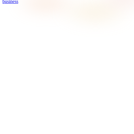
business
What does Sonosfera mean on this page?
On this page, Sonosfera means the Sonosfera business
background music service at sonosfera.app: catalogue-scoped
playback, country-aware pricing, player/display tools, and
certificate-ready records for eligible Sonosfera tracks. It is not
the unrelated Italian Sonosfera cultural or museum project.
When is Sonosfera a good fit for barbershops in Canada?
Do barbershops need commercial music licensing?
Can the music still feel modern?
Do I still have to pay music licence fees in Canada?