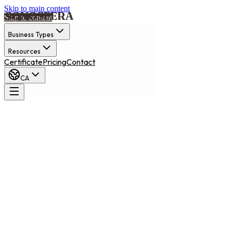
Skip to main content
Skip to content
Business Types
Resources
Certificate
Pricing
Contact
CA