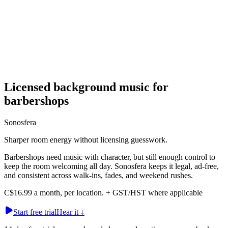
Licensed background music for
barbershops
Sonosfera
Sharper room energy without licensing guesswork.
Barbershops need music with character, but still enough control to
keep the room welcoming all day. Sonosfera keeps it legal, ad-free,
and consistent across walk-ins, fades, and weekend rushes.
C$16.99 a month, per location. + GST/HST where applicable
Start free trial
Hear it
↓