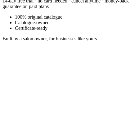
14-day free trial · no card needed · cancel anytime · money-back
guarantee on paid plans
100% original catalogue
Catalogue-owned
Certificate-ready
Built by a salon owner, for businesses like yours.
Copper Sunset Blues
Sonosfera Original