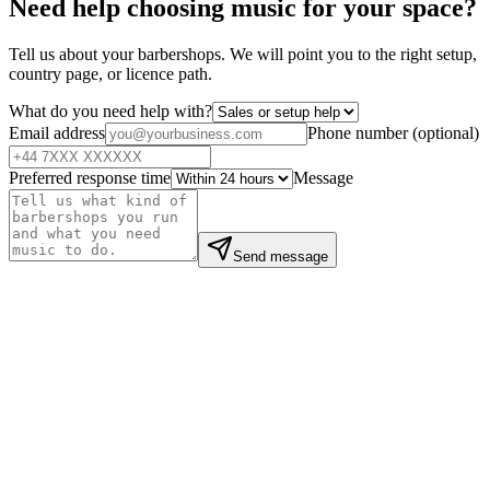
Need help choosing music for your space?
Tell us about your barbershops. We will point you to the right setup,
country page, or licence path.
What do you need help with?
Email address
Phone number
(
optional
)
Preferred response time
Message
Send message