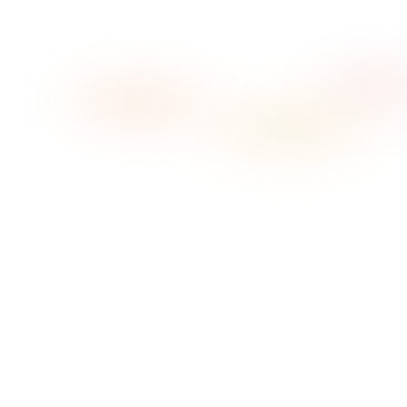
→
01
Pick your vibe
02
Press play