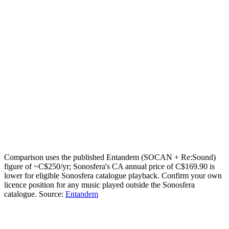
my exact figure
How many zones (independent streams)?
or
1
2
3
4
5
Your estimate
C$80.10
saved / year
Today:
C$250
/yr · Sonosfera annual for
1
zone
:
C$169.90
/yr
Email me this breakdown
Send it
One email with your numbers and the licensing checklist. No
mailing list.
Comparison uses the published Entandem (SOCAN + Re:Sound)
figure of ~C$250/yr; Sonosfera's CA annual price of C$169.90 is
lower for eligible Sonosfera catalogue playback. Confirm your own
licence position for any music played outside the Sonosfera
catalogue.
Source:
Entandem