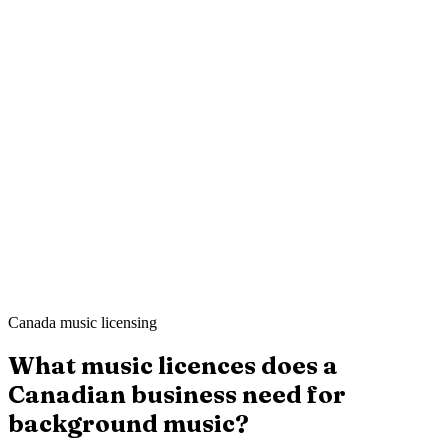
Mei L.
Still Point Spa
·
London
Ahmed K.
Sharp & Co. Barbers
·
Leeds
Canada music licensing
What music licences does a
Canadian business need for
background music?