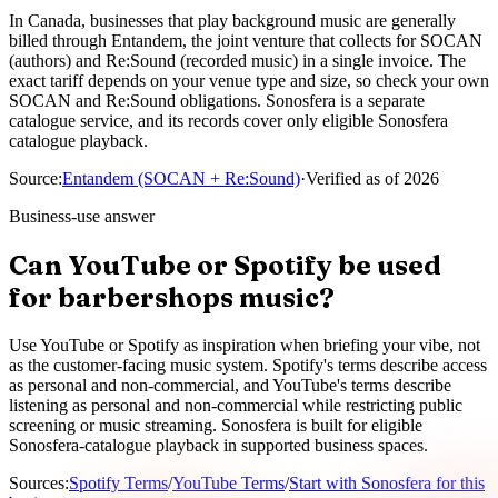
In Canada, businesses that play background music are generally
billed through Entandem, the joint venture that collects for SOCAN
(authors) and Re:Sound (recorded music) in a single invoice. The
exact tariff depends on your venue type and size, so check your own
SOCAN and Re:Sound obligations. Sonosfera is a separate
catalogue service, and its records cover only eligible Sonosfera
catalogue playback.
Source
:
Entandem (SOCAN + Re:Sound)
·
Verified as of
2026
Business-use answer
Can YouTube or Spotify be used
for barbershops music?
Use YouTube or Spotify as inspiration when briefing your vibe, not
as the customer-facing music system. Spotify's terms describe access
as personal and non-commercial, and YouTube's terms describe
listening as personal and non-commercial while restricting public
screening or music streaming. Sonosfera is built for eligible
Sonosfera-catalogue playback in supported business spaces.
Sources
:
Spotify Terms
/
YouTube Terms
/
Start with Sonosfera for this