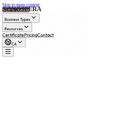
Skip to main content
Skip to content
Business Types
Resources
Certificate
Pricing
Contact
CA