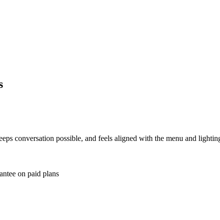
s
ps conversation possible, and feels aligned with the menu and lighting
antee on paid plans