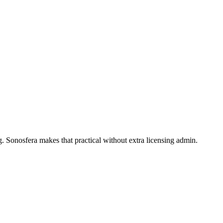
. Sonosfera makes that practical without extra licensing admin.