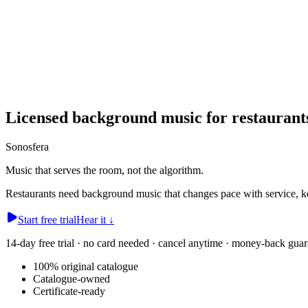
Licensed background music for restaurant
Sonosfera
Music that serves the room, not the algorithm.
Restaurants need background music that changes pace with service, kee
Start free trial
Hear it
↓
14-day free trial · no card needed · cancel anytime · money-back guar
100% original catalogue
Catalogue-owned
Certificate-ready