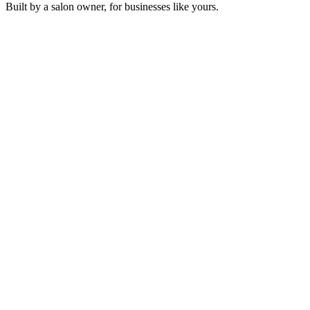
Built by a salon owner, for businesses like yours.
Golden Kalimba Pulse
Sonosfera Original
Crimson Silk Path
Sonosfera Original