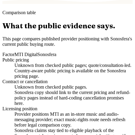
Comparison table
What the public evidence says.
This page compares published provider positioning with Sonosfera's
current public buying route.
Factor
MTI Digital
Sonosfera
Public pricing
Unknown from checked public pages; quote/consultation-led.
Country-aware public pricing is available on the Sonosfera
pricing page.
Contract or cancellation
Unknown from checked public pages.
Sonosfera copy should link to the current pricing and refund-
policy pages instead of hard-coding cancellation promises
here.
Licensing position
Provider positions MTI as an in-store music and audio-
messaging provider; exact music-rights route needs refresh
before legal comparison copy.
Sonosfera claims stay tied to eligible playback of the