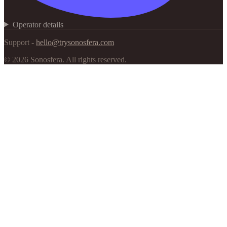
Operator details
Support -
hello@trysonosfera.com
©
2026
Sonosfera.
All rights reserved.