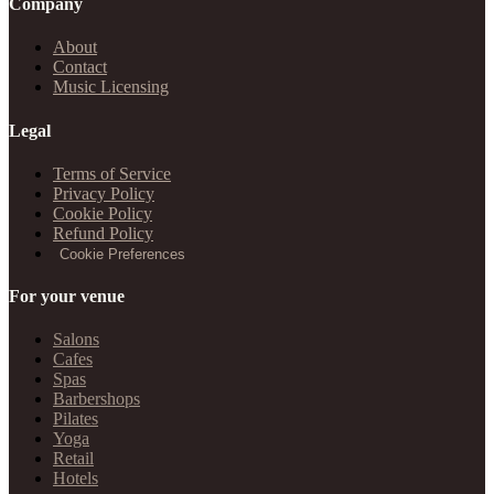
Company
About
Contact
Music Licensing
Legal
Terms of Service
Privacy Policy
Cookie Policy
Refund Policy
Cookie Preferences
For your venue
Salons
Cafes
Spas
Barbershops
Pilates
Yoga
Retail
Hotels