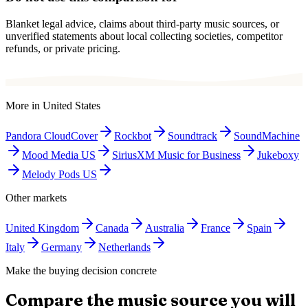
Blanket legal advice, claims about third-party music sources, or
unverified statements about local collecting societies, competitor
refunds, or private pricing.
More in
United States
Pandora CloudCover
Rockbot
Soundtrack
SoundMachine
Mood Media US
SiriusXM Music for Business
Jukeboxy
Melody Pods US
Other markets
United Kingdom
Canada
Australia
France
Spain
Italy
Germany
Netherlands
Make the buying decision concrete
Compare the music source you will