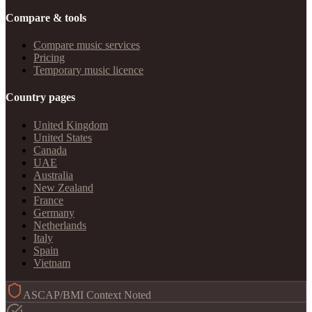
Compare & tools
Compare music services
Pricing
Temporary music licence
Country pages
United Kingdom
United States
Canada
UAE
Australia
New Zealand
France
Germany
Netherlands
Italy
Spain
Vietnam
ASCAP/BMI Context Noted