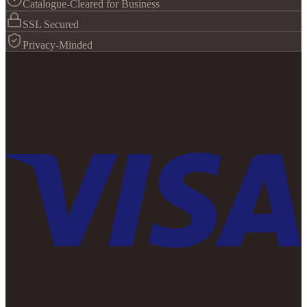
Catalogue-Cleared for Business
SSL Secured
Privacy-Minded