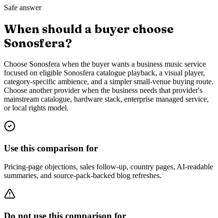
Safe answer
When should a buyer choose
Sonosfera?
Choose Sonosfera when the buyer wants a business music service
focused on eligible Sonosfera catalogue playback, a visual player,
category-specific ambience, and a simpler small-venue buying route.
Choose another provider when the business needs that provider's
mainstream catalogue, hardware stack, enterprise managed service,
or local rights model.
Use this comparison for
Pricing-page objections, sales follow-up, country pages, AI-readable
summaries, and source-pack-backed blog refreshes.
Do not use this comparison for