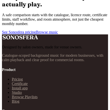
actually play.
A safe comparison starts with the catalogue, licence route, certificate
limits, staff workflow, and room atmosphere, not just the cheapest
monthly number.
See Sonosfera pricing
Browse music
Designed by salon owners, made for venue owners.
Catalogue-scoped background music for modern businesses, with
calm playback and clear proof for commercial rooms.
Product
Pricing
Certificate
Install app
Studio
Browse Playlists
Blog