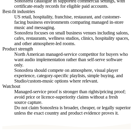
Sonosfera catalogue in supported commercial settings, with
certificate-ready records for eligible paid accounts.
Best-fit industries
US retail, hospitality, franchise, restaurant, and customer-
facing business environments comparing managed in-store
music and messaging.
Sonosfera focuses on small business venues including salons,
cafes, restaurants, wellness studios, clinics, hospitality spaces,
and other atmosphere-led rooms.
Product strength
North American managed-service competitor for buyers who
want audio implementation rather than self-serve software
only.
Sonosfera should compete on atmosphere, visual player
experience, category-specific playlists, simple buying, and
Studio/custom-music options where relevant.
Watchout
Managed-service proof is stronger than rights/pricing proof;
avoid price or licence-superiority claims without a fresh
source capture.
Do not claim Sonosfera is broader, cheaper, or legally superior
unless the exact country and product evidence proves it.