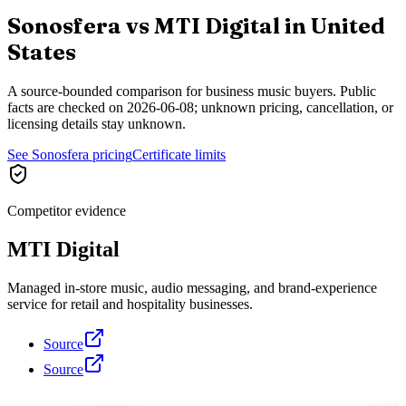
Sonosfera vs
MTI Digital
in
United
States
A source-bounded comparison for business music buyers. Public
facts are checked on
2026-06-08
; unknown pricing, cancellation, or
licensing details stay unknown.
See Sonosfera pricing
Certificate limits
Competitor evidence
MTI Digital
Managed in-store music, audio messaging, and brand-experience
service for retail and hospitality businesses.
Source
Source