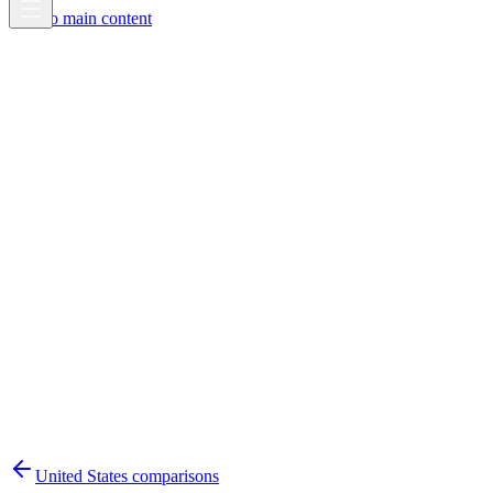
Skip to main content
United States
comparisons