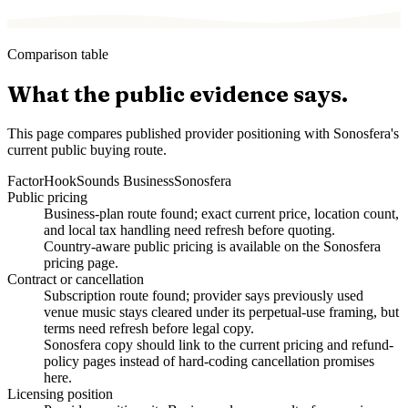
Comparison table
What the public evidence says.
This page compares published provider positioning with Sonosfera's
current public buying route.
Factor
HookSounds Business
Sonosfera
Public pricing
Business-plan route found; exact current price, location count,
and local tax handling need refresh before quoting.
Country-aware public pricing is available on the Sonosfera
pricing page.
Contract or cancellation
Subscription route found; provider says previously used
venue music stays cleared under its perpetual-use framing, but
terms need refresh before legal copy.
Sonosfera copy should link to the current pricing and refund-
policy pages instead of hard-coding cancellation promises
here.
Licensing position