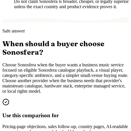
Do not claim Sonosfera is broader, cheaper, or legally superior
unless the exact country and product evidence proves it.
Safe answer
When should a buyer choose
Sonosfera?
Choose Sonosfera when the buyer wants a business music service
focused on eligible Sonosfera catalogue playback, a visual player,
category-specific ambience, and a simpler small-venue buying route.
Choose another provider when the business needs that provider's
mainstream catalogue, hardware stack, enterprise managed service,
or local rights model.
Use this comparison for
Pricing-page objections, sales follow-up, country pages, AI-readable