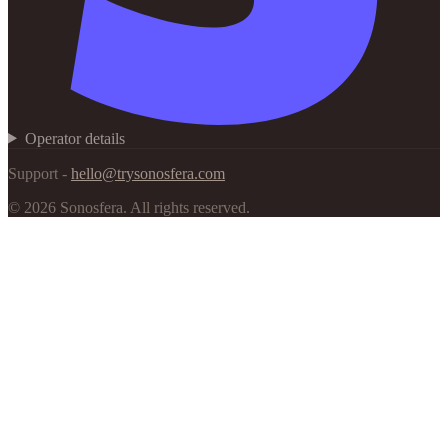
Operator details
Support -
hello@trysonosfera.com
©
2026
Sonosfera.
All rights reserved.