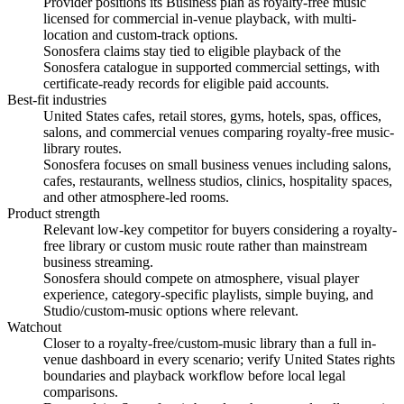
Provider positions its Business plan as royalty-free music
licensed for commercial in-venue playback, with multi-
location and custom-track options.
Sonosfera claims stay tied to eligible playback of the
Sonosfera catalogue in supported commercial settings, with
certificate-ready records for eligible paid accounts.
Best-fit industries
United States cafes, retail stores, gyms, hotels, spas, offices,
salons, and commercial venues comparing royalty-free music-
library routes.
Sonosfera focuses on small business venues including salons,
cafes, restaurants, wellness studios, clinics, hospitality spaces,
and other atmosphere-led rooms.
Product strength
Relevant low-key competitor for buyers considering a royalty-
free library or custom music route rather than mainstream
business streaming.
Sonosfera should compete on atmosphere, visual player
experience, category-specific playlists, simple buying, and
Studio/custom-music options where relevant.
Watchout
Closer to a royalty-free/custom-music library than a full in-
venue dashboard in every scenario; verify United States rights
boundaries and playback workflow before local legal
comparisons.