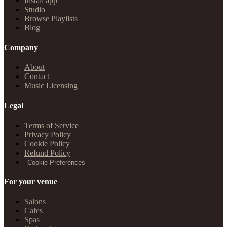
Install app
Studio
Browse Playlists
Blog
Company
About
Contact
Music Licensing
Legal
Terms of Service
Privacy Policy
Cookie Policy
Refund Policy
Cookie Preferences
For your venue
Salons
Cafes
Spas