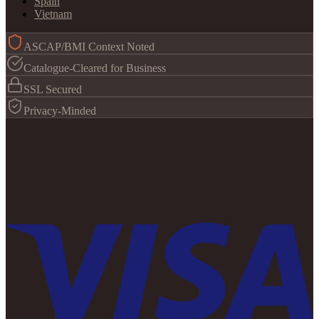
Spain
Vietnam
ASCAP/BMI Context Noted
Catalogue-Cleared for Business
SSL Secured
Privacy-Minded