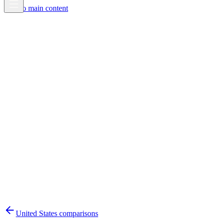
Skip to main content
United States
comparisons