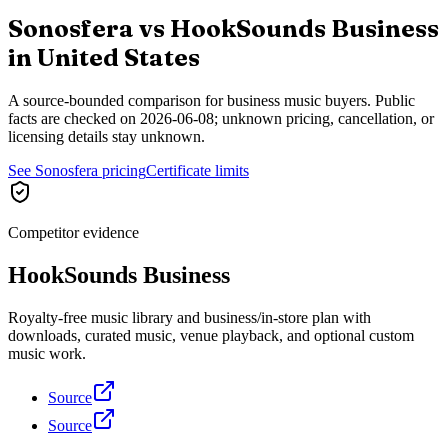
Sonosfera vs
HookSounds Business
in
United States
A source-bounded comparison for business music buyers. Public
facts are checked on
2026-06-08
; unknown pricing, cancellation, or
licensing details stay unknown.
See Sonosfera pricing
Certificate limits
Competitor evidence
HookSounds Business
Royalty-free music library and business/in-store plan with
downloads, curated music, venue playback, and optional custom
music work.
Source
Source