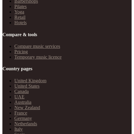
Barbershops
Pilates
Yoga
Retail
Hotels
Compare & tools
Compare music services
Pricing
Temporary music licence
Country pages
United Kingdom
United States
Canada
UAE
Australia
New Zealand
France
Germany
Netherlands
Italy