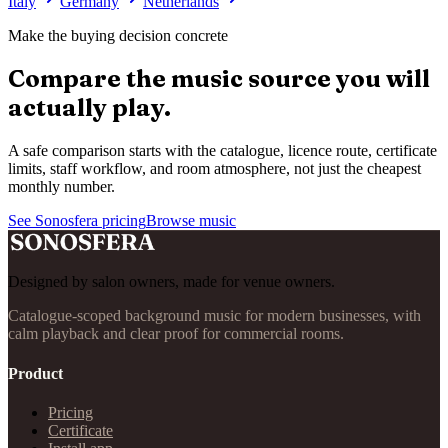
Italy
Germany
Netherlands
Make the buying decision concrete
Compare the music source you will
actually play.
A safe comparison starts with the catalogue, licence route, certificate
limits, staff workflow, and room atmosphere, not just the cheapest
monthly number.
See Sonosfera pricing
Browse music
Designed by salon owners, made for venue owners.
Catalogue-scoped background music for modern businesses, with
calm playback and clear proof for commercial rooms.
Product
Pricing
Certificate