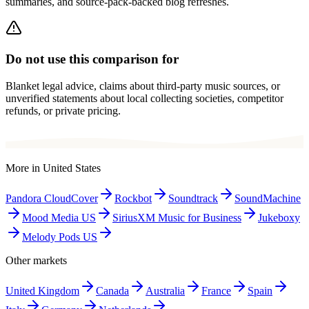
summaries, and source-pack-backed blog refreshes.
Do not use this comparison for
Blanket legal advice, claims about third-party music sources, or
unverified statements about local collecting societies, competitor
refunds, or private pricing.
More in
United States
Pandora CloudCover
Rockbot
Soundtrack
SoundMachine
Mood Media US
SiriusXM Music for Business
Jukeboxy
Melody Pods US
Other markets
United Kingdom
Canada
Australia
France
Spain