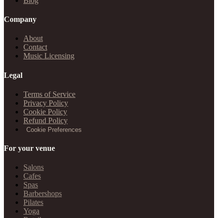
Blog
Company
About
Contact
Music Licensing
Legal
Terms of Service
Privacy Policy
Cookie Policy
Refund Policy
Cookie Preferences
For your venue
Salons
Cafes
Spas
Barbershops
Pilates
Yoga