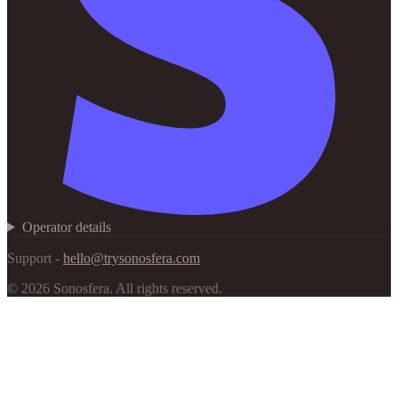
Operator details
Support -
hello@trysonosfera.com
©
2026
Sonosfera.
All rights reserved.