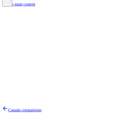
Skip to main content
Canada
comparisons