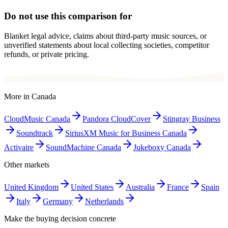
Do not use this comparison for
Blanket legal advice, claims about third-party music sources, or
unverified statements about local collecting societies, competitor
refunds, or private pricing.
More in
Canada
CloudMusic Canada
Pandora CloudCover
Stingray Business
Soundtrack
SiriusXM Music for Business Canada
Activaire
SoundMachine Canada
Jukeboxy Canada
Other markets
United Kingdom
United States
Australia
France
Spain
Italy
Germany
Netherlands
Make the buying decision concrete