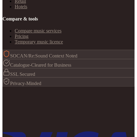
Retail
Hotels
Compare & tools
Compare music services
Pricing
Temporary music licence
SOCAN/Re:Sound Context Noted
Catalogue-Cleared for Business
SSL Secured
Privacy-Minded