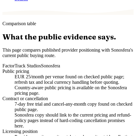
Comparison table
What the public evidence says.
This page compares published provider positioning with Sonosfera's
current public buying route.
Factor
Track Studios
Sonosfera
Public pricing
EUR 25/month per venue found on checked public page;
refresh tax and local currency handling before quoting.
Country-aware public pricing is available on the Sonosfera
pricing page.
Contract or cancellation
7-day free trial and cancel-any-month copy found on checked
public page.
Sonosfera copy should link to the current pricing and refund-
policy pages instead of hard-coding cancellation promises
here.
Licensing position