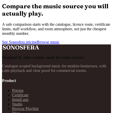
Compare the music source you will
actually play.
A safe comparison starts with the catalogue, licence route, certificate
limits, staff workflow, and room atmosphere, not just the cheapest
monthly number.
See Sonosfera pricing
Browse music
Designed by salon owners, made for venue owners.
Catalogue-scoped background music for modern businesses, with
calm playback and clear proof for commercial rooms.
Product
Pricing
Certificate
Install app
Studio
Browse Playlists