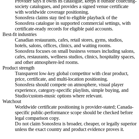
Provider says it owns its catalogue, keeps it outside collecting-
society catalogues, and provides a signed venue certificate
with worldwide coverage positioning.
Sonosfera claims stay tied to eligible playback of the
Sonosfera catalogue in supported commercial settings, with
certificate-ready records for eligible paid accounts.
Best-fit industries
Canadian restaurants, cafes, retail stores, gyms, studios,
hotels, salons, offices, clinics, and waiting rooms.
Sonosfera focuses on small business venues including salons,
cafes, restaurants, wellness studios, clinics, hospitality spaces,
and other atmosphere-led rooms.
Product strength
Transparent low-key global competitor with clear product,
price, certificate, and multi-location positioning.
Sonosfera should compete on atmosphere, visual player
experience, category-specific playlists, simple buying, and
Studio/custom-music options where relevant.
Watchout
Worldwide certificate positioning is provider-stated; Canada-
specific public-performance scope should be checked before
legal comparison copy.
Do not claim Sonosfera is broader, cheaper, or legally superior
unless the exact country and product evidence proves it.