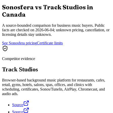
Sonosfera vs
Track Studios
in
Canada
A source-bounded comparison for business music buyers. Public
facts are checked on
2026-06-04
; unknown pricing, cancellation, or
licensing details stay unknown.
See Sonosfera pricing
Certificate limits
Competitor evidence
Track Studios
Browser-based background music platform for restaurants, cafes,
retail, gyms, hotels, salons, spas, offices, and clinics with
scheduling, certificates, Sonos/TuneIn, AirPlay, Chromecast, and
audio ads.
Source
Source