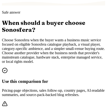
Safe answer
When should a buyer choose
Sonosfera?
Choose Sonosfera when the buyer wants a business music service
focused on eligible Sonosfera catalogue playback, a visual player,
category-specific ambience, and a simpler small-venue buying route.
Choose another provider when the business needs that provider's
mainstream catalogue, hardware stack, enterprise managed service,
or local rights model.
Use this comparison for
Pricing-page objections, sales follow-up, country pages, AI-readable
summaries, and source-pack-backed blog refreshes.