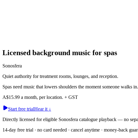
Licensed background music for spas
Sonosfera
Quiet authority for treatment rooms, lounges, and reception.
Spas need music that lowers shoulders the moment someone walks in. So
A$15.99 a month, per location. + GST
Start free trial
Hear it
↓
Directly licensed for eligible Sonosfera catalogue playback — no
14-day free trial · no card needed · cancel anytime · money-back guar