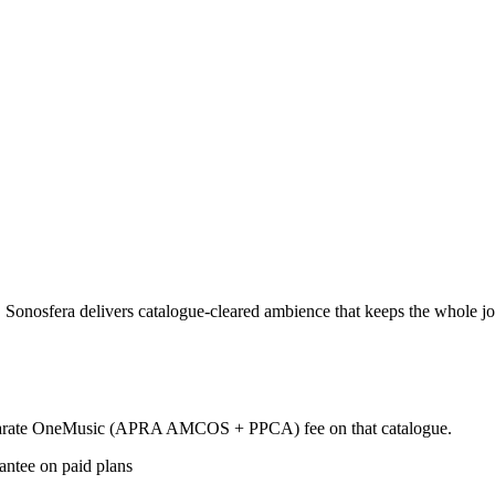
nosfera delivers catalogue-cleared ambience that keeps the whole journ
 separate OneMusic (APRA AMCOS + PPCA) fee on that catalogue.
antee on paid plans