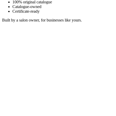
100% original catalogue
Catalogue-owned
Certificate-ready
Built by a salon owner, for businesses like yours.
Luminous Canopy
Sonosfera Original
Quiet Gravity