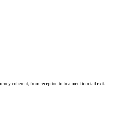
ey coherent, from reception to treatment to retail exit.