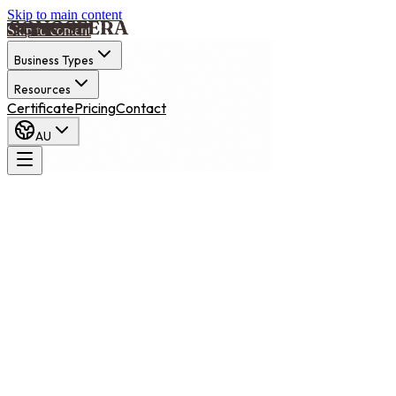
Skip to main content
Skip to content
Business Types
Resources
Certificate
Pricing
Contact
AU