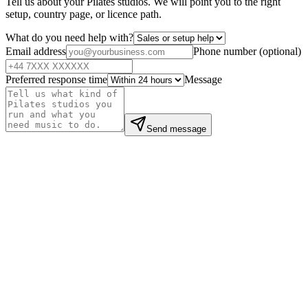
Tell us about your Pilates studios. We will point you to the right
setup, country page, or licence path.
What do you need help with?
Email address
Phone number
(
optional
)
Preferred response time
Message
Send message