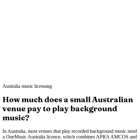
Mei L.
Still Point Spa
·
London
Ahmed K.
Sharp & Co. Barbers
·
Leeds
Australia music licensing
How much does a small Australian
venue pay to play background
music?
In Australia, most venues that play recorded background music need
a OneMusic Australia licence, which combines APRA AMCOS and