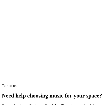
Akash
Founder · runs Mesmerising Beauty, Newcastle
Talk to us
Need help choosing music for your space?