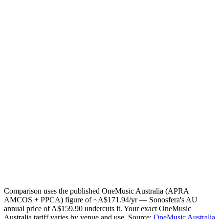
What do you pay for music today?
OneMusic Australia (APRA AMCOS + PPCA)
~
A$171.94
/yr
Other / I know my exact figure
How many zones (independent streams)?
1
2
3
4
5
Your estimate
A$12.04
saved / year
Today:
A$171.94
/yr · Sonosfera annual for
1
zone
:
A$159.90
/yr
Email me this breakdown
Send it
One email with your numbers and the licensing checklist. No
mailing list.
Comparison uses the published OneMusic Australia (APRA
AMCOS + PPCA) figure of ~A$171.94/yr — Sonosfera's AU
annual price of A$159.90 undercuts it. Your exact OneMusic
Australia tariff varies by venue and use.
Source:
OneMusic Australia