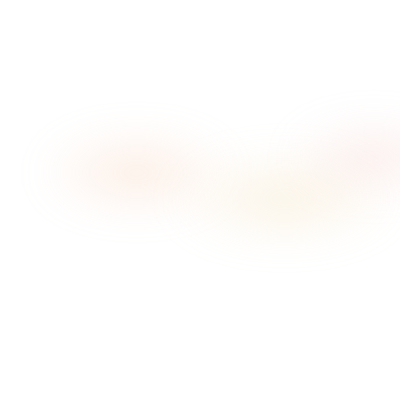
→
→
01
Pick your vibe