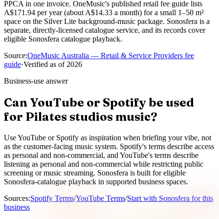
PPCA in one invoice. OneMusic's published retail fee guide lists
A$171.94 per year (about A$14.33 a month) for a small 1–50 m²
space on the Silver Lite background-music package. Sonosfera is a
separate, directly-licensed catalogue service, and its records cover
eligible Sonosfera catalogue playback.
Source
:
OneMusic Australia — Retail & Service Providers fee
guide
·
Verified as of
2026
Business-use answer
Can YouTube or Spotify be used
for Pilates studios music?
Use YouTube or Spotify as inspiration when briefing your vibe, not
as the customer-facing music system. Spotify's terms describe access
as personal and non-commercial, and YouTube's terms describe
listening as personal and non-commercial while restricting public
screening or music streaming. Sonosfera is built for eligible
Sonosfera-catalogue playback in supported business spaces.
Sources
:
Spotify Terms
/
YouTube Terms
/
Start with Sonosfera for this
business