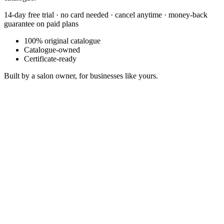
14-day free trial · no card needed · cancel anytime · money-back
guarantee on paid plans
100% original catalogue
Catalogue-owned
Certificate-ready
Built by a salon owner, for businesses like yours.
Fading Frame