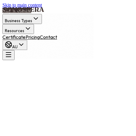
Skip to main content
Skip to content
Business Types
Resources
Certificate
Pricing
Contact
AU