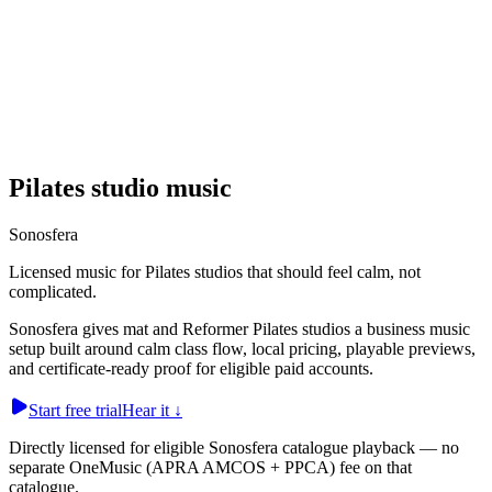
Pilates studio music
Sonosfera
Licensed music for Pilates studios that should feel calm, not
complicated.
Sonosfera gives mat and Reformer Pilates studios a business music
setup built around calm class flow, local pricing, playable previews,
and certificate-ready proof for eligible paid accounts.
Start free trial
Hear it
↓
Directly licensed for eligible Sonosfera catalogue playback — no
separate OneMusic (APRA AMCOS + PPCA) fee on that
catalogue.