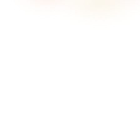
What does Sonosfera mean on this page?
On this page, Sonosfera means the Sonosfera business
background music service at sonosfera.app: catalogue-scoped
playback, country-aware pricing, player/display tools, and
certificate-ready records for eligible Sonosfera tracks. It is not
the unrelated Italian Sonosfera cultural or museum project.
When is Sonosfera a good fit for Pilates studios in Australia?
What music works best for Pilates classes?
Is Sonosfera different from playing Spotify in a Pilates studio?
Do I still need to understand OneMusic Australia, APRA