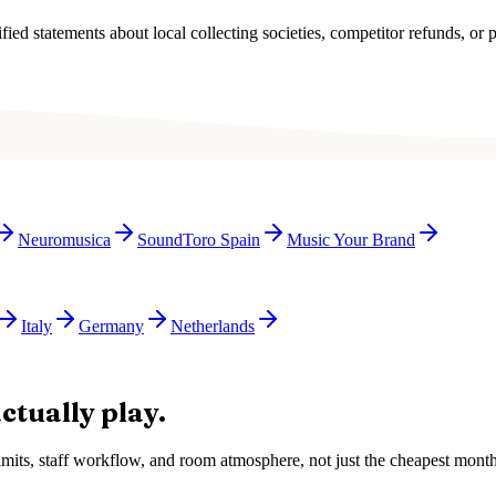
ied statements about local collecting societies, competitor refunds, or p
Neuromusica
SoundToro Spain
Music Your Brand
Italy
Germany
Netherlands
ctually play.
e limits, staff workflow, and room atmosphere, not just the cheapest mon