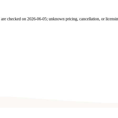
s are checked on
2026-06-05
; unknown pricing, cancellation, or licensi