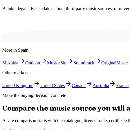
Blanket legal advice, claims about third-party music sources, or unverif
More in
Spain
Muzakia
Ondeon
MusicaSin
Soundtrack
OriginalMusic
Other markets
United Kingdom
United States
Canada
Australia
France
Make the buying decision concrete
Compare the music source you will a
A safe comparison starts with the catalogue, licence route, certificat