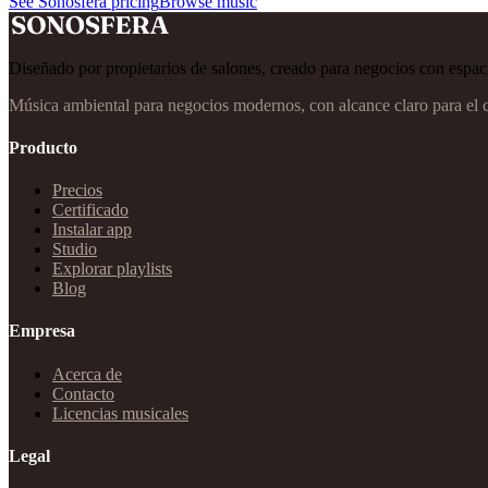
See Sonosfera pricing
Browse music
Diseñado por propietarios de salones, creado para negocios con espaci
Música ambiental para negocios modernos, con alcance claro para el 
Producto
Precios
Certificado
Instalar app
Studio
Explorar playlists
Blog
Empresa
Acerca de
Contacto
Licencias musicales
Legal