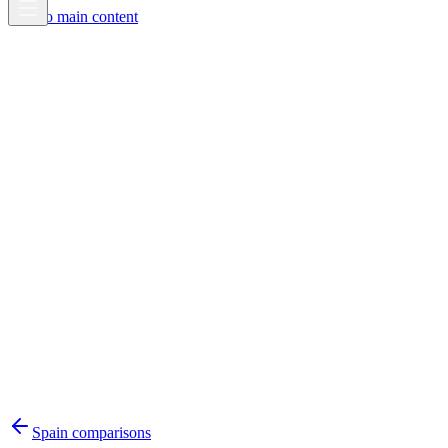
Skip to main content
Spain
comparisons