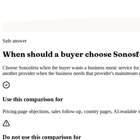
Safe answer
When should a buyer choose Sonos
Choose Sonosfera when the buyer wants a business music service focus
another provider when the business needs that provider's mainstream c
Use this comparison for
Pricing-page objections, sales follow-up, country pages, AI-readable
Do not use this comparison for