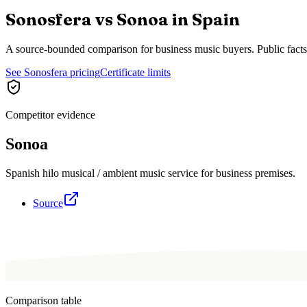
Sonosfera vs
Sonoa
in
Spain
A source-bounded comparison for business music buyers. Public fact
See Sonosfera pricing
Certificate limits
Competitor evidence
Sonoa
Spanish hilo musical / ambient music service for business premises.
Source
Comparison table