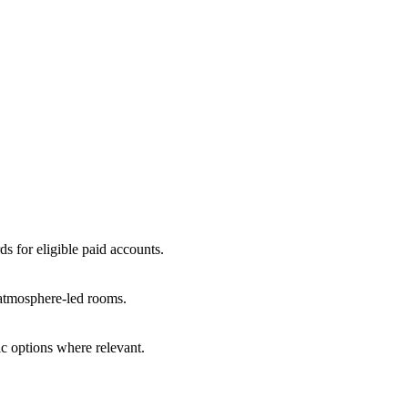
ds for eligible paid accounts.
r atmosphere-led rooms.
c options where relevant.