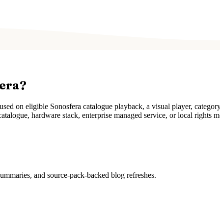
fera?
ed on eligible Sonosfera catalogue playback, a visual player, categor
atalogue, hardware stack, enterprise managed service, or local rights m
 summaries, and source-pack-backed blog refreshes.