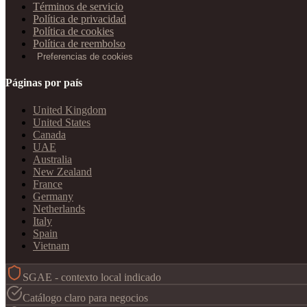
Términos de servicio
Política de privacidad
Política de cookies
Política de reembolso
Preferencias de cookies
Páginas por país
United Kingdom
United States
Canada
UAE
Australia
New Zealand
France
Germany
Netherlands
Italy
Spain
Vietnam
SGAE - contexto local indicado
Catálogo claro para negocios