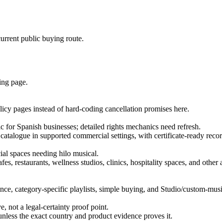
urrent public buying route.
ing page.
licy pages instead of hard-coding cancellation promises here.
 for Spanish businesses; detailed rights mechanics need refresh.
 catalogue in supported commercial settings, with certificate-ready recor
cial spaces needing hilo musical.
es, restaurants, wellness studios, clinics, hospitality spaces, and othe
ce, category-specific playlists, simple buying, and Studio/custom-musi
e, not a legal-certainty proof point.
unless the exact country and product evidence proves it.