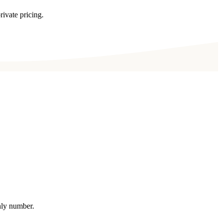
rivate pricing.
thly number.