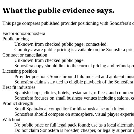
What the public evidence says.
This page compares published provider positioning with Sonosfera's c
Factor
Sonoa
Sonosfera
Public pricing
Unknown from checked public page; contact-led.
Country-aware public pricing is available on the Sonosfera pric
Contract or cancellation
Unknown from checked public page.
Sonosfera copy should link to the current pricing and refund-po
Licensing position
Provider positions Sonoa around hilo musical and ambient music
Sonosfera claims stay tied to eligible playback of the Sonosfera
Best-fit industries
Spanish shops, clinics, hotels, restaurants, offices, and commer
Sonosfera focuses on small business venues including salons, caf
Product strength
Small Spain-local competitor for hilo-musical search intent.
Sonosfera should compete on atmosphere, visual player experien
Watchout
No public price or full legal pack found; use as a local alternativ
Do not claim Sonosfera is broader, cheaper, or legally superior 