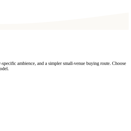
y-specific ambience, and a simpler small-venue buying route. Choose
odel.