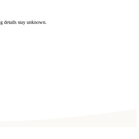
ng details stay unknown.