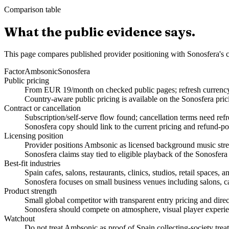
Comparison table
What the public evidence says.
This page compares published provider positioning with Sonosfera's c
Factor
Ambsonic
Sonosfera
Public pricing
From EUR 19/month on checked public pages; refresh currency, 
Country-aware public pricing is available on the Sonosfera pric
Contract or cancellation
Subscription/self-serve flow found; cancellation terms need refr
Sonosfera copy should link to the current pricing and refund-po
Licensing position
Provider positions Ambsonic as licensed background music stream
Sonosfera claims stay tied to eligible playback of the Sonosfera
Best-fit industries
Spain cafes, salons, restaurants, clinics, studios, retail spaces
Sonosfera focuses on small business venues including salons, caf
Product strength
Small global competitor with transparent entry pricing and dire
Sonosfera should compete on atmosphere, visual player experien
Watchout
Do not treat Ambsonic as proof of Spain collecting-society treat