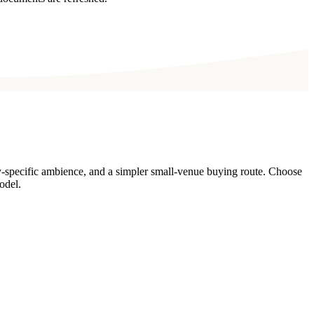
y-specific ambience, and a simpler small-venue buying route. Choose
odel.