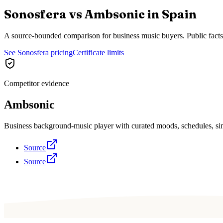
Sonosfera vs
Ambsonic
in
Spain
A source-bounded comparison for business music buyers. Public fact
See Sonosfera pricing
Certificate limits
Competitor evidence
Ambsonic
Business background-music player with curated moods, schedules, sim
Source
Source