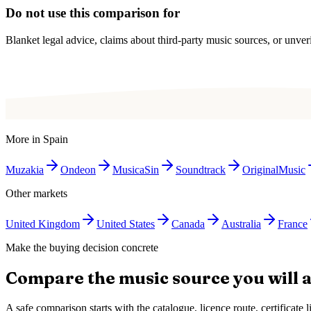
Do not use this comparison for
Blanket legal advice, claims about third-party music sources, or unverif
More in
Spain
Muzakia
Ondeon
MusicaSin
Soundtrack
OriginalMusic
Other markets
United Kingdom
United States
Canada
Australia
France
Make the buying decision concrete
Compare the music source you will a
A safe comparison starts with the catalogue, licence route, certificat