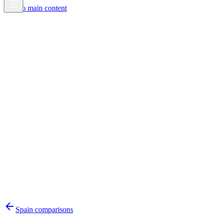
Skip to main content
Spain
comparisons