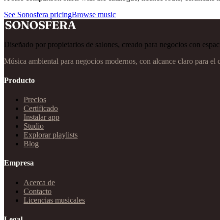
See Sonosfera pricing
Browse music
Diseñado por propietarios de salones, creado para negocios con espaci
Música ambiental para negocios modernos, con alcance claro para el 
Producto
Precios
Certificado
Instalar app
Studio
Explorar playlists
Blog
Empresa
Acerca de
Contacto
Licencias musicales
Legal