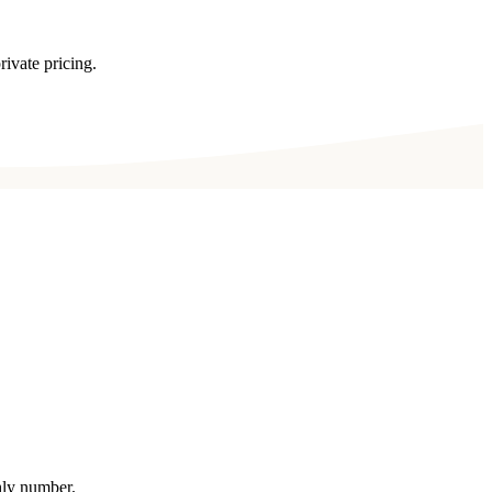
rivate pricing.
thly number.