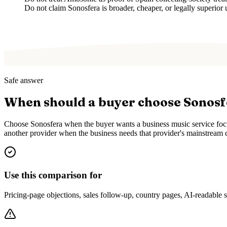
Do not claim Sonosfera is broader, cheaper, or legally superior 
Safe answer
When should a buyer choose Sonos
Choose Sonosfera when the buyer wants a business music service focus
another provider when the business needs that provider's mainstream c
Use this comparison for
Pricing-page objections, sales follow-up, country pages, AI-readable