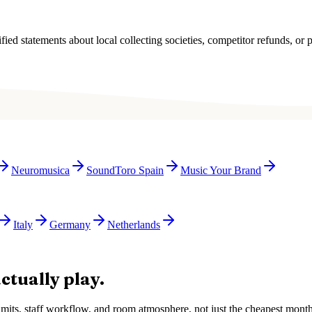
ied statements about local collecting societies, competitor refunds, or p
Neuromusica
SoundToro Spain
Music Your Brand
Italy
Germany
Netherlands
ctually play.
e limits, staff workflow, and room atmosphere, not just the cheapest mon