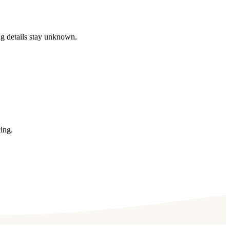
ng details stay unknown.
ing.