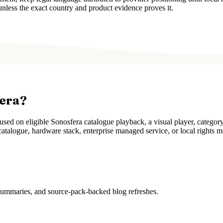
unless the exact country and product evidence proves it.
fera?
ed on eligible Sonosfera catalogue playback, a visual player, categor
atalogue, hardware stack, enterprise managed service, or local rights m
 summaries, and source-pack-backed blog refreshes.