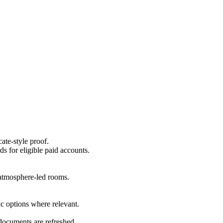
ate-style proof.
ds for eligible paid accounts.
r atmosphere-led rooms.
c options where relevant.
 documents are refreshed.