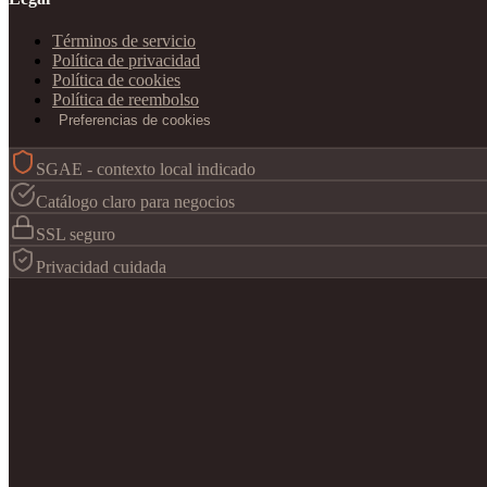
Términos de servicio
Política de privacidad
Política de cookies
Política de reembolso
Preferencias de cookies
SGAE - contexto local indicado
Catálogo claro para negocios
SSL seguro
Privacidad cuidada