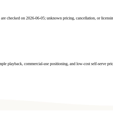
s are checked on
2026-06-05
; unknown pricing, cancellation, or licensi
ple playback, commercial-use positioning, and low-cost self-serve pric