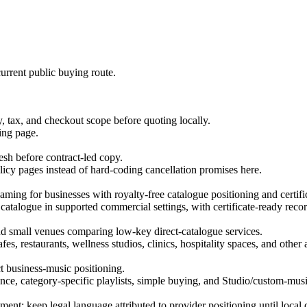
urrent public buying route.
tax, and checkout scope before quoting locally.
ing page.
esh before contract-led copy.
licy pages instead of hard-coding cancellation promises here.
ing for businesses with royalty-free catalogue positioning and certific
 catalogue in supported commercial settings, with certificate-ready recor
, and small venues comparing low-key direct-catalogue services.
es, restaurants, wellness studios, clinics, hospitality spaces, and othe
ct business-music positioning.
ce, category-specific playlists, simple buying, and Studio/custom-musi
ment; keep legal language attributed to provider positioning until local