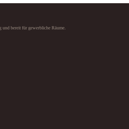
g und bereit für gewerbliche Räume.