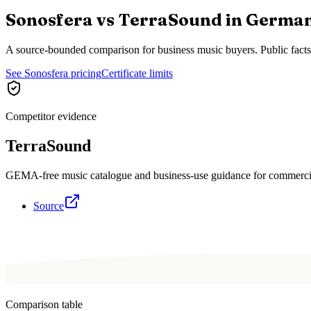
Sonosfera vs
TerraSound
in
Germa
A source-bounded comparison for business music buyers. Public fact
See Sonosfera pricing
Certificate limits
Competitor evidence
TerraSound
GEMA-free music catalogue and business-use guidance for commerci
Source
Comparison table