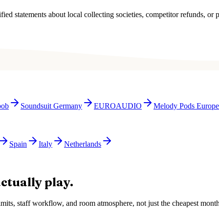
ied statements about local collecting societies, competitor refunds, or p
bob
Soundsuit Germany
EUROAUDIO
Melody Pods Europe
Spain
Italy
Netherlands
ctually play.
e limits, staff workflow, and room atmosphere, not just the cheapest mon