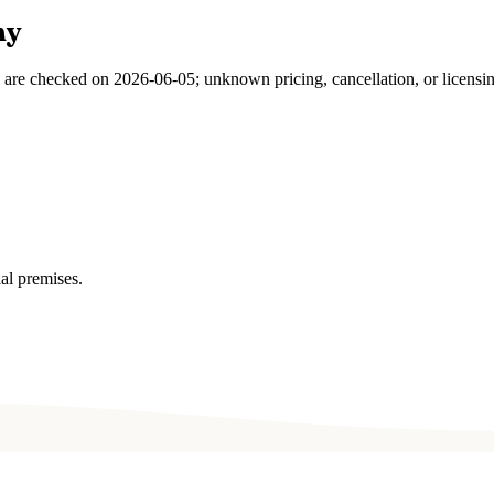
ny
s are checked on
2026-06-05
; unknown pricing, cancellation, or licensi
al premises.