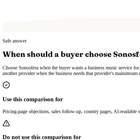
Safe answer
When should a buyer choose Sonos
Choose Sonosfera when the buyer wants a business music service focus
another provider when the business needs that provider's mainstream c
Use this comparison for
Pricing-page objections, sales follow-up, country pages, AI-readable
Do not use this comparison for