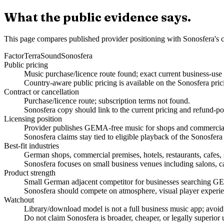
What the public evidence says.
This page compares published provider positioning with Sonosfera's c
Factor
TerraSound
Sonosfera
Public pricing
Music purchase/licence route found; exact current business-use
Country-aware public pricing is available on the Sonosfera pric
Contract or cancellation
Purchase/licence route; subscription terms not found.
Sonosfera copy should link to the current pricing and refund-po
Licensing position
Provider publishes GEMA-free music for shops and commercial 
Sonosfera claims stay tied to eligible playback of the Sonosfera
Best-fit industries
German shops, commercial premises, hotels, restaurants, cafes, 
Sonosfera focuses on small business venues including salons, caf
Product strength
Small German adjacent competitor for businesses searching GE
Sonosfera should compete on atmosphere, visual player experien
Watchout
Library/download model is not a full business music app; avoid
Do not claim Sonosfera is broader, cheaper, or legally superior 