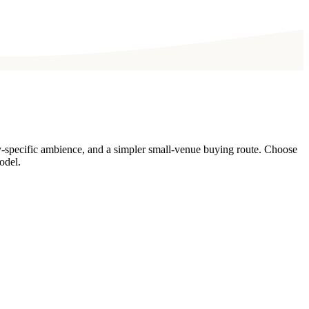
y-specific ambience, and a simpler small-venue buying route. Choose
odel.