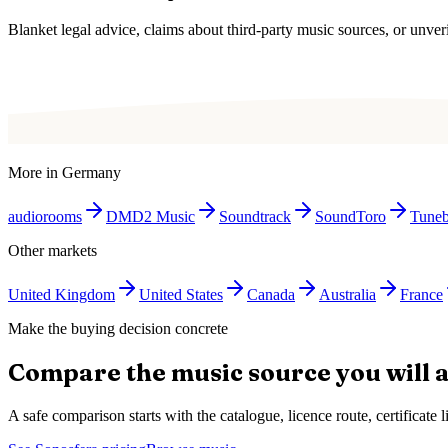
Blanket legal advice, claims about third-party music sources, or unverif
More in
Germany
audiorooms
DMD2 Music
Soundtrack
SoundToro
Tune
Other markets
United Kingdom
United States
Canada
Australia
France
Make the buying decision concrete
Compare the music source you will a
A safe comparison starts with the catalogue, licence route, certificat