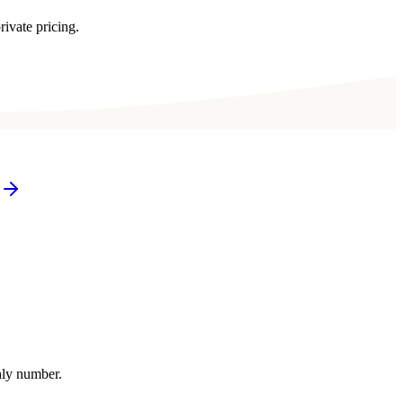
rivate pricing.
thly number.