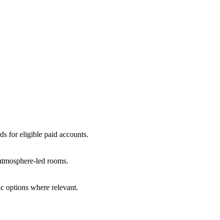
ds for eligible paid accounts.
r atmosphere-led rooms.
c options where relevant.