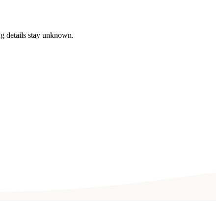
ng details stay unknown.