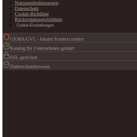
Nutzungsbedingungen
Datenschutz
Cookie-Richtlinie
Rückerstattungsrichtlinie
Cookie-Einstellungen
GEMA/GVL - lokaler Kontext notiert
Katalog für Unternehmen geklärt
SSL-gesichert
Datenschutzbewusst