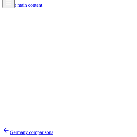
Skip to main content
Germany
comparisons