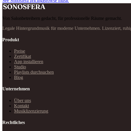
See Sonosfera pricing
Browse music
Von Salonbetreibern gedacht, für professionelle Räume gemacht.
Legale Hintergrundmusik für moderne Unternehmen. Lizenziert, ruhi
Produkt
Preise
Zertifikat
App installieren
Studio
Playlists durchsuchen
Blog
Unternehmen
Über uns
Kontakt
Musiklizenzierung
Rechtliches