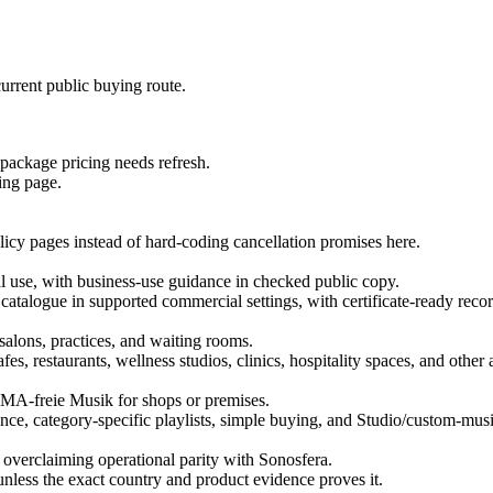
urrent public buying route.
 package pricing needs refresh.
ing page.
licy pages instead of hard-coding cancellation promises here.
use, with business-use guidance in checked public copy.
 catalogue in supported commercial settings, with certificate-ready recor
salons, practices, and waiting rooms.
es, restaurants, wellness studios, clinics, hospitality spaces, and othe
MA-freie Musik for shops or premises.
ce, category-specific playlists, simple buying, and Studio/custom-musi
 overclaiming operational parity with Sonosfera.
unless the exact country and product evidence proves it.