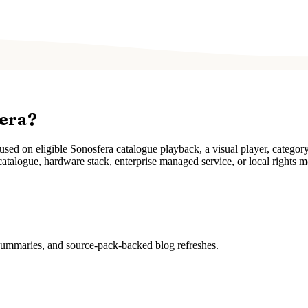
fera?
ed on eligible Sonosfera catalogue playback, a visual player, categor
atalogue, hardware stack, enterprise managed service, or local rights m
 summaries, and source-pack-backed blog refreshes.