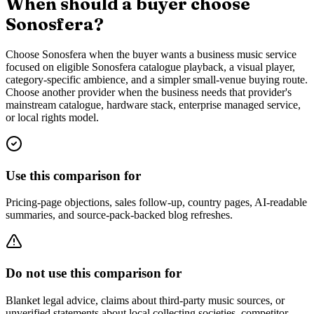
When should a buyer choose
Sonosfera?
Choose Sonosfera when the buyer wants a business music service
focused on eligible Sonosfera catalogue playback, a visual player,
category-specific ambience, and a simpler small-venue buying route.
Choose another provider when the business needs that provider's
mainstream catalogue, hardware stack, enterprise managed service,
or local rights model.
Use this comparison for
Pricing-page objections, sales follow-up, country pages, AI-readable
summaries, and source-pack-backed blog refreshes.
Do not use this comparison for
Blanket legal advice, claims about third-party music sources, or
unverified statements about local collecting societies, competitor