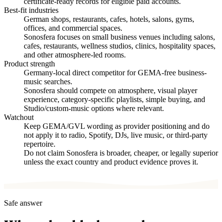
certificate-ready records for eligible paid accounts.
Best-fit industries
German shops, restaurants, cafes, hotels, salons, gyms,
offices, and commercial spaces.
Sonosfera focuses on small business venues including salons,
cafes, restaurants, wellness studios, clinics, hospitality spaces,
and other atmosphere-led rooms.
Product strength
Germany-local direct competitor for GEMA-free business-
music searches.
Sonosfera should compete on atmosphere, visual player
experience, category-specific playlists, simple buying, and
Studio/custom-music options where relevant.
Watchout
Keep GEMA/GVL wording as provider positioning and do
not apply it to radio, Spotify, DJs, live music, or third-party
repertoire.
Do not claim Sonosfera is broader, cheaper, or legally superior
unless the exact country and product evidence proves it.
Safe answer