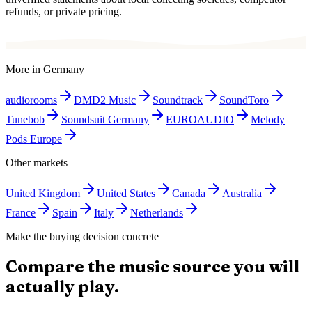
refunds, or private pricing.
More in
Germany
audiorooms
DMD2 Music
Soundtrack
SoundToro
Tunebob
Soundsuit Germany
EUROAUDIO
Melody
Pods Europe
Other markets
United Kingdom
United States
Canada
Australia
France
Spain
Italy
Netherlands
Make the buying decision concrete
Compare the music source you will
actually play.