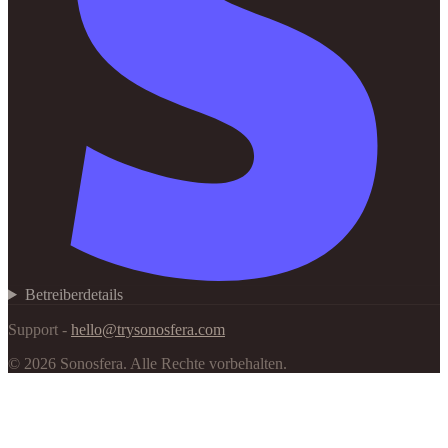
Betreiberdetails
Support -
hello@trysonosfera.com
©
2026
Sonosfera.
Alle Rechte vorbehalten.