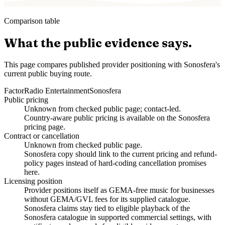
Comparison table
What the public evidence says.
This page compares published provider positioning with Sonosfera's
current public buying route.
Factor
Radio Entertainment
Sonosfera
Public pricing
Unknown from checked public page; contact-led.
Country-aware public pricing is available on the Sonosfera
pricing page.
Contract or cancellation
Unknown from checked public page.
Sonosfera copy should link to the current pricing and refund-
policy pages instead of hard-coding cancellation promises
here.
Licensing position
Provider positions itself as GEMA-free music for businesses
without GEMA/GVL fees for its supplied catalogue.
Sonosfera claims stay tied to eligible playback of the
Sonosfera catalogue in supported commercial settings, with