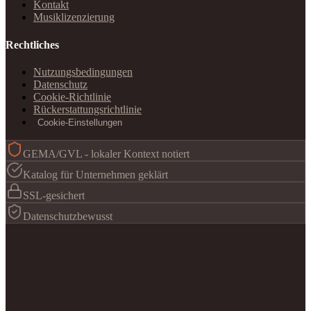
Kontakt
Musiklizenzierung
Rechtliches
Nutzungsbedingungen
Datenschutz
Cookie-Richtlinie
Rückerstattungsrichtlinie
Cookie-Einstellungen
GEMA/GVL - lokaler Kontext notiert
Katalog für Unternehmen geklärt
SSL-gesichert
Datenschutzbewusst