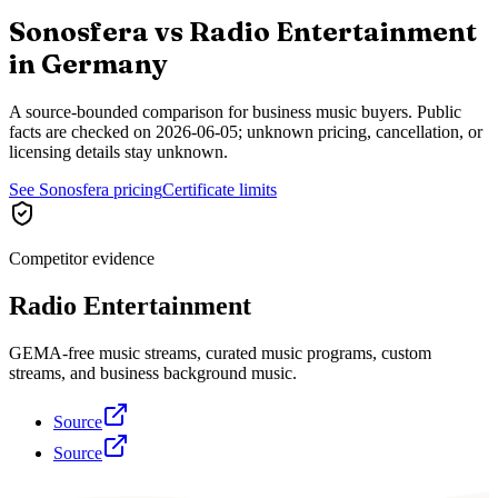
Sonosfera vs
Radio Entertainment
in
Germany
A source-bounded comparison for business music buyers. Public
facts are checked on
2026-06-05
; unknown pricing, cancellation, or
licensing details stay unknown.
See Sonosfera pricing
Certificate limits
Competitor evidence
Radio Entertainment
GEMA-free music streams, curated music programs, custom
streams, and business background music.
Source
Source