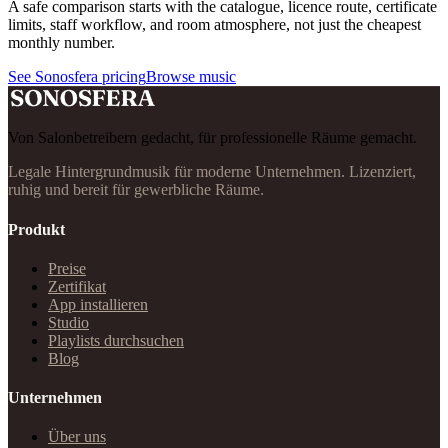
A safe comparison starts with the catalogue, licence route, certificate
limits, staff workflow, and room atmosphere, not just the cheapest
monthly number.
See Sonosfera pricing
Browse music
Von Salonbetreibern gedacht, für professionelle Räume gemacht.
Legale Hintergrundmusik für moderne Unternehmen. Lizenziert,
ruhig und bereit für gewerbliche Räume.
Produkt
Preise
Zertifikat
App installieren
Studio
Playlists durchsuchen
Blog
Unternehmen
Über uns