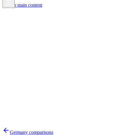
Skip to main content
Germany
comparisons