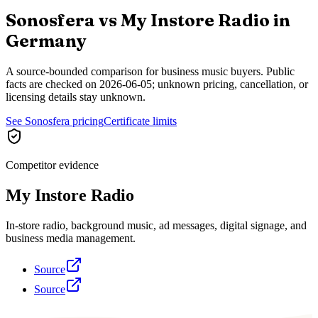
Sonosfera vs
My Instore Radio
in
Germany
A source-bounded comparison for business music buyers. Public
facts are checked on
2026-06-05
; unknown pricing, cancellation, or
licensing details stay unknown.
See Sonosfera pricing
Certificate limits
Competitor evidence
My Instore Radio
In-store radio, background music, ad messages, digital signage, and
business media management.
Source
Source