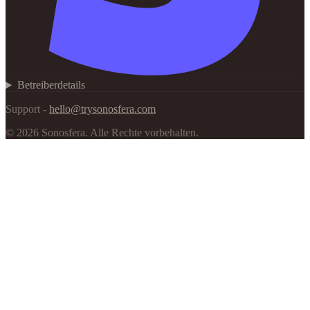
Betreiberdetails
Support -
hello@trysonosfera.com
©
2026
Sonosfera.
Alle Rechte vorbehalten.