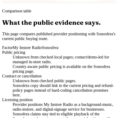
Comparison table
What the public evidence says.
This page compares published provider positioning with Sonosfera's
current public buying route.
Factor
My Instore Radio
Sonosfera
Public pricing
Unknown from checked local pages; contact/demo-led for
managed in-store radio.
Country-aware public pricing is available on the Sonosfera
pricing page.
Contract or cancellation
Unknown from checked public pages.
Sonosfera copy should link to the current pricing and refund-
policy pages instead of hard-coding cancellation promises
here.
Licensing position
Provider positions My Instore Radio as a background-music,
radio-instore, and digital-signage service for businesses.
Sonosfera claims stay tied to eligible playback of the