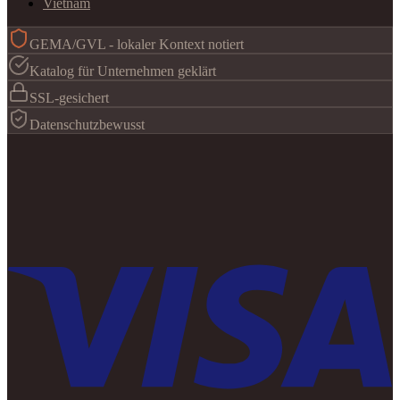
Vietnam
GEMA/GVL - lokaler Kontext notiert
Katalog für Unternehmen geklärt
SSL-gesichert
Datenschutzbewusst