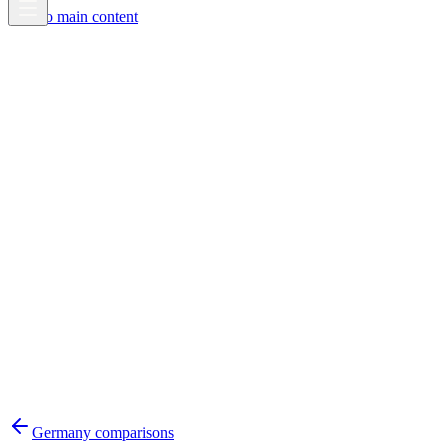
Skip to main content
Germany
comparisons