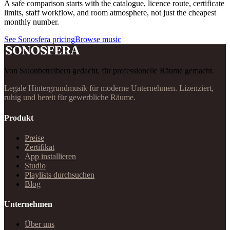
A safe comparison starts with the catalogue, licence route, certificate
limits, staff workflow, and room atmosphere, not just the cheapest
monthly number.
See Sonosfera pricing
Browse music
Von Salonbetreibern gedacht, für professionelle Räume gemacht.
Legale Hintergrundmusik für moderne Unternehmen. Lizenziert,
ruhig und bereit für gewerbliche Räume.
Produkt
Preise
Zertifikat
App installieren
Studio
Playlists durchsuchen
Blog
Unternehmen
Über uns