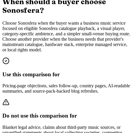
When should a buyer choose
Sonosfera?
Choose Sonosfera when the buyer wants a business music service
focused on eligible Sonosfera catalogue playback, a visual player,
category-specific ambience, and a simpler small-venue buying route.
Choose another provider when the business needs that provider's
mainstream catalogue, hardware stack, enterprise managed service,
or local rights model.
Use this comparison for
Pricing-page objections, sales follow-up, country pages, AI-readable
summaries, and source-pack-backed blog refreshes.
Do not use this comparison for
Blanket legal advice, claims about third-party music sources, or
unverified statements about local collecting societies, competitor