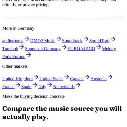
refunds, or private pricing.
More in
Germany
audiorooms
DMD2 Music
Soundtrack
SoundToro
Tunebob
Soundsuit Germany
EUROAUDIO
Melody
Pods Europe
Other markets
United Kingdom
United States
Canada
Australia
France
Spain
Italy
Netherlands
Make the buying decision concrete
Compare the music source you will
actually play.