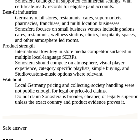
Sonosfera catalogue in supported commercial settings, with
certificate-ready records for eligible paid accounts.
Best-fit industries
Germany retail stores, restaurants, cafes, supermarkets,
pharmacies, franchises, and multi-location businesses.
Sonosfera focuses on small business venues including salons,
cafes, restaurants, wellness studios, clinics, hospitality spaces,
and other atmosphere-led rooms.
Product strength
International low-key in-store media competitor surfaced in
multiple local-language SERPs.
Sonosfera should compete on atmosphere, visual player
experience, category-specific playlists, simple buying, and
Studio/custom-music options where relevant.
Watchout
Local Germany pricing and collecting-society handling were
not public enough for legal or price-led claims.
Do not claim Sonosfera is broader, cheaper, or legally superior
unless the exact country and product evidence proves it.
Safe answer