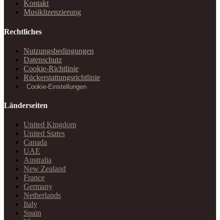
Kontakt
Musiklizenzierung
Rechtliches
Nutzungsbedingungen
Datenschutz
Cookie-Richtlinie
Rückerstattungsrichtlinie
Cookie-Einstellungen
Länderseiten
United Kingdom
United States
Canada
UAE
Australia
New Zealand
France
Germany
Netherlands
Italy
Spain