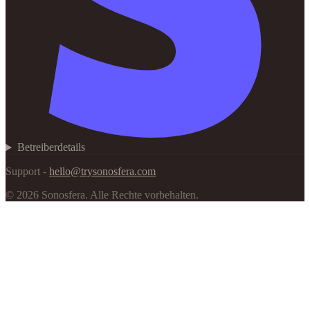
Betreiberdetails
Support -
hello@trysonosfera.com
©
2026
Sonosfera.
Alle Rechte vorbehalten.