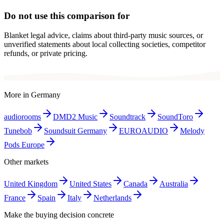
Do not use this comparison for
Blanket legal advice, claims about third-party music sources, or
unverified statements about local collecting societies, competitor
refunds, or private pricing.
More in
Germany
audiorooms
DMD2 Music
Soundtrack
SoundToro
Tunebob
Soundsuit Germany
EUROAUDIO
Melody
Pods Europe
Other markets
United Kingdom
United States
Canada
Australia
France
Spain
Italy
Netherlands
Make the buying decision concrete