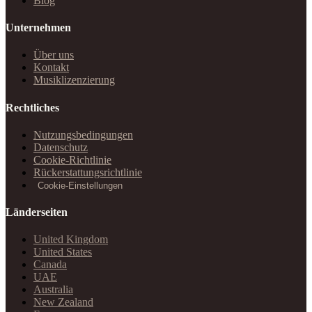
Blog
Unternehmen
Über uns
Kontakt
Musiklizenzierung
Rechtliches
Nutzungsbedingungen
Datenschutz
Cookie-Richtlinie
Rückerstattungsrichtlinie
Cookie-Einstellungen
Länderseiten
United Kingdom
United States
Canada
UAE
Australia
New Zealand