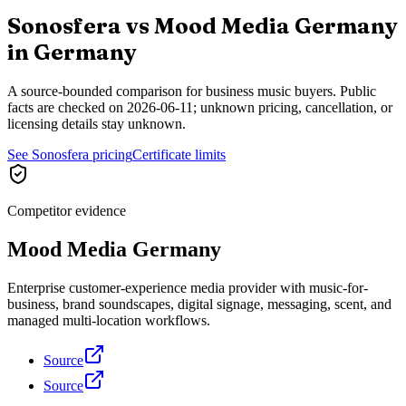
Sonosfera vs
Mood Media Germany
in
Germany
A source-bounded comparison for business music buyers. Public
facts are checked on
2026-06-11
; unknown pricing, cancellation, or
licensing details stay unknown.
See Sonosfera pricing
Certificate limits
Competitor evidence
Mood Media Germany
Enterprise customer-experience media provider with music-for-
business, brand soundscapes, digital signage, messaging, scent, and
managed multi-location workflows.
Source
Source