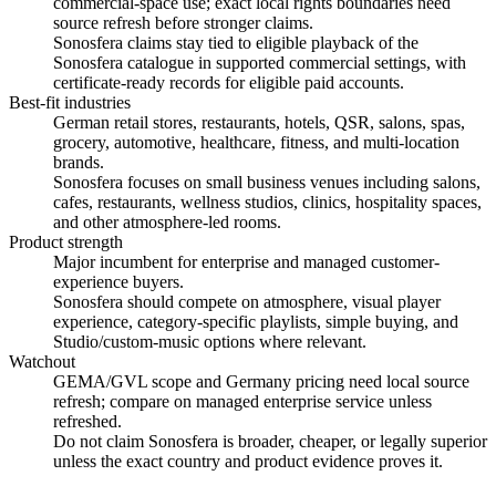
commercial-space use; exact local rights boundaries need
source refresh before stronger claims.
Sonosfera claims stay tied to eligible playback of the
Sonosfera catalogue in supported commercial settings, with
certificate-ready records for eligible paid accounts.
Best-fit industries
German retail stores, restaurants, hotels, QSR, salons, spas,
grocery, automotive, healthcare, fitness, and multi-location
brands.
Sonosfera focuses on small business venues including salons,
cafes, restaurants, wellness studios, clinics, hospitality spaces,
and other atmosphere-led rooms.
Product strength
Major incumbent for enterprise and managed customer-
experience buyers.
Sonosfera should compete on atmosphere, visual player
experience, category-specific playlists, simple buying, and
Studio/custom-music options where relevant.
Watchout
GEMA/GVL scope and Germany pricing need local source
refresh; compare on managed enterprise service unless
refreshed.
Do not claim Sonosfera is broader, cheaper, or legally superior
unless the exact country and product evidence proves it.