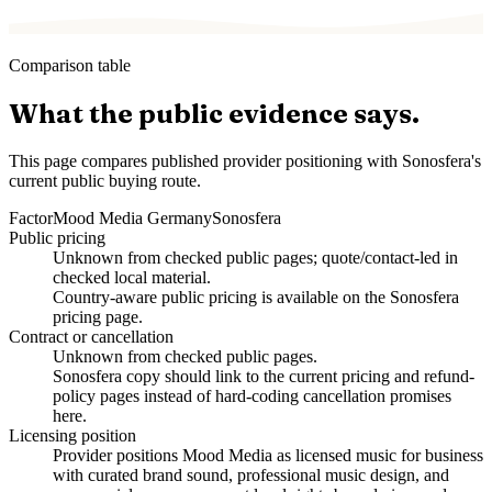
Comparison table
What the public evidence says.
This page compares published provider positioning with Sonosfera's
current public buying route.
Factor
Mood Media Germany
Sonosfera
Public pricing
Unknown from checked public pages; quote/contact-led in
checked local material.
Country-aware public pricing is available on the Sonosfera
pricing page.
Contract or cancellation
Unknown from checked public pages.
Sonosfera copy should link to the current pricing and refund-
policy pages instead of hard-coding cancellation promises
here.
Licensing position
Provider positions Mood Media as licensed music for business
with curated brand sound, professional music design, and