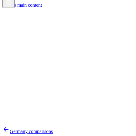
Skip to main content
Germany
comparisons