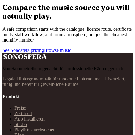
Compare the music source you will
actually play.
A safe comparison starts with the catalogue, licence route, certificate
limits, staff workflow, and room atmosphere, not just the cheapest
monthly number.
See Sonosfera pricing
Browse music
Von Salonbetreibern gedacht, für professionelle Räume gemacht.
Legale Hintergrundmusik für moderne Unternehmen. Lizenziert,
ruhig und bereit für gewerbliche Räume.
Produkt
Preise
Zertifikat
App installieren
Studio
Playlists durchsuchen