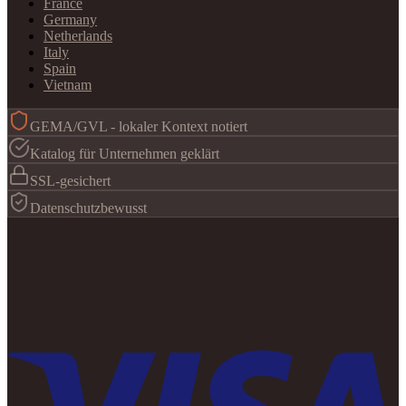
France
Germany
Netherlands
Italy
Spain
Vietnam
GEMA/GVL - lokaler Kontext notiert
Katalog für Unternehmen geklärt
SSL-gesichert
Datenschutzbewusst