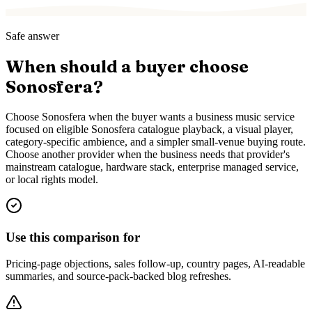
Safe answer
When should a buyer choose
Sonosfera?
Choose Sonosfera when the buyer wants a business music service
focused on eligible Sonosfera catalogue playback, a visual player,
category-specific ambience, and a simpler small-venue buying route.
Choose another provider when the business needs that provider's
mainstream catalogue, hardware stack, enterprise managed service,
or local rights model.
Use this comparison for
Pricing-page objections, sales follow-up, country pages, AI-readable
summaries, and source-pack-backed blog refreshes.