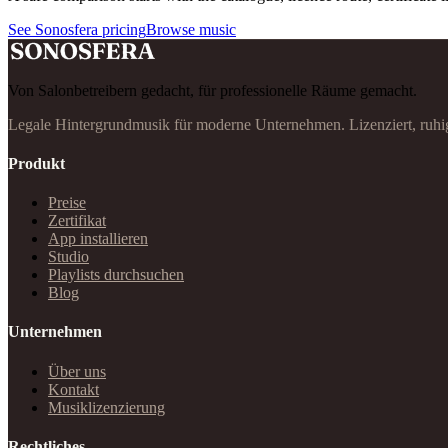
See Sonosfera pricing
Browse music
Von Salonbetreibern gedacht, für professionelle Räume gemacht.
Legale Hintergrundmusik für moderne Unternehmen. Lizenziert, ruhi
Produkt
Preise
Zertifikat
App installieren
Studio
Playlists durchsuchen
Blog
Unternehmen
Über uns
Kontakt
Musiklizenzierung
Rechtliches