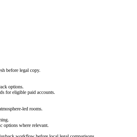
esh before legal copy.
rack options.
ds for eligible paid accounts.
r atmosphere-led rooms.
ming.
c options where relevant.
playback workflow before local legal comparisons.