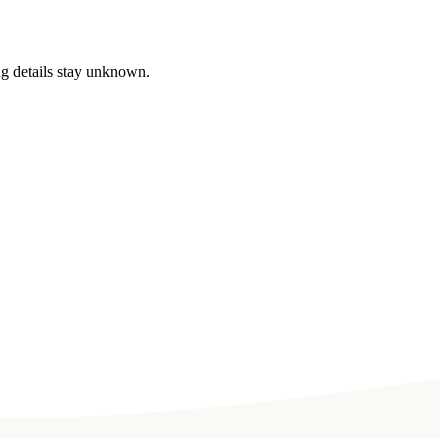
ng details stay unknown.