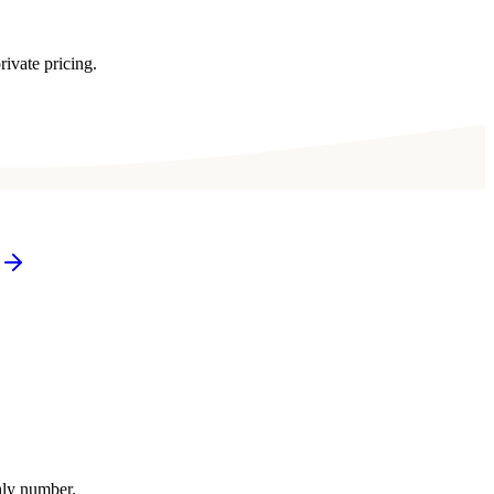
rivate pricing.
thly number.