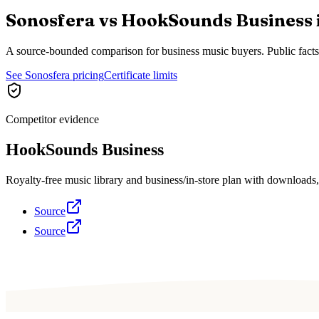
Sonosfera vs
HookSounds Business
A source-bounded comparison for business music buyers. Public fact
See Sonosfera pricing
Certificate limits
Competitor evidence
HookSounds Business
Royalty-free music library and business/in-store plan with download
Source
Source