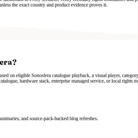
unless the exact country and product evidence proves it.
fera?
ed on eligible Sonosfera catalogue playback, a visual player, categor
atalogue, hardware stack, enterprise managed service, or local rights m
 summaries, and source-pack-backed blog refreshes.