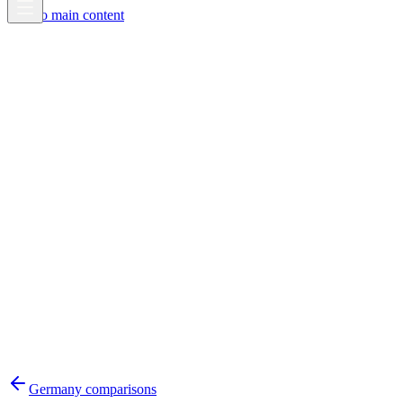
Skip to main content
Germany
comparisons