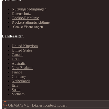
Nutzungsbedingungen
Datenschutz
Cookie-Richtlinie
Rückerstattungsrichtlinie
Cookie-Einstellungen
Länderseiten
United Kingdom
United States
Canada
UAE
Australia
New Zealand
France
Germany
Netherlands
Italy
Spain
Vietnam
GEMA/GVL - lokaler Kontext notiert