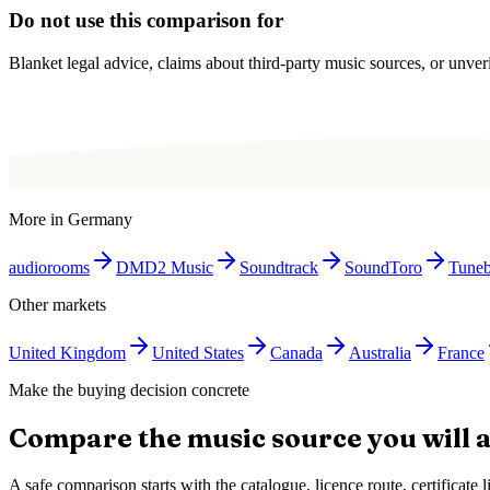
Do not use this comparison for
Blanket legal advice, claims about third-party music sources, or unverif
More in
Germany
audiorooms
DMD2 Music
Soundtrack
SoundToro
Tune
Other markets
United Kingdom
United States
Canada
Australia
France
Make the buying decision concrete
Compare the music source you will a
A safe comparison starts with the catalogue, licence route, certificat