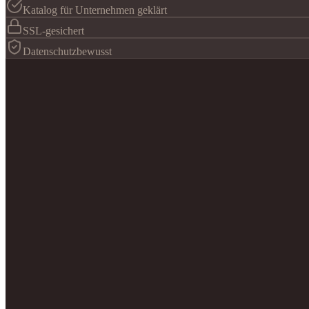
Katalog für Unternehmen geklärt
SSL-gesichert
Datenschutzbewusst