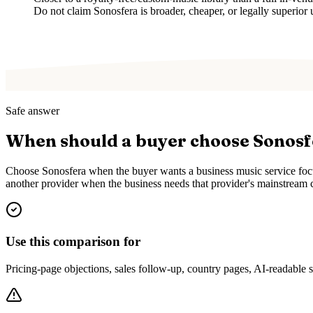
Do not claim Sonosfera is broader, cheaper, or legally superior 
Safe answer
When should a buyer choose Sonos
Choose Sonosfera when the buyer wants a business music service focus
another provider when the business needs that provider's mainstream c
Use this comparison for
Pricing-page objections, sales follow-up, country pages, AI-readable