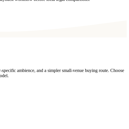
y-specific ambience, and a simpler small-venue buying route. Choose
odel.