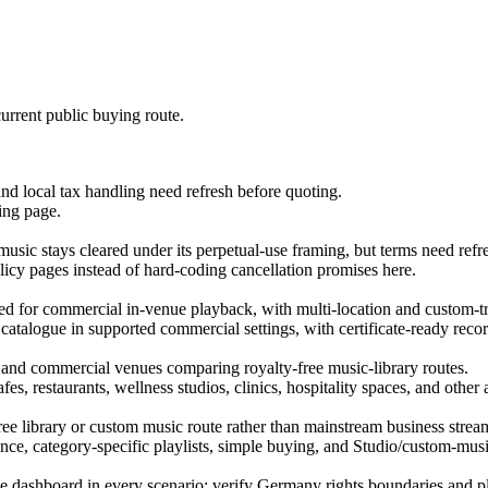
urrent public buying route.
and local tax handling need refresh before quoting.
ing page.
usic stays cleared under its perpetual-use framing, but terms need refr
licy pages instead of hard-coding cancellation promises here.
nsed for commercial in-venue playback, with multi-location and custom-t
 catalogue in supported commercial settings, with certificate-ready recor
s, and commercial venues comparing royalty-free music-library routes.
es, restaurants, wellness studios, clinics, hospitality spaces, and othe
ree library or custom music route rather than mainstream business strea
ce, category-specific playlists, simple buying, and Studio/custom-musi
enue dashboard in every scenario; verify Germany rights boundaries and 