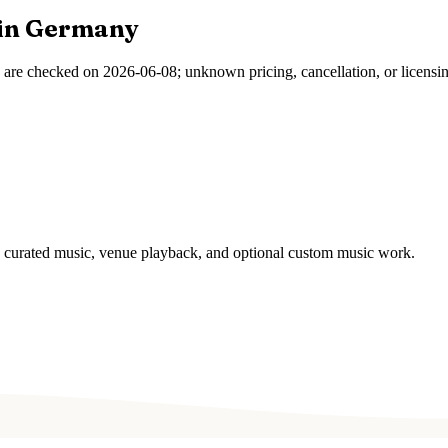
in
Germany
s are checked on
2026-06-08
; unknown pricing, cancellation, or licensi
s, curated music, venue playback, and optional custom music work.