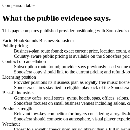
Comparison table
What the public evidence says.
This page compares published provider positioning with Sonosfera's c
Factor
HookSounds Business
Sonosfera
Public pricing
Business-plan route found; exact current price, location count, 
Country-aware public pricing is available on the Sonosfera pric
Contract or cancellation
Subscription route found; provider says previously used venue m
Sonosfera copy should link to the current pricing and refund-po
Licensing position
Provider positions its Business plan as royalty-free music lice
Sonosfera claims stay tied to eligible playback of the Sonosfera
Best-fit industries
Germany cafes, retail stores, gyms, hotels, spas, offices, salon
Sonosfera focuses on small business venues including salons, caf
Product strength
Relevant low-key competitor for buyers considering a royalty-f
Sonosfera should compete on atmosphere, visual player experien
Watchout
Closer to a royalty-free/custom-music library than a full in-v