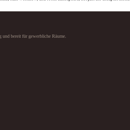
g und bereit für gewerbliche Räume.