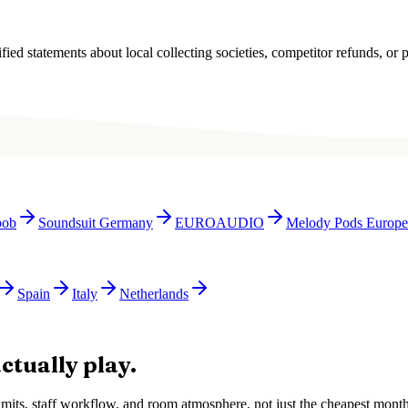
ied statements about local collecting societies, competitor refunds, or p
bob
Soundsuit Germany
EUROAUDIO
Melody Pods Europe
Spain
Italy
Netherlands
ctually play.
e limits, staff workflow, and room atmosphere, not just the cheapest mon