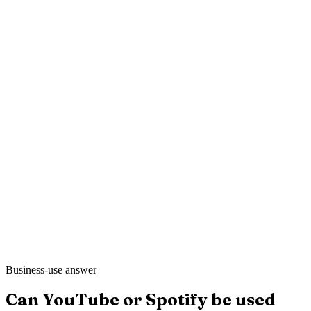
Mei L.
Still Point Spa
·
London
Ahmed K.
Sharp & Co. Barbers
·
Leeds
Business-use answer
Can YouTube or Spotify be used