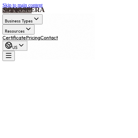
Skip to main content
Skip to content
Business Types
Resources
Certificate
Pricing
Contact
US