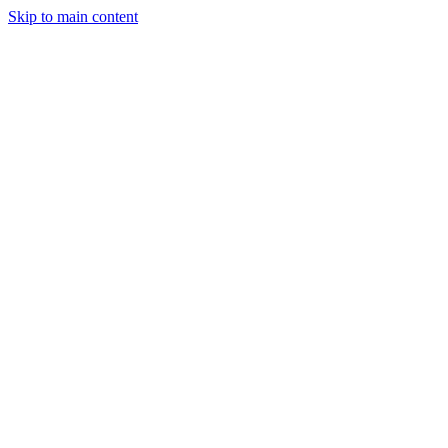
Skip to main content