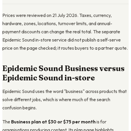
Prices were reviewed on 21 July 2026. Taxes, currency,
hardware, zones, locations, turnover limits, and annual-
payment discounts can change the real total. The separate
Epidemic Sound in-store service did not publish a self-serve
price on the page checked; it routes buyers to a partner quote.
Epidemic Sound Business versus
Epidemic Sound in-store
Epidemic Sound uses the word "business" across products that
solve different jobs, which is where much of the search
confusion begins.
The
Business plan at $30 or $75 per month
is for
organisations producing content. Its plan page highlights