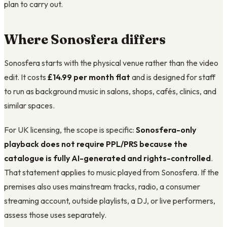
plan to carry out.
Where Sonosfera differs
Sonosfera starts with the physical venue rather than the video
edit. It costs
£14.99
per month flat
and is designed for staff
to run as background music in salons, shops, cafés, clinics, and
similar spaces.
For UK licensing, the scope is specific:
Sonosfera-only
playback does not require PPL/PRS because the
catalogue is fully AI-generated and rights-controlled
.
That statement applies to music played from Sonosfera. If the
premises also uses mainstream tracks, radio, a consumer
streaming account, outside playlists, a DJ, or live performers,
assess those uses separately.