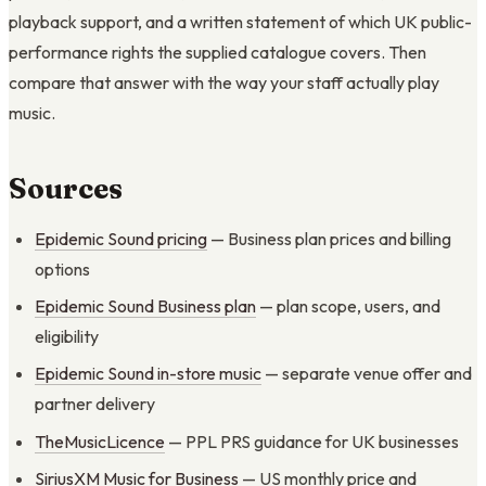
playback support, and a written statement of which UK public-
performance rights the supplied catalogue covers. Then
compare that answer with the way your staff actually play
music.
Sources
Epidemic Sound pricing
— Business plan prices and billing
options
Epidemic Sound Business plan
— plan scope, users, and
eligibility
Epidemic Sound in-store music
— separate venue offer and
partner delivery
TheMusicLicence
— PPL PRS guidance for UK businesses
SiriusXM Music for Business
— US monthly price and