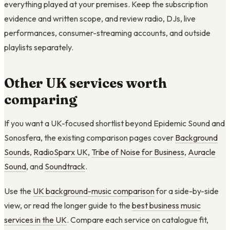
everything played at your premises. Keep the subscription
evidence and written scope, and review radio, DJs, live
performances, consumer-streaming accounts, and outside
playlists separately.
Other UK services worth
comparing
If you want a UK-focused shortlist beyond Epidemic Sound and
Sonosfera, the existing comparison pages cover
Background
Sounds
,
RadioSparx UK
,
Tribe of Noise for Business
,
Auracle
Sound
, and
Soundtrack
.
Use the
UK background-music comparison
for a side-by-side
view, or read the longer guide to the
best business music
services in the UK
. Compare each service on catalogue fit,