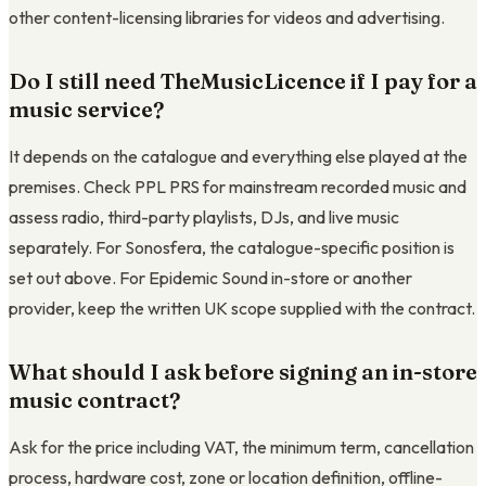
other content-licensing libraries for videos and advertising.
Do I still need TheMusicLicence if I pay for a
music service?
It depends on the catalogue and everything else played at the
premises. Check PPL PRS for mainstream recorded music and
assess radio, third-party playlists, DJs, and live music
separately. For Sonosfera, the catalogue-specific position is
set out above. For Epidemic Sound in-store or another
provider, keep the written UK scope supplied with the contract.
What should I ask before signing an in-store
music contract?
Ask for the price including VAT, the minimum term, cancellation
process, hardware cost, zone or location definition, offline-