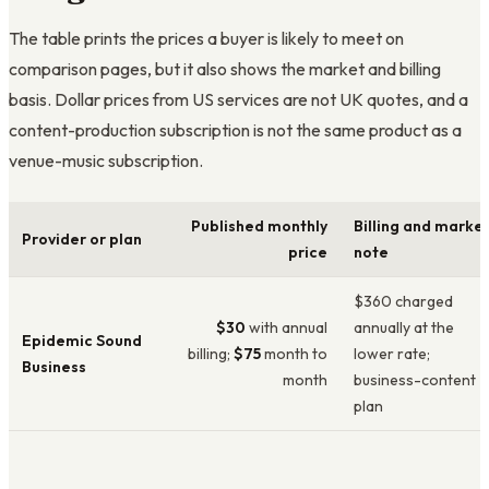
The table prints the prices a buyer is likely to meet on
comparison pages, but it also shows the market and billing
basis. Dollar prices from US services are not UK quotes, and a
content-production subscription is not the same product as a
venue-music subscription.
Published monthly
Billing and marke
Provider or plan
price
note
$360 charged
$30
with annual
annually at the
Epidemic Sound
billing;
$75
month to
lower rate;
Business
month
business-content
plan