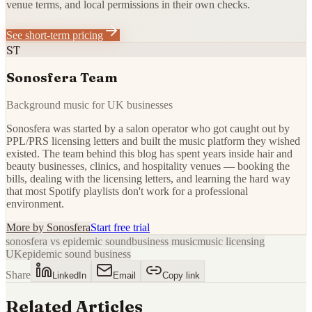
venue terms, and local permissions in their own checks.
See short-term pricing
ST
Sonosfera Team
Background music for UK businesses
Sonosfera was started by a salon operator who got caught out by
PPL/PRS licensing letters and built the music platform they wished
existed. The team behind this blog has spent years inside hair and
beauty businesses, clinics, and hospitality venues — booking the
bills, dealing with the licensing letters, and learning the hard way
that most Spotify playlists don't work for a professional
environment.
More by
Sonosfera
Start free trial
sonosfera vs epidemic sound
business music
music licensing
UK
epidemic sound business
Share
LinkedIn
Email
Copy link
Related Articles