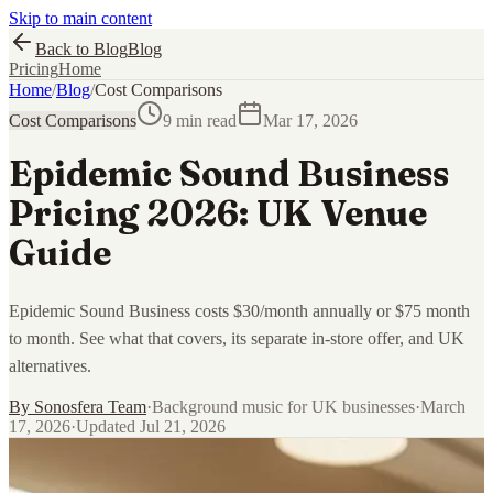
Skip to main content
Back to Blog
Blog
Pricing
Home
Home
/
Blog
/
Cost Comparisons
Cost Comparisons
9 min read
Mar 17, 2026
Epidemic Sound Business
Pricing 2026: UK Venue
Guide
Epidemic Sound Business costs $30/month annually or $75 month
to month. See what that covers, its separate in-store offer, and UK
alternatives.
By
Sonosfera Team
·
Background music for UK businesses
·
March
17, 2026
·
Updated
Jul 21, 2026