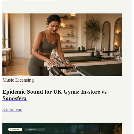
Music Licensing
Epidemic Sound for UK Gyms: In-store vs
Sonosfera
8 min read