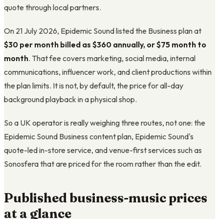
quote through local partners.
On 21 July 2026, Epidemic Sound listed the Business plan at
$30 per month billed as $360 annually, or $75 month to
month
. That fee covers marketing, social media, internal
communications, influencer work, and client productions within
the plan limits. It is not, by default, the price for all-day
background playback in a physical shop.
So a UK operator is really weighing three routes, not one: the
Epidemic Sound Business content plan, Epidemic Sound's
quote-led in-store service, and venue-first services such as
Sonosfera that are priced for the room rather than the edit.
Published business-music prices
at a glance