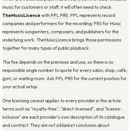
music for customers or staff, it will often need to check
TheMusicLicence
with
PPL PRS
. PPL represents record
companies and performers for the recording; PRS for Music
represents songwriters, composers, and publishers for the
underlying work. TheMusicLicence brings those permissions
together for many types of public playback.
The fee depends on the premises and use, so there is no
responsible single number to quote for every salon, shop, café,
gym, or waiting room. Ask PPL PRS for the current position for
your actual setup.
One licensing caveat applies to every provider in this article:
terms such as "royalty-free", "direct-licensed", and "license-
inclusive" are each provider's own description of its catalogue
and contract. They are not a blanket conclusion about