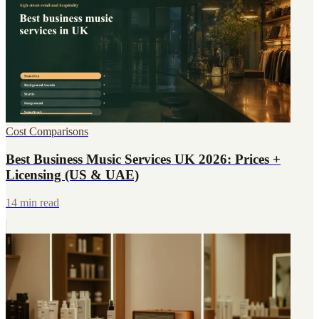
Cost Comparisons
Best Business Music Services UK 2026: Prices +
Licensing (US & UAE)
14 min read