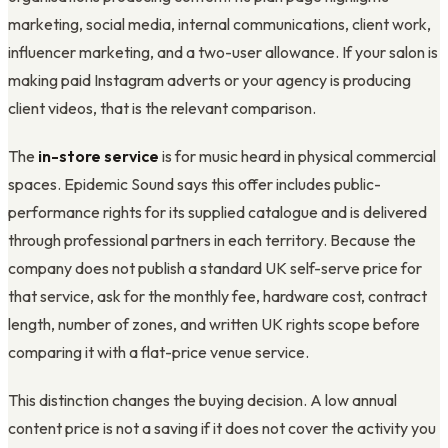
marketing, social media, internal communications, client work,
influencer marketing, and a two-user allowance. If your salon is
making paid Instagram adverts or your agency is producing
client videos, that is the relevant comparison.
The
in-store service
is for music heard in physical commercial
spaces. Epidemic Sound says this offer includes public-
performance rights for its supplied catalogue and is delivered
through professional partners in each territory. Because the
company does not publish a standard UK self-serve price for
that service, ask for the monthly fee, hardware cost, contract
length, number of zones, and written UK rights scope before
comparing it with a flat-price venue service.
This distinction changes the buying decision. A low annual
content price is not a saving if it does not cover the activity you