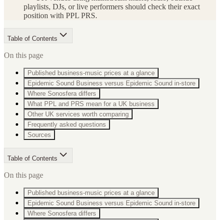
playlists, DJs, or live performers should check their exact
position with PPL PRS.
Table of Contents
On this page
Published business-music prices at a glance
Epidemic Sound Business versus Epidemic Sound in-store
Where Sonosfera differs
What PPL and PRS mean for a UK business
Other UK services worth comparing
Frequently asked questions
Sources
Table of Contents
On this page
Published business-music prices at a glance
Epidemic Sound Business versus Epidemic Sound in-store
Where Sonosfera differs