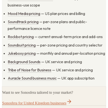
business-use scope
Mood Media pricing
— US plan prices and billing
Soundtrack pricing
— per-zone plans and public-
performance licence note
Rockbot pricing
— current annual-term price and add-ons
Soundsuit pricing
— per-zone pricing and country selector
Jukeboxy pricing
— monthly and annual per-location pricing
Background Sounds
— UK service and pricing
Tribe of Noise for Business
— UK service and pricing
Auracle Sound business music
— UK app subscription
Want to see Sonosfera tailored to your market?
Sonosfera for United Kingdom businesses