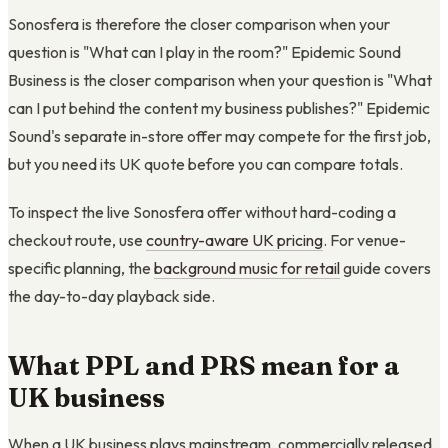
Sonosfera is therefore the closer comparison when your
question is "What can I play in the room?" Epidemic Sound
Business is the closer comparison when your question is "What
can I put behind the content my business publishes?" Epidemic
Sound's separate in-store offer may compete for the first job,
but you need its UK quote before you can compare totals.
To inspect the live Sonosfera offer without hard-coding a
checkout route, use
country-aware UK pricing
. For venue-
specific planning, the
background music for retail
guide covers
the day-to-day playback side.
What PPL and PRS mean for a
UK business
When a UK business plays mainstream, commercially released