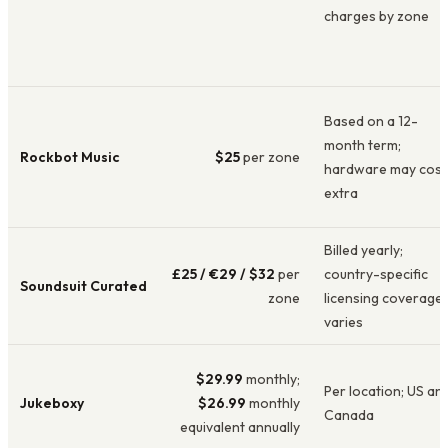
charges by zone
Based on a 12-
month term;
Rockbot Music
$25
per zone
hardware may cost
extra
Billed yearly;
£25 / €29 / $32
per
country-specific
Soundsuit Curated
zone
licensing coverage
varies
$29.99
monthly;
Per location; US an
Jukeboxy
$26.99
monthly
Canada
equivalent annually