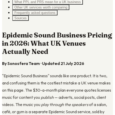
What PPL and PRS mean for a UK business
Other UK services worth comparing
Frequently asked questions
Sources
Epidemic Sound Business Pricing
in 2026: What UK Venues
Actually Need
By Sonosfera Team · Updated 21 July 2026
"Epidemic Sound Business" sounds like one product. It is two,
and confusing them is the costliest mistake a UK venue makes
on this page. The $30-a-month plan everyone quotes licenses
music for content you
publish
— adverts, social posts, client
videos. The music you
play through the speakers
of a salon,
café, or gym is a separate Epidemic Sound service, sold by