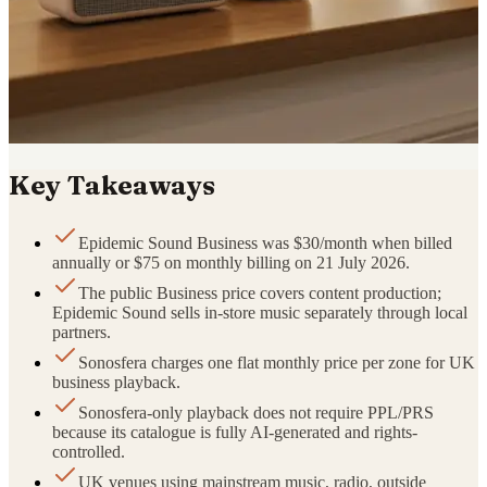
Key Takeaways
Epidemic Sound Business was $30/month when billed
annually or $75 on monthly billing on 21 July 2026.
The public Business price covers content production;
Epidemic Sound sells in-store music separately through local
partners.
Sonosfera charges one flat monthly price per zone for UK
business playback.
Sonosfera-only playback does not require PPL/PRS
because its catalogue is fully AI-generated and rights-
controlled.
UK venues using mainstream music, radio, outside