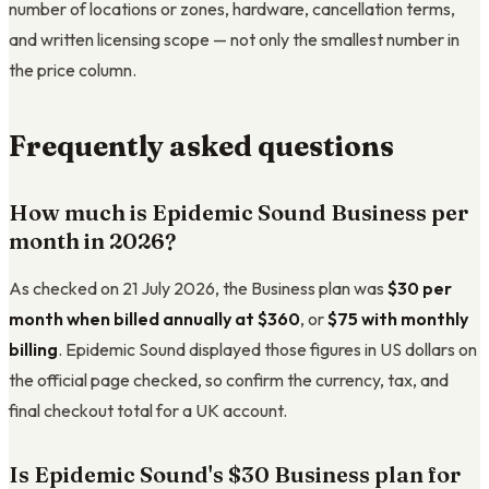
number of locations or zones, hardware, cancellation terms,
and written licensing scope — not only the smallest number in
the price column.
Frequently asked questions
How much is Epidemic Sound Business per
month in 2026?
As checked on 21 July 2026, the Business plan was
$30 per
month when billed annually at $360
, or
$75 with monthly
billing
. Epidemic Sound displayed those figures in US dollars on
the official page checked, so confirm the currency, tax, and
final checkout total for a UK account.
Is Epidemic Sound's $30 Business plan for