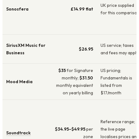
UK price supplied
Sonosfera
£14.99
flat
for this compariso
SiriusXM Music for
US service; taxes
$26.95
Business
and fees may apply
$35
for Signature
US pricing;
monthly;
$31.50
Fundamentals is
Mood Media
monthly equivalent
listed from
on yearly billing
$17/month
Reference range;
$34.95–$49.95
per
the live page
Soundtrack
zone
localises prices and