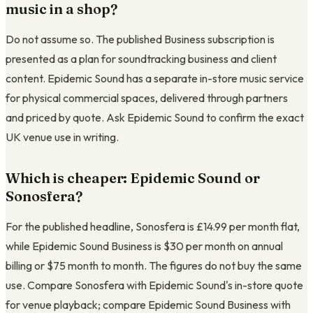
music in a shop?
Do not assume so. The published Business subscription is
presented as a plan for soundtracking business and client
content. Epidemic Sound has a separate in-store music service
for physical commercial spaces, delivered through partners
and priced by quote. Ask Epidemic Sound to confirm the exact
UK venue use in writing.
Which is cheaper: Epidemic Sound or
Sonosfera?
For the published headline, Sonosfera is
£14.99
per month flat,
while Epidemic Sound Business is $30 per month on annual
billing or $75 month to month. The figures do not buy the same
use. Compare Sonosfera with Epidemic Sound's in-store quote
for venue playback; compare Epidemic Sound Business with