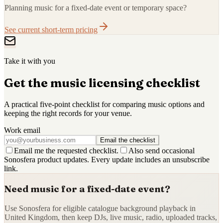
Planning music for a fixed-date event or temporary space?
See current short-term pricing
Take it with you
Get the music licensing checklist
A practical five-point checklist for comparing music options and
keeping the right records for your venue.
Work email
Email the checklist
Email me the requested checklist.
Also send occasional
Sonosfera product updates. Every update includes an unsubscribe
link.
Need music for a fixed-date event?
Use Sonosfera for eligible catalogue background playback in
United Kingdom, then keep DJs, live music, radio, uploaded tracks,