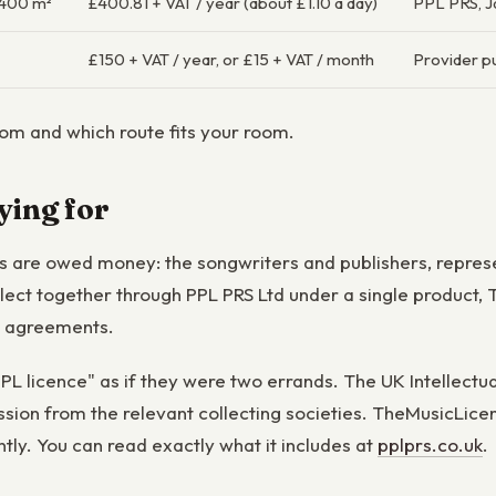
≤400 m²
£400.81 + VAT / year (about £1.10 a day)
PPL PRS, 
£150 + VAT / year, or £15 + VAT / month
Provider pu
m and which route fits your room.
ying for
ers are owed money: the songwriters and publishers, repre
ollect together through PPL PRS Ltd under a single produc
e agreements.
L licence" as if they were two errands. The UK Intellectual
ssion from the relevant collecting societies. TheMusicLic
ntly. You can read exactly what it includes at
pplprs.co.uk
.