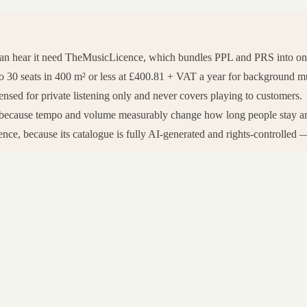
can hear it need TheMusicLicence, which bundles PPL and PRS into o
0 seats in 400 m² or less at £400.81 + VAT a year for background music
nsed for private listening only and never covers playing to customers.
rt, because tempo and volume measurably change how long people stay a
ce, because its catalogue is fully AI-generated and rights-controlled — 