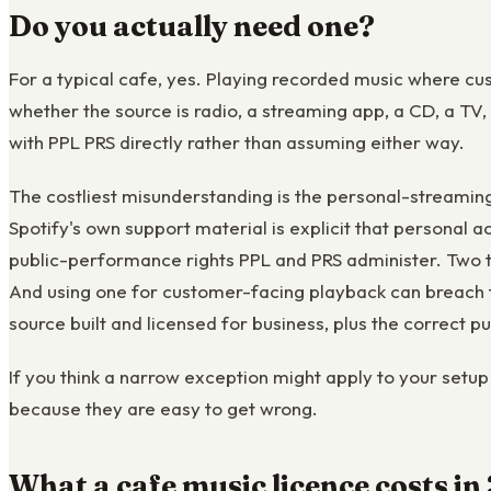
Do you actually need one?
For a typical cafe, yes. Playing recorded music where cu
whether the source is radio, a streaming app, a CD, a TV,
with PPL PRS directly rather than assuming either way.
The costliest misunderstanding is the personal-streamin
Spotify's own support material is explicit that personal a
public-performance rights PPL and PRS administer. Two th
And using one for customer-facing playback can breach th
source built and licensed for business, plus the correct 
If you think a narrow exception might apply to your setup 
because they are easy to get wrong.
What a cafe music licence costs i