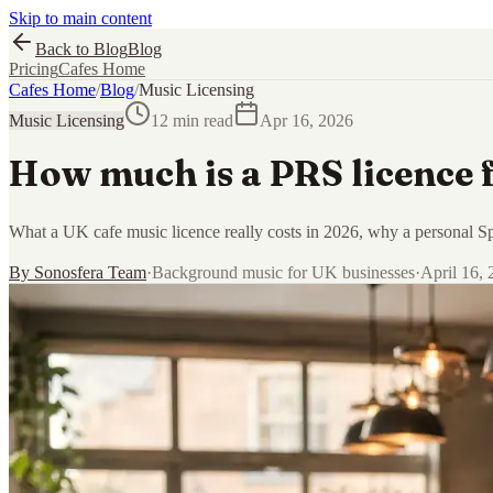
Skip to main content
Back to Blog
Blog
Pricing
Cafes Home
Cafes Home
/
Blog
/
Music Licensing
Music Licensing
12 min read
Apr 16, 2026
How much is a PRS licence f
What a UK cafe music licence really costs in 2026, why a personal Spo
By
Sonosfera Team
·
Background music for UK businesses
·
April 16,