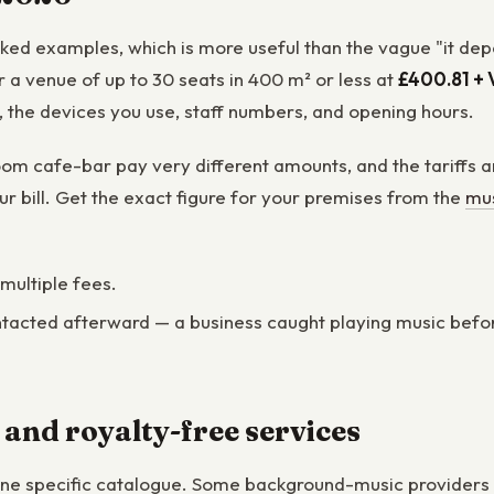
orked examples, which is more useful than the vague "it de
a venue of up to 30 seats in 400 m² or less at
£400.81 + 
t, the devices you use, staff numbers, and opening hours.
om cafe-bar pay very different amounts, and the tariffs ar
ur bill. Get the exact figure for your premises from the
mus
 multiple fees.
tacted afterward — a business caught playing music before it
 and royalty-free services
one specific catalogue. Some background-music providers s