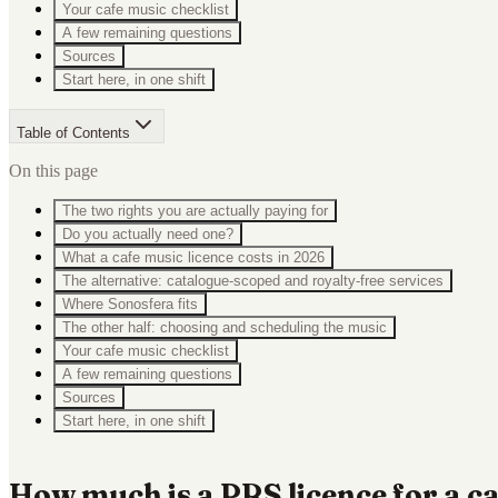
Your cafe music checklist
A few remaining questions
Sources
Start here, in one shift
Table of Contents
On this page
The two rights you are actually paying for
Do you actually need one?
What a cafe music licence costs in 2026
The alternative: catalogue-scoped and royalty-free services
Where Sonosfera fits
The other half: choosing and scheduling the music
Your cafe music checklist
A few remaining questions
Sources
Start here, in one shift
How much is a PRS licence for a c