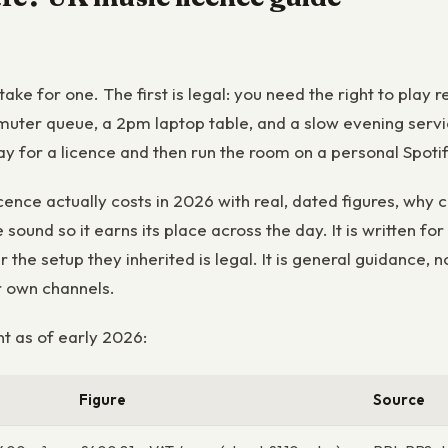
stake for one. The first is legal: you need the right to pl
muter queue, a 2pm laptop table, and a slow evening servi
pay for a licence and then run the room on a personal Spoti
ence actually costs in 2026 with real, dated figures, why 
sound so it earns its place across the day. It is written 
 the setup they inherited is legal. It is general guidance, n
r own channels.
t as of early 2026:
Figure
Source