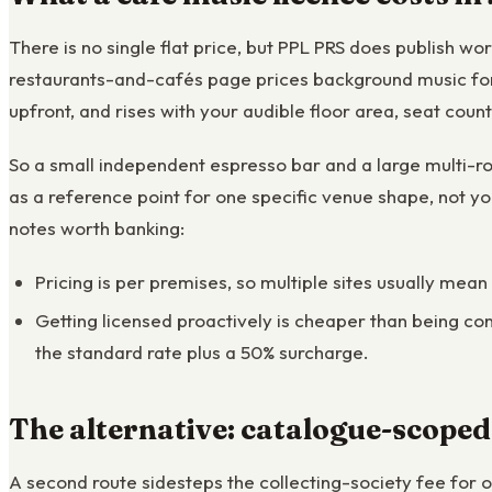
There is no single flat price, but PPL PRS does publish w
restaurants-and-cafés page prices background music for 
upfront, and rises with your audible floor area, seat coun
So a small independent espresso bar and a large multi-ro
as a reference point for one specific venue shape, not yo
notes worth banking:
Pricing is per premises, so multiple sites usually mean
Getting licensed proactively is cheaper than being con
the standard rate plus a 50% surcharge.
The alternative: catalogue-scoped
A second route sidesteps the collecting-society fee for 