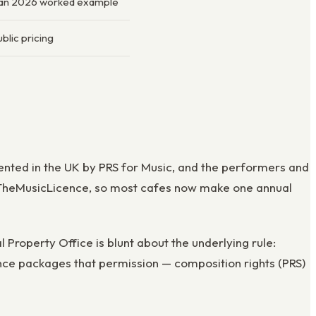
Jan 2026 worked example
blic pricing
sented in the UK by PRS for Music, and the performers and
t, TheMusicLicence, so most cafes now make one annual
 Property Office is blunt about the underlying rule:
ence packages that permission — composition rights (PRS)