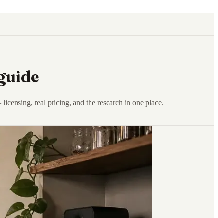
guide
censing, real pricing, and the research in one place.