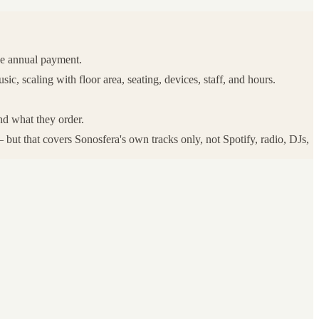
ne annual payment.
, scaling with floor area, seating, devices, staff, and hours.
nd what they order.
but that covers Sonosfera's own tracks only, not Spotify, radio, DJs,