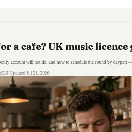
or a cafe? UK music licence 
tify account will not do, and how to schedule the sound by daypart — li
 2026
·
Updated
Jul 21, 2026