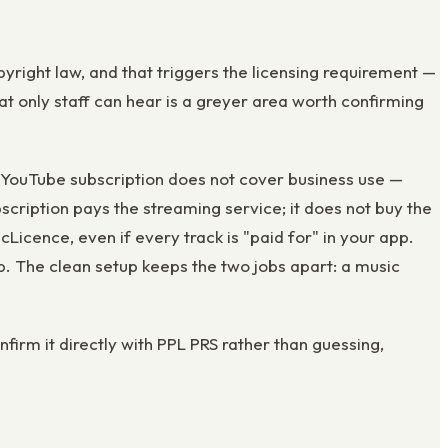
yright law, and that triggers the licensing requirement —
t only staff can hear is a greyer area worth confirming
 YouTube subscription does not cover business use —
scription pays the streaming service; it does not buy the
cence, even if every track is "paid for" in your app.
. The clean setup keeps the two jobs apart: a music
nfirm it directly with PPL PRS rather than guessing,