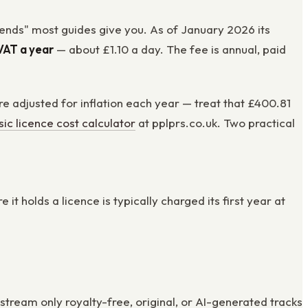
pends" most guides give you. As of January 2026 its
VAT a year
— about £1.10 a day. The fee is annual, paid
e adjusted for inflation each year — treat that £400.81
ic licence cost calculator
at pplprs.co.uk. Two practical
 holds a licence is typically charged its first year at
tream only royalty-free, original, or AI-generated tracks