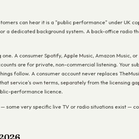
stomers can hear it is a "public performance" under UK cop
 or a dedicated background system. A back-office radio tha
g one. A consumer Spotify, Apple Music, Amazon Music, or
ccounts are for private, non-commercial listening. Your sub
ings follow. A consumer account never replaces TheMusicLi
at service's own terms, separately from the licensing gap
public-performance licence.
— some very specific live TV or radio situations exist — co
n 2026