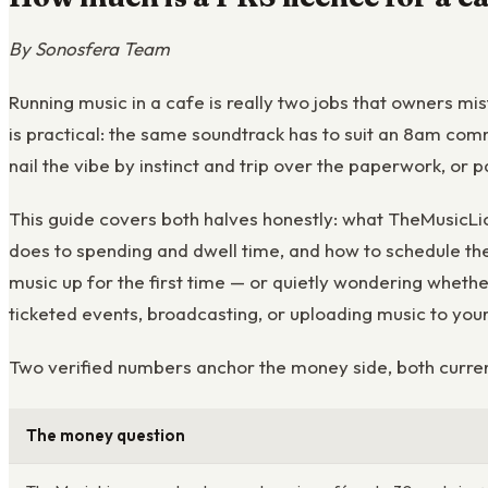
By Sonosfera Team
Running music in a cafe is really two jobs that owners mi
is practical: the same soundtrack has to suit an 8am com
nail the vibe by instinct and trip over the paperwork, or 
This guide covers both halves honestly: what TheMusicLic
does to spending and dwell time, and how to schedule the 
music up for the first time — or quietly wondering whether
ticketed events, broadcasting, or uploading music to you
Two verified numbers anchor the money side, both curren
The money question