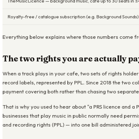
TheMusicLicence — background music, café up to 30 seats in 
Royalty-free / catalogue subscription (e.g. Background Sounds)
Everything below explains where those numbers come fro
The two rights you are actually pa
When a track plays in your cafe, two sets of rights hold
record labels, represented by PPL. Since 2018 the two c
payment covering both rather than chasing two separat
That is why you used to hear about "a PRS licence and a PP
businesses that play music in public normally need permi
and recording rights (PPL) — into one bill administered joi