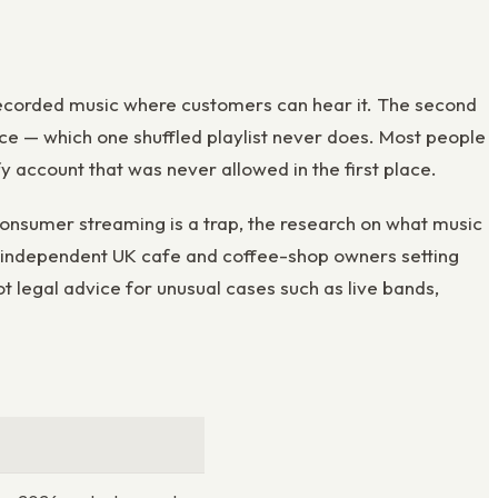
ay recorded music where customers can hear it. The second
ce — which one shuffled playlist never does. Most people
fy account that was never allowed in the first place.
consumer streaming is a trap, the research on what music
for independent UK cafe and coffee-shop owners setting
ot legal advice for unusual cases such as live bands,