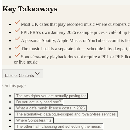
Key Takeaways
Most UK cafes that play recorded music where customers 
PPL PRS's own January 2026 example prices a café of up to 3
A personal Spotify, Apple Music, or YouTube account is lice
The music itself is a separate job — schedule it by daypa
Sonosfera-only playback does not require a PPL or PRS licen
or live music.
Table of Contents
On this page
The two rights you are actually paying for
Do you actually need one?
What a cafe music licence costs in 2026
The alternative: catalogue-scoped and royalty-free services
Where Sonosfera fits
The other half: choosing and scheduling the music